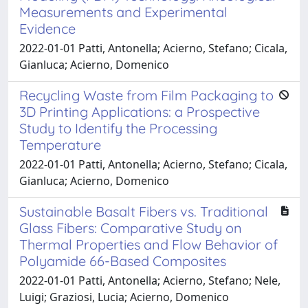
Measurements and Experimental
Evidence
2022-01-01 Patti, Antonella; Acierno, Stefano; Cicala,
Gianluca; Acierno, Domenico
Recycling Waste from Film Packaging to
3D Printing Applications: a Prospective
Study to Identify the Processing
Temperature
2022-01-01 Patti, Antonella; Acierno, Stefano; Cicala,
Gianluca; Acierno, Domenico
Sustainable Basalt Fibers vs. Traditional
Glass Fibers: Comparative Study on
Thermal Properties and Flow Behavior of
Polyamide 66-Based Composites
2022-01-01 Patti, Antonella; Acierno, Stefano; Nele,
Luigi; Graziosi, Lucia; Acierno, Domenico