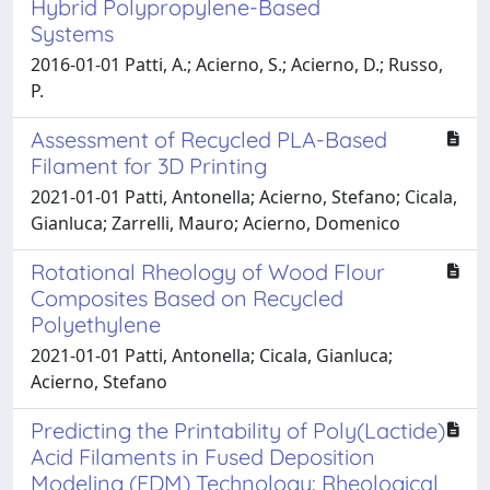
Hybrid Polypropylene-Based
Systems
2016-01-01 Patti, A.; Acierno, S.; Acierno, D.; Russo,
P.
Assessment of Recycled PLA-Based
Filament for 3D Printing
2021-01-01 Patti, Antonella; Acierno, Stefano; Cicala,
Gianluca; Zarrelli, Mauro; Acierno, Domenico
Rotational Rheology of Wood Flour
Composites Based on Recycled
Polyethylene
2021-01-01 Patti, Antonella; Cicala, Gianluca;
Acierno, Stefano
Predicting the Printability of Poly(Lactide)
Acid Filaments in Fused Deposition
Modeling (FDM) Technology: Rheological