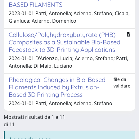
BASED FILAMENTS
2023-01-01 Patti, Antonella; Acierno, Stefano; Cicala,
Gianluca; Acierno, Domenico
Cellulose/Polyhydroxybutyrate (PHB)
Composites as a Sustainable Bio-Based
Feedstock to 3D-Printing Applications
2024-01-01 D’Arienzo, Lucia; Acierno, Stefano; Patti,
Antonella; Di Maio, Luciano
Rheological Changes in Bio-Based
file da
validare
Filaments Induced by Extrusion-
Based 3D Printing Process
2024-01-01 Patti, Antonella; Acierno, Stefano
Mostrati risultati da 1 a 11
di 11