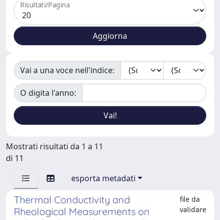
Risultati/Pagina
Vai a una voce nell'indice:
O digita l'anno:
Mostrati risultati da 1 a 11
di 11
esporta metadati
Thermal Conductivity and
file da
validare
Rheological Measurements on