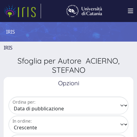
IRIS
IRIS
Sfoglia per Autore ACIERNO,
STEFANO
Opzioni
Ordina per:
In ordine: