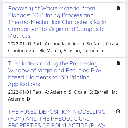
Recovery of Waste Material from
Biobags: 3D Printing Process and
Thermo-Mechanical Characteristics in
Comparison to Virgin and Composite
Matrices
2022-01-01 Patti, Antonella; Acierno, Stefano; Cicala,
Gianluca; Zarrelli, Mauro; Acierno, Domenico
The Understanding the Processing
Window of Virgin and Recycled Bio-
based Filaments for 3D Printing
Applications
2022-01-01 Patti, A; Acierno, S; Cicala, G; Zarrelli, M;
Acierno, D
THE FUSED DEPOSITION MODELLING
(FDM) AND THE RHEOLOGICAL
PROPERTIES OF POLYLACTIDE (PLA)-