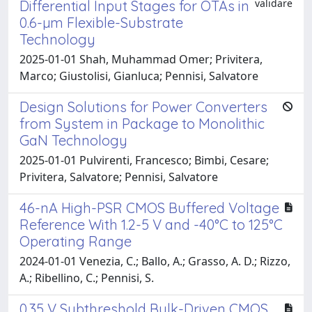
validare
Differential Input Stages for OTAs in
0.6-µm Flexible-Substrate
Technology
2025-01-01 Shah, Muhammad Omer; Privitera,
Marco; Giustolisi, Gianluca; Pennisi, Salvatore
Design Solutions for Power Converters
from System in Package to Monolithic
GaN Technology
2025-01-01 Pulvirenti, Francesco; Bimbi, Cesare;
Privitera, Salvatore; Pennisi, Salvatore
46-nA High-PSR CMOS Buffered Voltage
Reference With 1.2-5 V and -40°C to 125°C
Operating Range
2024-01-01 Venezia, C.; Ballo, A.; Grasso, A. D.; Rizzo,
A.; Ribellino, C.; Pennisi, S.
0.35 V Subthreshold Bulk-Driven CMOS