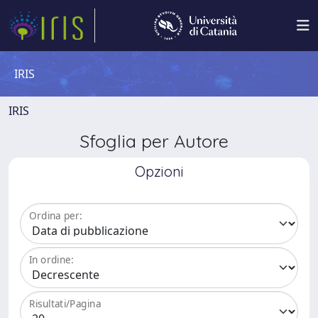
IRIS
IRIS
Sfoglia per Autore
Opzioni
Ordina per:
In ordine:
Risultati/Pagina