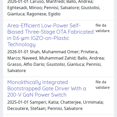
2026-01-01 Caruso, Manfredi; Ballo, Andrea;
Eghtesadi, Minoo; Pennisi, Salvatore; Giustolisi,
Gianluca; Ragonese, Egidio
Area-Efficient Low-Power Self-
file da
validare
Biased Three-Stage OTA Fabricated
in 0.6-μm IGZO-on-Plastic
Technology
2026-01-01 Shah, Muhammad Omer; Privitera,
Marco; Naveed, Muhammad Zahid; Ballo, Andrea;
Grasso, Alfio Dario; Giustolisi, Gianluca; Pennisi,
Salvatore
Monolithically Integrated
file da
validare
Bootstrapped Gate Driver With a
200-V GaN Power Switch
2025-01-01 Samperi, Katia; Chatterjee, Urmimala;
Decoutere, Stefaan; Pennisi, Salvatore