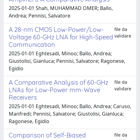
2025-01-01 Shah, MUHAMMAD OMER; Ballo,
Andrea; Pennisi, Salvatore
A 28-nm CMOS Low-Power/Low-
file da
validare
Voltage 60-GHz LNA for High-Speed
Communication
2025-01-01 Eghtesadi, Minoo; Ballo, Andrea;
Giustolisi, Gianluca; Pennisi, Salvatore; Ragonese,
Egidio
A Comparative Analysis of 60-GHz
file da
validare
LNAs for Low-Power mm-Wave
Receivers
2025-01-01 Eghtesadi, Minoo; Ballo, Andrea; Caruso,
Manfredi; Pennisi, Salvatore; Giustolisi, Gianluca;
Ragonese, Egidio
Comparison of Self-Biased
file da