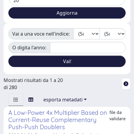
Vai a una voce nell'indice:
O digita l'anno:
Mostrati risultati da 1 a 20
di 280
esporta metadati
A Low-Power 4x Multiplier Based on
file da
validare
Current-Reuse Complementary
Push-Push Doublers