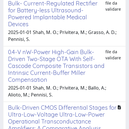
Bulk- Current-Regulated Rectifier
file da
validare
for Battery-less Ultrasound-
Powered Implantable Medical
Devices
2025-01-01 Shah, M. O.; Privitera, M.; Grasso, A. D.;
Pennisi, S.
0.4-V nW-Power High-Gain Bulk-
file da
validare
Driven Two-Stage OTA With Self-
Cascode Composite Transistors and
Intrinsic Current-Buffer Miller
Compensation
2025-01-01 Shah, M. O.; Privitera, M.; Ballo, A.;
Alioto, M.; Pennisi, S.
Bulk-Driven CMOS Differential Stages for
Ultra-Low-Voltage Ultra-Low-Power
Operational Transconductance
Amplifiers: A Comparative Analysis