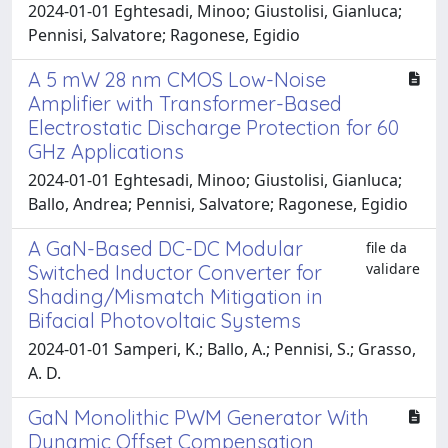
2024-01-01 Eghtesadi, Minoo; Giustolisi, Gianluca;
Pennisi, Salvatore; Ragonese, Egidio
A 5 mW 28 nm CMOS Low-Noise
Amplifier with Transformer-Based
Electrostatic Discharge Protection for 60
GHz Applications
2024-01-01 Eghtesadi, Minoo; Giustolisi, Gianluca;
Ballo, Andrea; Pennisi, Salvatore; Ragonese, Egidio
A GaN-Based DC-DC Modular
file da
validare
Switched Inductor Converter for
Shading/Mismatch Mitigation in
Bifacial Photovoltaic Systems
2024-01-01 Samperi, K.; Ballo, A.; Pennisi, S.; Grasso,
A. D.
GaN Monolithic PWM Generator With
Dynamic Offset Compensation