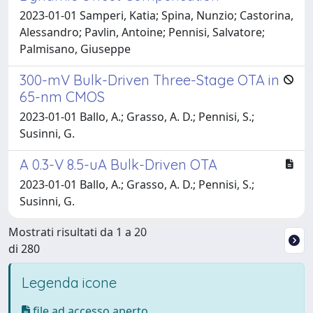
2023-01-01 Samperi, Katia; Spina, Nunzio; Castorina,
Alessandro; Pavlin, Antoine; Pennisi, Salvatore;
Palmisano, Giuseppe
300-mV Bulk-Driven Three-Stage OTA in
65-nm CMOS
2023-01-01 Ballo, A.; Grasso, A. D.; Pennisi, S.;
Susinni, G.
A 0.3-V 8.5-uA Bulk-Driven OTA
2023-01-01 Ballo, A.; Grasso, A. D.; Pennisi, S.;
Susinni, G.
Mostrati risultati da 1 a 20
di 280
Legenda icone
file ad accesso aperto