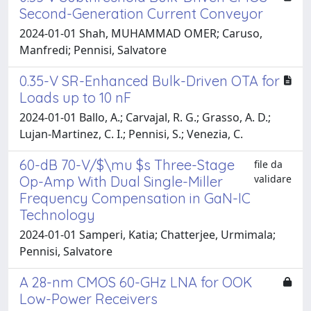
Second-Generation Current Conveyor
2024-01-01 Shah, MUHAMMAD OMER; Caruso,
Manfredi; Pennisi, Salvatore
0.35-V SR-Enhanced Bulk-Driven OTA for
Loads up to 10 nF
2024-01-01 Ballo, A.; Carvajal, R. G.; Grasso, A. D.;
Lujan-Martinez, C. I.; Pennisi, S.; Venezia, C.
60-dB 70-V/$\mu $s Three-Stage
file da
validare
Op-Amp With Dual Single-Miller
Frequency Compensation in GaN-IC
Technology
2024-01-01 Samperi, Katia; Chatterjee, Urmimala;
Pennisi, Salvatore
A 28-nm CMOS 60-GHz LNA for OOK
Low-Power Receivers