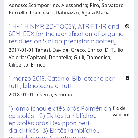
Agnese; Scamporrino, Alessandra; Piro, Salvatore;
Purrello, Francesco; Rabuazzo, Agata Maria
1 H- 1 H NMR 2D-TOCSY, ATR FT-IR and
SEM-EDX for the identification of organic
residues on Sicilian prehistoric pottery
2017-01-01 Tanasi, Davide; Greco, Enrico; Di Tullio,
Valeria; Capitani, Donatella; Gullì, Domenica;
Ciliberto, Enrico
1 marzo 2018, Catania: BIblioteche per
tutti, biblioteche di tutti
2018-01-01 Inserra, Simona
1) Iamblíchou ek tês pròs Poiménion
file da
validare
epistolês - 2) Ek tês Iamblíchou
epistolês pròs Déxippon perì
dialektikês -3) Ek tês Iamblíchou
epistolês pròs Sópatron perì