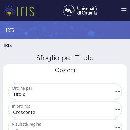
IRIS
IRIS
Sfoglia per Titolo
Opzioni
Ordina per:
In ordine:
Risultati/Pagina