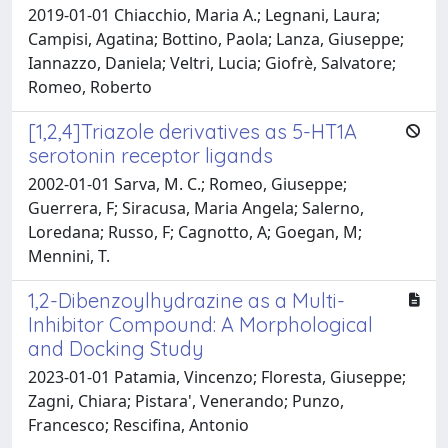
2019-01-01 Chiacchio, Maria A.; Legnani, Laura;
Campisi, Agatina; Bottino, Paola; Lanza, Giuseppe;
Iannazzo, Daniela; Veltri, Lucia; Giofrè, Salvatore;
Romeo, Roberto
[1,2,4]Triazole derivatives as 5-HT1A
serotonin receptor ligands
2002-01-01 Sarva, M. C.; Romeo, Giuseppe;
Guerrera, F; Siracusa, Maria Angela; Salerno,
Loredana; Russo, F; Cagnotto, A; Goegan, M;
Mennini, T.
1,2-Dibenzoylhydrazine as a Multi-
Inhibitor Compound: A Morphological
and Docking Study
2023-01-01 Patamia, Vincenzo; Floresta, Giuseppe;
Zagni, Chiara; Pistara', Venerando; Punzo,
Francesco; Rescifina, Antonio