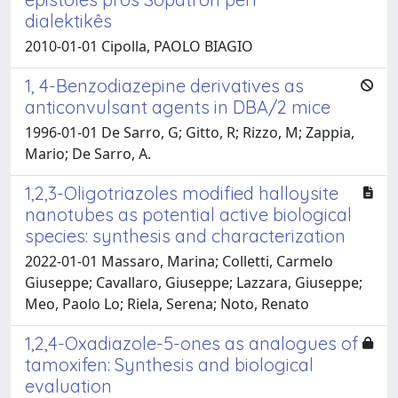
dialektikês
2010-01-01 Cipolla, PAOLO BIAGIO
1, 4-Benzodiazepine derivatives as
anticonvulsant agents in DBA/2 mice
1996-01-01 De Sarro, G; Gitto, R; Rizzo, M; Zappia,
Mario; De Sarro, A.
1,2,3-Oligotriazoles modified halloysite
nanotubes as potential active biological
species: synthesis and characterization
2022-01-01 Massaro, Marina; Colletti, Carmelo
Giuseppe; Cavallaro, Giuseppe; Lazzara, Giuseppe;
Meo, Paolo Lo; Riela, Serena; Noto, Renato
1,2,4-Oxadiazole-5-ones as analogues of
tamoxifen: Synthesis and biological
evaluation