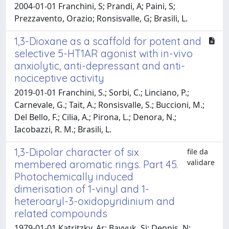
2004-01-01 Franchini, S; Prandi, A; Paini, S;
Prezzavento, Orazio; Ronsisvalle, G; Brasili, L.
1,3-Dioxane as a scaffold for potent and
selective 5-HT1AR agonist with in-vivo
anxiolytic, anti-depressant and anti-
nociceptive activity
2019-01-01 Franchini, S.; Sorbi, C.; Linciano, P.;
Carnevale, G.; Tait, A.; Ronsisvalle, S.; Buccioni, M.;
Del Bello, F.; Cilia, A.; Pirona, L.; Denora, N.;
Iacobazzi, R. M.; Brasili, L.
1,3-Dipolar character of six
file da
validare
membered aromatic rings. Part 45.
Photochemically induced
dimerisation of 1-vinyl and 1-
heteroaryl-3-oxidopyridinium and
related compounds
1979-01-01 Katritzky, Ar; Bayyuk, Si; Dennis, N;