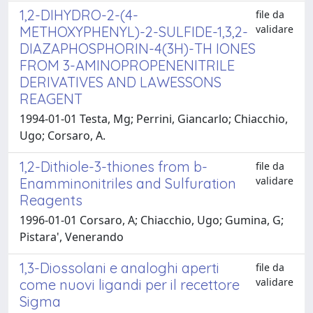
1,2-DIHYDRO-2-(4-
file da
validare
METHOXYPHENYL)-2-SULFIDE-1,3,2-
DIAZAPHOSPHORIN-4(3H)-TH IONES
FROM 3-AMINOPROPENENITRILE
DERIVATIVES AND LAWESSONS
REAGENT
1994-01-01 Testa, Mg; Perrini, Giancarlo; Chiacchio,
Ugo; Corsaro, A.
1,2-Dithiole-3-thiones from b-
file da
validare
Enamminonitriles and Sulfuration
Reagents
1996-01-01 Corsaro, A; Chiacchio, Ugo; Gumina, G;
Pistara', Venerando
1,3-Diossolani e analoghi aperti
file da
validare
come nuovi ligandi per il recettore
Sigma