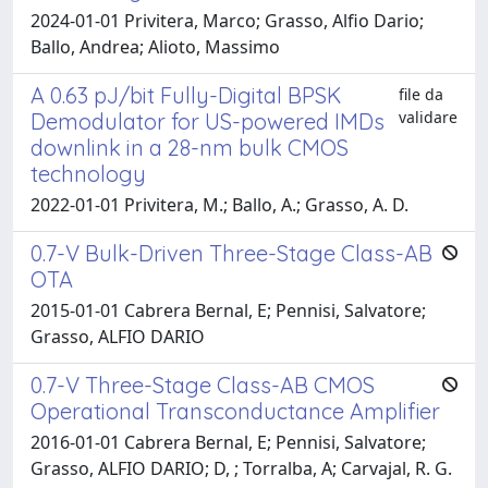
2024-01-01 Privitera, Marco; Grasso, Alfio Dario;
Ballo, Andrea; Alioto, Massimo
A 0.63 pJ/bit Fully-Digital BPSK
file da
validare
Demodulator for US-powered IMDs
downlink in a 28-nm bulk CMOS
technology
2022-01-01 Privitera, M.; Ballo, A.; Grasso, A. D.
0.7-V Bulk-Driven Three-Stage Class-AB
OTA
2015-01-01 Cabrera Bernal, E; Pennisi, Salvatore;
Grasso, ALFIO DARIO
0.7-V Three-Stage Class-AB CMOS
Operational Transconductance Amplifier
2016-01-01 Cabrera Bernal, E; Pennisi, Salvatore;
Grasso, ALFIO DARIO; D, ; Torralba, A; Carvajal, R. G.