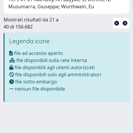
Musumarra, Giuseppe; Wurthwein, Eu
Mostrati risultati da 21 a
40 di 156.682
Legenda icone
file ad accesso aperto
file disponibili sulla rete interna
file disponibili agli utenti autorizzati
file disponibili solo agli amministratori
file sotto embargo
nessun file disponibile