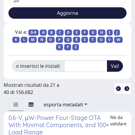
Vai a:
0-9
A
B
C
D
E
F
G
H
I
J
K
L
M
N
O
P
Q
R
S
T
U
V
W
X
Y
Z
o inserisci le iniziali:
Mostrati risultati da 21 a
40 di 156.682
esporta metadati
0.6-V, μW-Power Four-Stage OTA
file da
validare
With Minimal Components, and 100×
Load Range