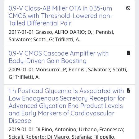
0.9-V Class-AB Miller OTA in 0.35-um
CMOS with Threshold-Lowered non-
Tailed Differential Pair
2017-01-01 Grasso, ALFIO DARIO; D, ; Pennisi,
Salvatore; Scotti, G; Trifiletti, A.
0.9-V CMOS Cascode Amplifier with
Body-Driven Gain Boosting
2009-01-01 Monsurro', P; Pennisi, Salvatore; Scotti,
G; Trifiletti, A.
1 h Postload Glycemia Is Associated with
Low Endogenous Secretory Receptor for
Advanced Glycation End Product Levels
and Early Markers of Cardiovascular
Disease
2019-01-01 Di Pino, Antonino; Urbano, Francesca;
Scicali, Roberto; Di Mauro, Stefania; Filippello,