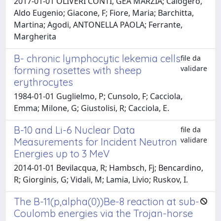
2017-01-01 OLIVERI CONTI, GEA MARZIA; Calogero,
Aldo Eugenio; Giacone, F; Fiore, Maria; Barchitta,
Martina; Agodi, ANTONELLA PAOLA; Ferrante,
Margherita
B- chronic lymphocytic lekemia cells
file da
validare
forming rosettes with sheep
erythrocytes
1984-01-01 Guglielmo, P; Cunsolo, F; Cacciola,
Emma; Milone, G; Giustolisi, R; Cacciola, E.
B-10 and Li-6 Nuclear Data
file da
validare
Measurements for Incident Neutron
Energies up to 3 MeV
2014-01-01 Bevilacqua, R; Hambsch, Fj; Bencardino,
R; Giorginis, G; Vidali, M; Lamia, Livio; Ruskov, I.
The B-11(p,alpha(0))Be-8 reaction at sub-
Coulomb energies via the Trojan-horse