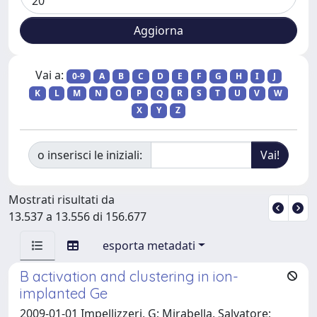
Vai a:
0-9
A
B
C
D
E
F
G
H
I
J
K
L
M
N
O
P
Q
R
S
T
U
V
W
X
Y
Z
o inserisci le iniziali:
Mostrati risultati da
13.537 a 13.556 di 156.677
esporta metadati
B activation and clustering in ion-
implanted Ge
2009-01-01 Impellizzeri, G; Mirabella, Salvatore;