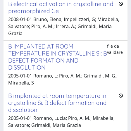
B electrical activation in crystalline and
preamorphized Ge
2008-01-01 Bruno, Elena; Impellizzeri, G; Mirabella,
Salvatore; Piro, A. M.; Irrera, A.; Grimaldi, Maria
Grazia
B IMPLANTED AT ROOM
file da
validare
TEMPERATURE IN CRYSTALLINE SI: B
DEFECT FORMATION AND
DISSOLUTION
2005-01-01 Romano, L; Piro, A. M.; Grimaldi, M. G.;
Mirabella, S
B implanted at room temperature in
crystalline Si: B defect formation and
dissolution
2005-01-01 Romano, Lucia; Piro, A. M.; Mirabella,
Salvatore; Grimaldi, Maria Grazia