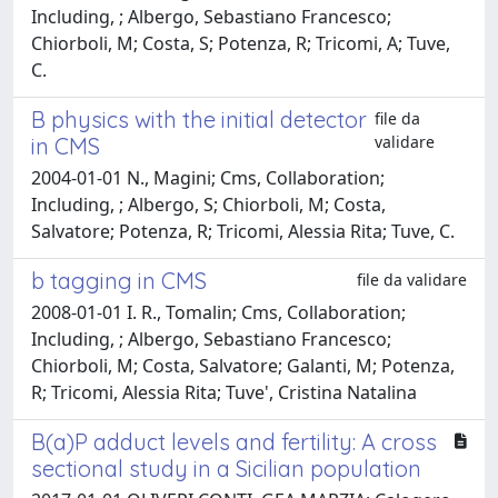
Including, ; Albergo, Sebastiano Francesco;
Chiorboli, M; Costa, S; Potenza, R; Tricomi, A; Tuve,
C.
B physics with the initial detector
file da
validare
in CMS
2004-01-01 N., Magini; Cms, Collaboration;
Including, ; Albergo, S; Chiorboli, M; Costa,
Salvatore; Potenza, R; Tricomi, Alessia Rita; Tuve, C.
b tagging in CMS
file da validare
2008-01-01 I. R., Tomalin; Cms, Collaboration;
Including, ; Albergo, Sebastiano Francesco;
Chiorboli, M; Costa, Salvatore; Galanti, M; Potenza,
R; Tricomi, Alessia Rita; Tuve', Cristina Natalina
B(a)P adduct levels and fertility: A cross
sectional study in a Sicilian population