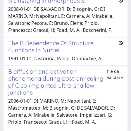
B clustering in amorphous Si
2008-01-01 DE SALVADOR, D; Bisognin, G; DI
MARINO, M; Napolitani, E; Carnera, A; Mirabella,
Salvatore; Pecora, E; Bruno, Elena; Priolo,
Francesco; Graoui, H; Foad, M. A.; Boscherini, F.
The B Dependence Of Structure
Functions In Nuclei
1991-01-01 Castorina, Paolo; Donnachie, A.
B diffusion and activation
file da
validare
phenomena during post-annealing
of C co-implanted ultra-shallow
junctions
2006-01-01 DI MARINO, M; Napolitani, E;
Mastromatteo, M; Bisognin, G; DE SALVADOR, D;
Carnera, A; Mirabella, Salvatore; Impellizzeri, G;
Priolo, Francesco; Graoui, H; Foad, M. A.