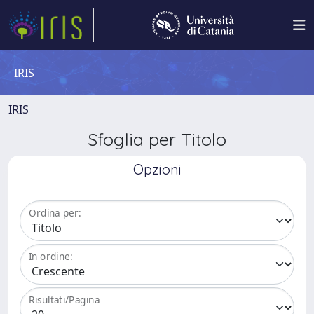
IRIS
IRIS
Sfoglia per Titolo
Opzioni
Ordina per:
In ordine:
Risultati/Pagina