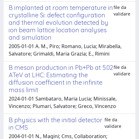
B implanted at room temperature in
file da
validare
crystalline Si: defect configuration
and thermal evolution detected by
ion beam lattice location analyses
and simulation
2005-01-01 A. M., Piro; Romano, Lucia; Mirabella,
Salvatore; Grimaldi, Maria Grazia; E., Rimini
B meson production in Pb+Pb at 5.02
file da
validare
ATeV at LHC: Estimating the
diffusion coefficient in the infinite
mass limit
2024-01-01 Sambataro, Maria Lucia; Minissale,
Vincenzo; Plumari, Salvatore; Greco, Vincenzo
B physics with the initial detector
file da
validare
in CMS
2004-01-01 N., Magini; Cms, Collaboration;