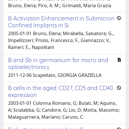
Bruno, Elena; Piro, A. M.; Grimaldi, Maria Grazia
B Activation Enhancement in Submicron
Confined Implants in Si
2005-01-01 Bruno, Elena; Mirabella, Salvatore; G.,
Impellizzeri; Priolo, Francesco; F., Giannazzo; V.,
Raineri; E., Napolitani
B and Sb in germanium for micro and
optoelectronics
2011-12-06 Scapellato, GIORGIA GRAZIELLA
B cells in the aged: CD27, CD5 and CD40
expression
2003-01-01 Colonna Romano, G; Bulati, M; Aquino,
A; Scialabba, G; Candore, G; Lio, D; Motta, Massimo;
Malaguarnera, Mariano; Caruso, C.