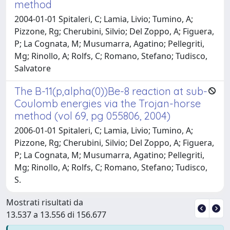
method
2004-01-01 Spitaleri, C; Lamia, Livio; Tumino, A;
Pizzone, Rg; Cherubini, Silvio; Del Zoppo, A; Figuera,
P; La Cognata, M; Musumarra, Agatino; Pellegriti,
Mg; Rinollo, A; Rolfs, C; Romano, Stefano; Tudisco,
Salvatore
The B-11(p,alpha(0))Be-8 reaction at sub-
Coulomb energies via the Trojan-horse
method (vol 69, pg 055806, 2004)
2006-01-01 Spitaleri, C; Lamia, Livio; Tumino, A;
Pizzone, Rg; Cherubini, Silvio; Del Zoppo, A; Figuera,
P; La Cognata, M; Musumarra, Agatino; Pellegriti,
Mg; Rinollo, A; Rolfs, C; Romano, Stefano; Tudisco,
S.
Mostrati risultati da
13.537 a 13.556 di 156.677