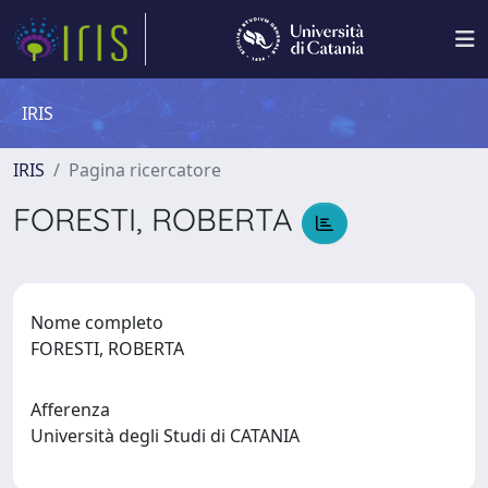
IRIS
IRIS
Pagina ricercatore
FORESTI, ROBERTA
Nome completo
FORESTI, ROBERTA
Afferenza
Università degli Studi di CATANIA