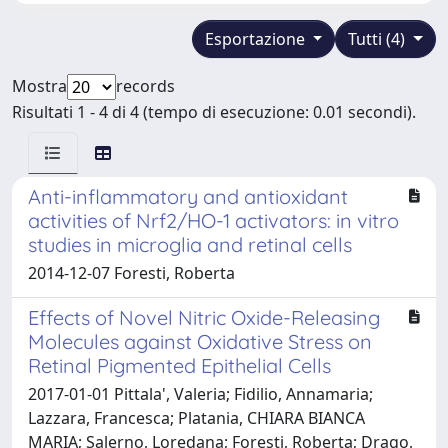
Esportazione
Tutti (4)
Mostra
records
Risultati 1 - 4 di 4 (tempo di esecuzione: 0.01 secondi).
Anti-inflammatory and antioxidant
activities of Nrf2/HO-1 activators: in vitro
studies in microglia and retinal cells
2014-12-07 Foresti, Roberta
Effects of Novel Nitric Oxide-Releasing
Molecules against Oxidative Stress on
Retinal Pigmented Epithelial Cells
2017-01-01 Pittala', Valeria; Fidilio, Annamaria;
Lazzara, Francesca; Platania, CHIARA BIANCA
MARIA; Salerno, Loredana; Foresti, Roberta; Drago,