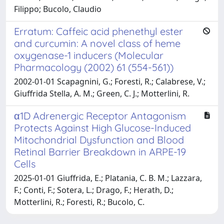
Filippo; Bucolo, Claudio
Erratum: Caffeic acid phenethyl ester
and curcumin: A novel class of heme
oxygenase-1 inducers (Molecular
Pharmacology (2002) 61 (554-561))
2002-01-01 Scapagnini, G.; Foresti, R.; Calabrese, V.;
Giuffrida Stella, A. M.; Green, C. J.; Motterlini, R.
α1D Adrenergic Receptor Antagonism
Protects Against High Glucose-Induced
Mitochondrial Dysfunction and Blood
Retinal Barrier Breakdown in ARPE-19
Cells
2025-01-01 Giuffrida, E.; Platania, C. B. M.; Lazzara,
F.; Conti, F.; Sotera, L.; Drago, F.; Herath, D.;
Motterlini, R.; Foresti, R.; Bucolo, C.