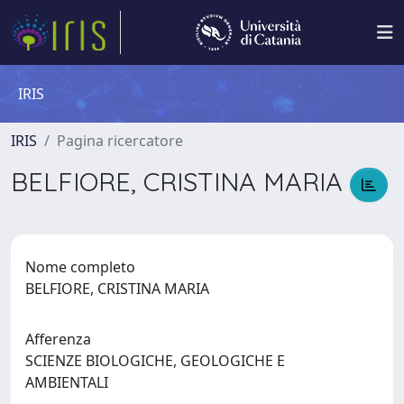
IRIS
IRIS
Pagina ricercatore
BELFIORE, CRISTINA MARIA
Nome completo
BELFIORE, CRISTINA MARIA
Afferenza
SCIENZE BIOLOGICHE, GEOLOGICHE E
AMBIENTALI