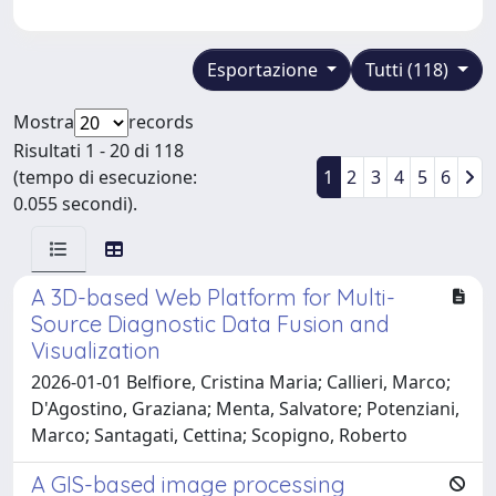
Esportazione
Tutti (118)
Mostra
records
Risultati 1 - 20 di 118
(tempo di esecuzione:
1
2
3
4
5
6
0.055 secondi).
A 3D-based Web Platform for Multi-
Source Diagnostic Data Fusion and
Visualization
2026-01-01 Belfiore, Cristina Maria; Callieri, Marco;
D'Agostino, Graziana; Menta, Salvatore; Potenziani,
Marco; Santagati, Cettina; Scopigno, Roberto
A GIS-based image processing