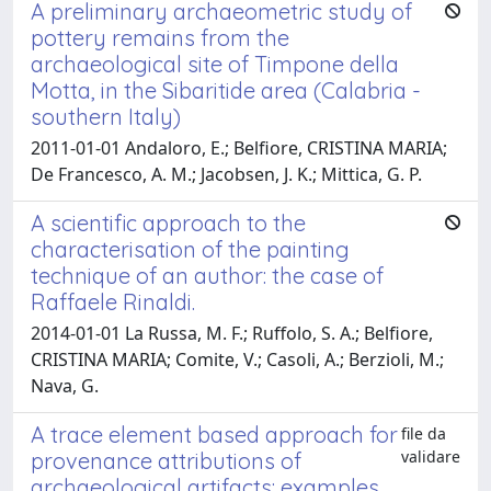
A preliminary archaeometric study of
pottery remains from the
archaeological site of Timpone della
Motta, in the Sibaritide area (Calabria -
southern Italy)
2011-01-01 Andaloro, E.; Belfiore, CRISTINA MARIA;
De Francesco, A. M.; Jacobsen, J. K.; Mittica, G. P.
A scientific approach to the
characterisation of the painting
technique of an author: the case of
Raffaele Rinaldi.
2014-01-01 La Russa, M. F.; Ruffolo, S. A.; Belfiore,
CRISTINA MARIA; Comite, V.; Casoli, A.; Berzioli, M.;
Nava, G.
A trace element based approach for
file da
validare
provenance attributions of
archaeological artifacts: examples