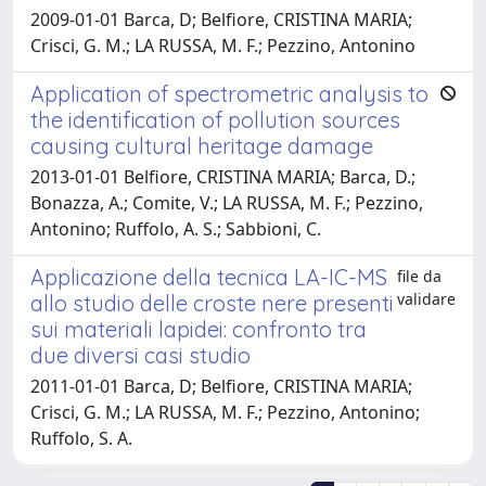
2009-01-01 Barca, D; Belfiore, CRISTINA MARIA;
Crisci, G. M.; LA RUSSA, M. F.; Pezzino, Antonino
Application of spectrometric analysis to
the identification of pollution sources
causing cultural heritage damage
2013-01-01 Belfiore, CRISTINA MARIA; Barca, D.;
Bonazza, A.; Comite, V.; LA RUSSA, M. F.; Pezzino,
Antonino; Ruffolo, A. S.; Sabbioni, C.
Applicazione della tecnica LA-IC-MS
file da
validare
allo studio delle croste nere presenti
sui materiali lapidei: confronto tra
due diversi casi studio
2011-01-01 Barca, D; Belfiore, CRISTINA MARIA;
Crisci, G. M.; LA RUSSA, M. F.; Pezzino, Antonino;
Ruffolo, S. A.