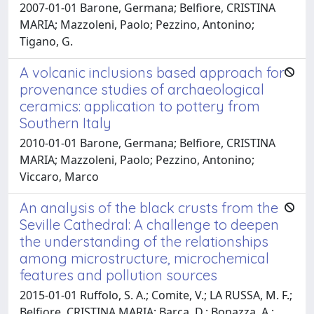
2007-01-01 Barone, Germana; Belfiore, CRISTINA
MARIA; Mazzoleni, Paolo; Pezzino, Antonino;
Tigano, G.
A volcanic inclusions based approach for
provenance studies of archaeological
ceramics: application to pottery from
Southern Italy
2010-01-01 Barone, Germana; Belfiore, CRISTINA
MARIA; Mazzoleni, Paolo; Pezzino, Antonino;
Viccaro, Marco
An analysis of the black crusts from the
Seville Cathedral: A challenge to deepen
the understanding of the relationships
among microstructure, microchemical
features and pollution sources
2015-01-01 Ruffolo, S. A.; Comite, V.; LA RUSSA, M. F.;
Belfiore, CRISTINA MARIA; Barca, D.; Bonazza, A.;