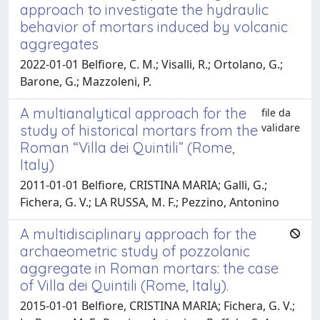
approach to investigate the hydraulic
behavior of mortars induced by volcanic
aggregates
2022-01-01 Belfiore, C. M.; Visalli, R.; Ortolano, G.;
Barone, G.; Mazzoleni, P.
A multianalytical approach for the
file da
validare
study of historical mortars from the
Roman “Villa dei Quintili” (Rome,
Italy)
2011-01-01 Belfiore, CRISTINA MARIA; Galli, G.;
Fichera, G. V.; LA RUSSA, M. F.; Pezzino, Antonino
A multidisciplinary approach for the
archaeometric study of pozzolanic
aggregate in Roman mortars: the case
of Villa dei Quintili (Rome, Italy).
2015-01-01 Belfiore, CRISTINA MARIA; Fichera, G. V.;