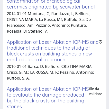
contamination of archaeological
ceramics originated by seawater burial
2014-01-01 Montana, G; Randazzo, L; Belfiore,
CRISTINA MARIA; La Russa, Mf; Ruffolo, Sa; De
Francesco, Am; Pezzino, Antonino; Punturo,
Rosalda; Di Stefano, V.
Application of Laser Ablation ICP-MS and
traditional techniques to the study of
black crusts on building stones: a new
methodological approach
2010-01-01 Barca, D; Belfiore, CRISTINA MARIA;
Crisci, G. M.; LA RUSSA, M. F.; Pezzino, Antonino;
Ruffolo, S. A.
Application of Laser Ablation ICP-MS
file da
validare
to evaluate the damage produced
by the black crusts on the building
stones