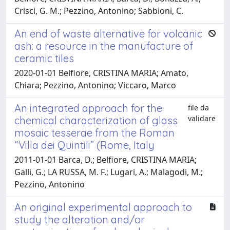
Crisci, G. M.; Pezzino, Antonino; Sabbioni, C.
An end of waste alternative for volcanic
ash: a resource in the manufacture of
ceramic tiles
2020-01-01 Belfiore, CRISTINA MARIA; Amato,
Chiara; Pezzino, Antonino; Viccaro, Marco
An integrated approach for the
file da
validare
chemical characterization of glass
mosaic tesserae from the Roman
“Villa dei Quintili” (Rome, Italy
2011-01-01 Barca, D.; Belfiore, CRISTINA MARIA;
Galli, G.; LA RUSSA, M. F.; Lugari, A.; Malagodi, M.;
Pezzino, Antonino
An original experimental approach to
study the alteration and/or