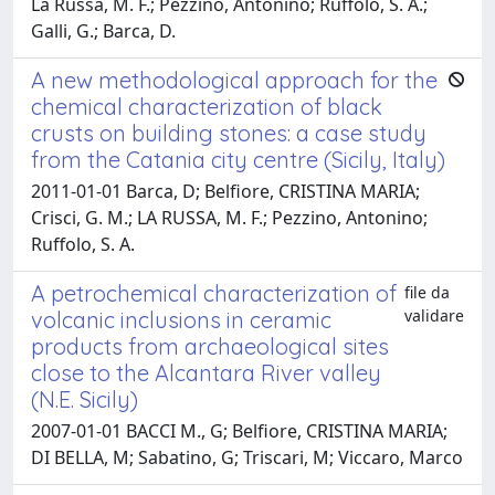
La Russa, M. F.; Pezzino, Antonino; Ruffolo, S. A.;
Galli, G.; Barca, D.
A new methodological approach for the
chemical characterization of black
crusts on building stones: a case study
from the Catania city centre (Sicily, Italy)
2011-01-01 Barca, D; Belfiore, CRISTINA MARIA;
Crisci, G. M.; LA RUSSA, M. F.; Pezzino, Antonino;
Ruffolo, S. A.
A petrochemical characterization of
file da
validare
volcanic inclusions in ceramic
products from archaeological sites
close to the Alcantara River valley
(N.E. Sicily)
2007-01-01 BACCI M., G; Belfiore, CRISTINA MARIA;
DI BELLA, M; Sabatino, G; Triscari, M; Viccaro, Marco