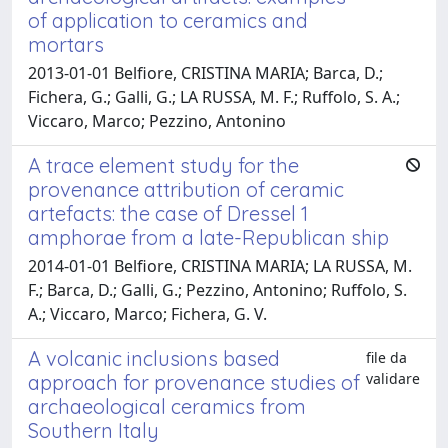
of application to ceramics and
mortars
2013-01-01 Belfiore, CRISTINA MARIA; Barca, D.;
Fichera, G.; Galli, G.; LA RUSSA, M. F.; Ruffolo, S. A.;
Viccaro, Marco; Pezzino, Antonino
A trace element study for the
provenance attribution of ceramic
artefacts: the case of Dressel 1
amphorae from a late-Republican ship
2014-01-01 Belfiore, CRISTINA MARIA; LA RUSSA, M.
F.; Barca, D.; Galli, G.; Pezzino, Antonino; Ruffolo, S.
A.; Viccaro, Marco; Fichera, G. V.
A volcanic inclusions based
file da
validare
approach for provenance studies of
archaeological ceramics from
Southern Italy