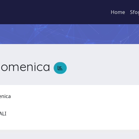
Home
Sfo
Domenica
enica
IALI