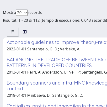
Mostra
records
Risultati 1 - 20 di 112 (tempo di esecuzione: 0.043 secondi)
Actionable guidelines to improve ‘theory-rela
2022-01-01 Santangelo, G. D.; Verbeke, A.
BALANCING THE TRADE-OFF BETWEEN LEARNI
PATTERNS IN DEVELOPED COUNTRIES
2013-01-01 Perri, A; Andersson, U; Nell, P; Santangelo,
Boundary spanners and intra-MNC knowledge 
context
2018-01-01 Minbaeva, D.; Santangelo, G. D.
Capitalism, profits and innovation in the n