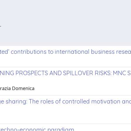
.
ted’ contributions to international business rese
NG PROSPECTS AND SPILLOVER RISKS: MNC SU
 Grazia Domenica
sharing: The roles of controlled motivation an
ew techno-economic paradigm