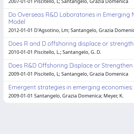
2007-01-01 Piscitello, L; Santangelo, Grazia Domenica
Do Overseas R&D Laboratories in Emerging 
Model
2012-01-01 D'Agsotino, Lm; Santangelo, Grazia Domeni
Does R and D offshoring displace or streng
2010-01-01 Piscitello, L.; Santangelo, G. D.
Does R&D Offshoring Displace or Strengthe
2009-01-01 Piscitello, L; Santangelo, Grazia Domenica
Emergent strategies in emerging economies: 
2009-01-01 Santangelo, Grazia Domenica; Meyer, K.