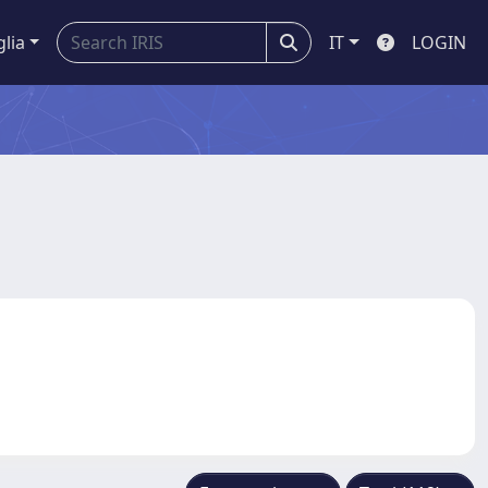
glia
IT
LOGIN