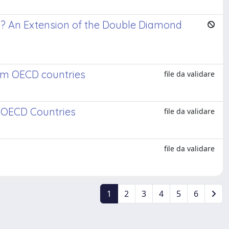
? An Extension of the Double Diamond
om OECD countries
file da validare
 OECD Countries
file da validare
y
file da validare
1
2
3
4
5
6