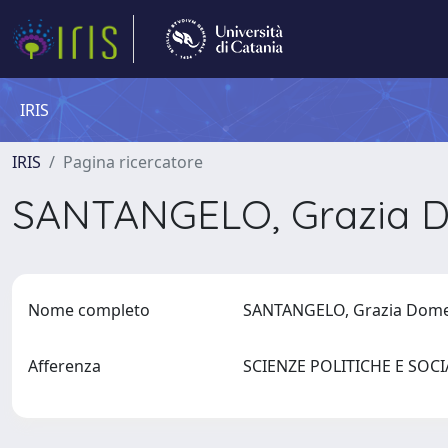
IRIS
IRIS
Pagina ricercatore
SANTANGELO, Grazia 
Nome completo
SANTANGELO, Grazia Dom
Afferenza
SCIENZE POLITICHE E SOC