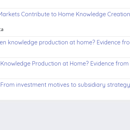
Markets Contribute to Home Knowledge Creation
ca
then knowledge production at home? Evidence fr
n Knowledge Production at Home? Evidence from
From investment motives to subsidiary strateg