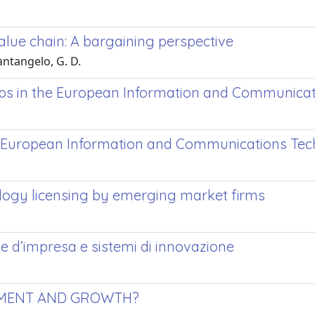
value chain: A bargaining perspective
antangelo, G. D.
hips in the European Information and Communica
he European Information and Communications Te
logy licensing by emerging market firms
e d’impresa e sistemi di innovazione
PMENT AND GROWTH?