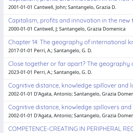
2001-01-01 Cantwell, John; Santangelo, Grazia D.
Capitalism, profits and innovation in the n
2000-01-01 Cantwell, J; Santangelo, Grazia Domenica
Chapter 14: The geography of international
2017-01-01 Perri, A.; Santangelo, G. D.
Close together or far apart? The geography
2023-01-01 Perri, A.; Santangelo, G. D.
Cognitive distance, knowledge spillover and l
2002-01-01 D'Agata, Antonio; Santangelo, Grazia Dome
Cognitive distance, knowledge spillovers and 
2002-01-01 D'Agata, Antonio; Santangelo, Grazia Dome
COMPETENCE-CREATING IN PERIPHERAL REG