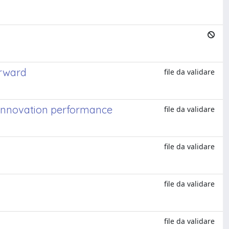
orward
file da validare
 innovation performance
file da validare
file da validare
file da validare
file da validare