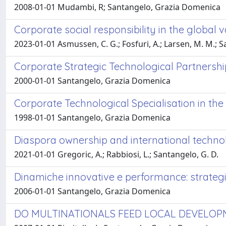
2008-01-01 Mudambi, R; Santangelo, Grazia Domenica
Corporate social responsibility in the global 
2023-01-01 Asmussen, C. G.; Fosfuri, A.; Larsen, M. M.; S
Corporate Strategic Technological Partners
2000-01-01 Santangelo, Grazia Domenica
Corporate Technological Specialisation in t
1998-01-01 Santangelo, Grazia Domenica
Diaspora ownership and international techno
2021-01-01 Gregoric, A.; Rabbiosi, L.; Santangelo, G. D.
Dinamiche innovative e performance: strategi
2006-01-01 Santangelo, Grazia Domenica
DO MULTINATIONALS FEED LOCAL DEVELO