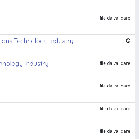
file da validare
tions Technology Industry
chnology Industry
file da validare
file da validare
file da validare
file da validare