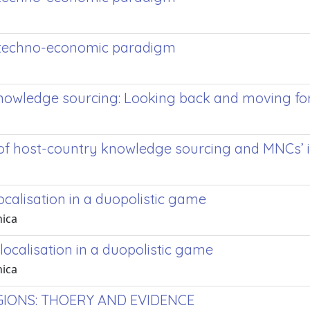
ew techno-economic paradigm
 knowledge sourcing: Looking back and moving f
 of host-country knowledge sourcing and MNCs’
ocalisation in a duopolistic game
nica
localisation in a duopolistic game
nica
IONS: THOERY AND EVIDENCE