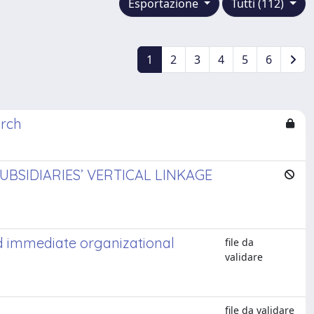
Esportazione
Tutti (112)
1
2
3
4
5
6
arch
BSIDIARIES’ VERTICAL LINKAGE
d immediate organizational
file da
validare
file da validare