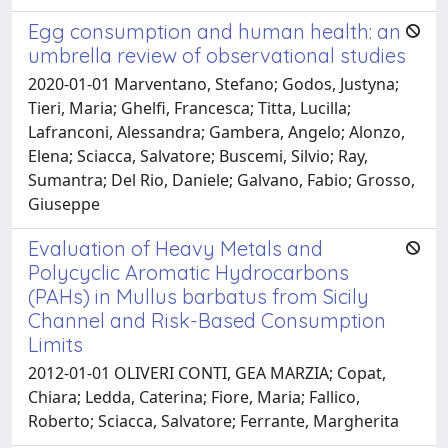
Egg consumption and human health: an
umbrella review of observational studies
2020-01-01 Marventano, Stefano; Godos, Justyna;
Tieri, Maria; Ghelfi, Francesca; Titta, Lucilla;
Lafranconi, Alessandra; Gambera, Angelo; Alonzo,
Elena; Sciacca, Salvatore; Buscemi, Silvio; Ray,
Sumantra; Del Rio, Daniele; Galvano, Fabio; Grosso,
Giuseppe
Evaluation of Heavy Metals and
Polycyclic Aromatic Hydrocarbons
(PAHs) in Mullus barbatus from Sicily
Channel and Risk-Based Consumption
Limits
2012-01-01 OLIVERI CONTI, GEA MARZIA; Copat,
Chiara; Ledda, Caterina; Fiore, Maria; Fallico,
Roberto; Sciacca, Salvatore; Ferrante, Margherita