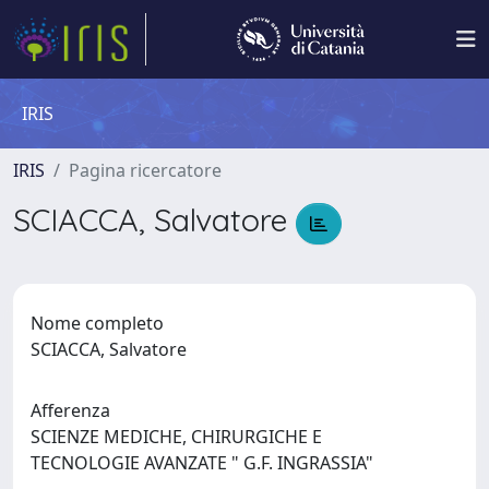
IRIS
IRIS
Pagina ricercatore
SCIACCA, Salvatore
Nome completo
SCIACCA, Salvatore
Afferenza
SCIENZE MEDICHE, CHIRURGICHE E
TECNOLOGIE AVANZATE " G.F. INGRASSIA"