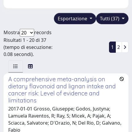
Esportazione
Tutti (37)
Mostra
records
Risultati 1 - 20 di 37
(tempo di esecuzione:
1
2
0.08 secondi).
A comprehensive meta-analysis on
dietary flavonoid and lignan intake and
cancer risk: Level of evidence and
limitations
2017-01-01 Grosso, Giuseppe; Godos, Justyna;
Lamuela Raventos, R; Ray, S; Micek, A; Pajak, A;
Sciacca, Salvatore; D'Orazio, N; Del Rio, D; Galvano,
Fabio