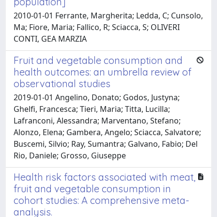
population]
2010-01-01 Ferrante, Margherita; Ledda, C; Cunsolo,
Ma; Fiore, Maria; Fallico, R; Sciacca, S; OLIVERI
CONTI, GEA MARZIA
Fruit and vegetable consumption and
health outcomes: an umbrella review of
observational studies
2019-01-01 Angelino, Donato; Godos, Justyna;
Ghelfi, Francesca; Tieri, Maria; Titta, Lucilla;
Lafranconi, Alessandra; Marventano, Stefano;
Alonzo, Elena; Gambera, Angelo; Sciacca, Salvatore;
Buscemi, Silvio; Ray, Sumantra; Galvano, Fabio; Del
Rio, Daniele; Grosso, Giuseppe
Health risk factors associated with meat,
fruit and vegetable consumption in
cohort studies: A comprehensive meta-
analysis.