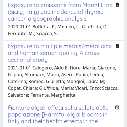
Exposure to emissions from Mount Etna
(Sicily, Italy) and incidence of thyroid
cancer: a geographic analysis
2020-01-01 Boffetta, P.; Memeo, L.; Giuffrida, D.;
Ferrante, M.; Sciacca, S.
Exposure to multiple metals/metalloids
and human semen quality: A cross-
sectional study
2021-01-01 Calogero, Aldo E; Fiore, Maria; Giacone,
Filippo; Altomare, Maria; Asero, Paola; Ledda,
Caterina; Romeo, Giulietta; Mongioì, Laura M;
Copat, Chiara; Giuffrida, Maria; Vicari, Enzo; Sciacca,
Salvatore; Ferrante, Margherita
Fioriture algali: effetti sulla salute della
popolazione [Harmful algal blooms in
Italy and their health effects in the