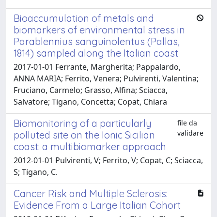
Bioaccumulation of metals and
biomarkers of environmental stress in
Parablennius sanguinolentus (Pallas,
1814) sampled along the Italian coast
2017-01-01 Ferrante, Margherita; Pappalardo,
ANNA MARIA; Ferrito, Venera; Pulvirenti, Valentina;
Fruciano, Carmelo; Grasso, Alfina; Sciacca,
Salvatore; Tigano, Concetta; Copat, Chiara
Biomonitoring of a particularly
file da
validare
polluted site on the Ionic Sicilian
coast: a multibiomarker approach
2012-01-01 Pulvirenti, V; Ferrito, V; Copat, C; Sciacca,
S; Tigano, C.
Cancer Risk and Multiple Sclerosis:
Evidence From a Large Italian Cohort