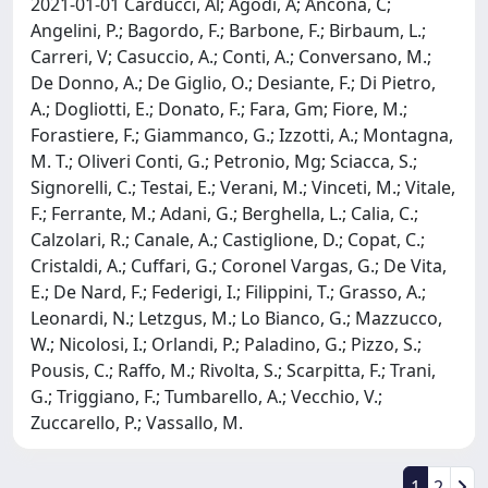
2021-01-01 Carducci, Al; Agodi, A; Ancona, C;
Angelini, P.; Bagordo, F.; Barbone, F.; Birbaum, L.;
Carreri, V; Casuccio, A.; Conti, A.; Conversano, M.;
De Donno, A.; De Giglio, O.; Desiante, F.; Di Pietro,
A.; Dogliotti, E.; Donato, F.; Fara, Gm; Fiore, M.;
Forastiere, F.; Giammanco, G.; Izzotti, A.; Montagna,
M. T.; Oliveri Conti, G.; Petronio, Mg; Sciacca, S.;
Signorelli, C.; Testai, E.; Verani, M.; Vinceti, M.; Vitale,
F.; Ferrante, M.; Adani, G.; Berghella, L.; Calia, C.;
Calzolari, R.; Canale, A.; Castiglione, D.; Copat, C.;
Cristaldi, A.; Cuffari, G.; Coronel Vargas, G.; De Vita,
E.; De Nard, F.; Federigi, I.; Filippini, T.; Grasso, A.;
Leonardi, N.; Letzgus, M.; Lo Bianco, G.; Mazzucco,
W.; Nicolosi, I.; Orlandi, P.; Paladino, G.; Pizzo, S.;
Pousis, C.; Raffo, M.; Rivolta, S.; Scarpitta, F.; Trani,
G.; Triggiano, F.; Tumbarello, A.; Vecchio, V.;
Zuccarello, P.; Vassallo, M.
1
2