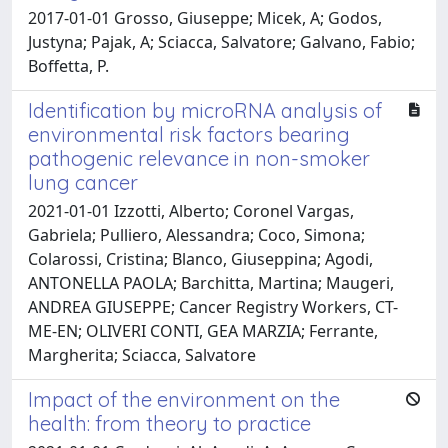
2017-01-01 Grosso, Giuseppe; Micek, A; Godos,
Justyna; Pajak, A; Sciacca, Salvatore; Galvano, Fabio;
Boffetta, P.
Identification by microRNA analysis of
environmental risk factors bearing
pathogenic relevance in non-smoker
lung cancer
2021-01-01 Izzotti, Alberto; Coronel Vargas,
Gabriela; Pulliero, Alessandra; Coco, Simona;
Colarossi, Cristina; Blanco, Giuseppina; Agodi,
ANTONELLA PAOLA; Barchitta, Martina; Maugeri,
ANDREA GIUSEPPE; Cancer Registry Workers, CT-
ME-EN; OLIVERI CONTI, GEA MARZIA; Ferrante,
Margherita; Sciacca, Salvatore
Impact of the environment on the
health: from theory to practice