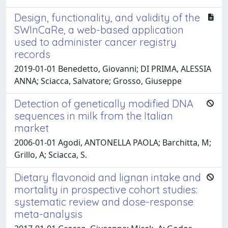
Design, functionality, and validity of the
SWInCaRe, a web-based application
used to administer cancer registry
records
2019-01-01 Benedetto, Giovanni; DI PRIMA, ALESSIA
ANNA; Sciacca, Salvatore; Grosso, Giuseppe
Detection of genetically modified DNA
sequences in milk from the Italian
market
2006-01-01 Agodi, ANTONELLA PAOLA; Barchitta, M;
Grillo, A; Sciacca, S.
Dietary flavonoid and lignan intake and
mortality in prospective cohort studies:
systematic review and dose-response
meta-analysis