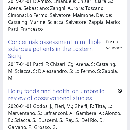
2019-01-01 D'Amico, Emanuele; Chisari, Clara G.;
Arena, Sebastiano; Zanghì, Aurora; Toscano,
Simona; Lo Fermo, Salvatore; Maimone, Davide;
Castaing, Marine; Sciacca, Salvatore; Zappia, Mario;
Patti, Francesco
Cancer risk assessment in multiple
file da
validare
sclerosis patients in the Eastern
Sicily
2017-01-01 Patti, F; Chisari, Cg; Arena, S; Castaing,
M; Sciacca, S; D'Alessandro, S; Lo Fermo, S; Zappia,
M
Dairy foods and health: an umbrella
review of observational studies
2020-01-01 Godos, J.; Tieri, M.; Ghelfi, F.; Titta, L.;
Marventano, S.; Lafranconi, A.; Gambera, A.; Alonzo,
E.; Sciacca, S.; Buscemi, S.; Ray, S.; Del Rio, D.;
Galvano, F.; Grosso, G.