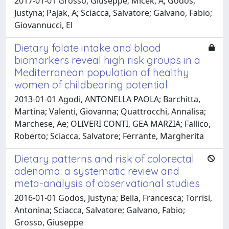
2017-01-01 Grosso, Giuseppe; Micek, A; Godos,
Justyna; Pajak, A; Sciacca, Salvatore; Galvano, Fabio;
Giovannucci, El
Dietary folate intake and blood
biomarkers reveal high risk groups in a
Mediterranean population of healthy
women of childbearing potential
2013-01-01 Agodi, ANTONELLA PAOLA; Barchitta,
Martina; Valenti, Giovanna; Quattrocchi, Annalisa;
Marchese, Ae; OLIVERI CONTI, GEA MARZIA; Fallico,
Roberto; Sciacca, Salvatore; Ferrante, Margherita
Dietary patterns and risk of colorectal
adenoma: a systematic review and
meta-analysis of observational studies
2016-01-01 Godos, Justyna; Bella, Francesca; Torrisi,
Antonina; Sciacca, Salvatore; Galvano, Fabio;
Grosso, Giuseppe