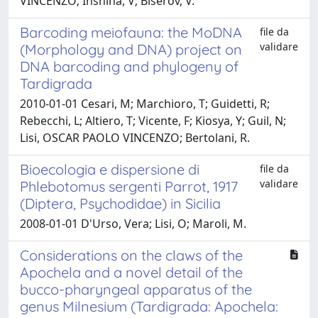
VINCENZO; Inshina, V; Biserov, V.
Barcoding meiofauna: the MoDNA
file da
validare
(Morphology and DNA) project on
DNA barcoding and phylogeny of
Tardigrada
2010-01-01 Cesari, M; Marchioro, T; Guidetti, R;
Rebecchi, L; Altiero, T; Vicente, F; Kiosya, Y; Guil, N;
Lisi, OSCAR PAOLO VINCENZO; Bertolani, R.
Bioecologia e dispersione di
file da
validare
Phlebotomus sergenti Parrot, 1917
(Diptera, Psychodidae) in Sicilia
2008-01-01 D'Urso, Vera; Lisi, O; Maroli, M.
Considerations on the claws of the
Apochela and a novel detail of the
bucco-pharyngeal apparatus of the
genus Milnesium (Tardigrada: Apochela: