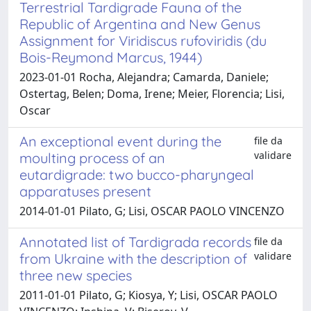
Terrestrial Tardigrade Fauna of the
Republic of Argentina and New Genus
Assignment for Viridiscus rufoviridis (du
Bois-Reymond Marcus, 1944)
2023-01-01 Rocha, Alejandra; Camarda, Daniele;
Ostertag, Belen; Doma, Irene; Meier, Florencia; Lisi,
Oscar
An exceptional event during the
file da
validare
moulting process of an
eutardigrade: two bucco-pharyngeal
apparatuses present
2014-01-01 Pilato, G; Lisi, OSCAR PAOLO VINCENZO
Annotated list of Tardigrada records
file da
validare
from Ukraine with the description of
three new species
2011-01-01 Pilato, G; Kiosya, Y; Lisi, OSCAR PAOLO