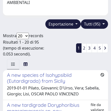
AMBIENTALI
Esportazione
Tutti (95)
Mostra
records
Risultati 1 - 20 di 95
(tempo di esecuzione:
1
2
3
4
5
0.053 secondi).
A new species of Isohypsibiid
(Eutardigrada) from Sicily
2019-01-01 Pilato, Giovanni; D'Urso, Vera; Sabella,
Giorgio; Lisi, OSCAR PAOLO VINCENZO
A new tardigrade Doryphoribius
file da
validare
maasaimarensis sp. nov.