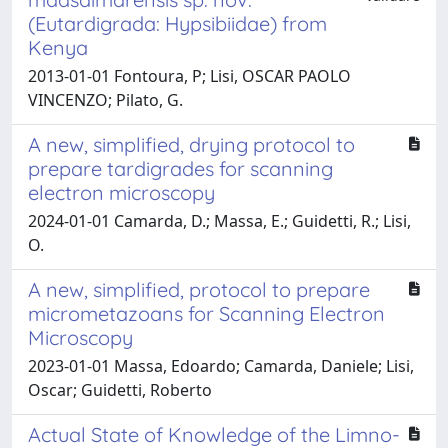
(Eutardigrada: Hypsibiidae) from
Kenya
2013-01-01 Fontoura, P; Lisi, OSCAR PAOLO
VINCENZO; Pilato, G.
A new, simplified, drying protocol to
prepare tardigrades for scanning
electron microscopy
2024-01-01 Camarda, D.; Massa, E.; Guidetti, R.; Lisi,
O.
A new, simplified, protocol to prepare
micrometazoans for Scanning Electron
Microscopy
2023-01-01 Massa, Edoardo; Camarda, Daniele; Lisi,
Oscar; Guidetti, Roberto
Actual State of Knowledge of the Limno-