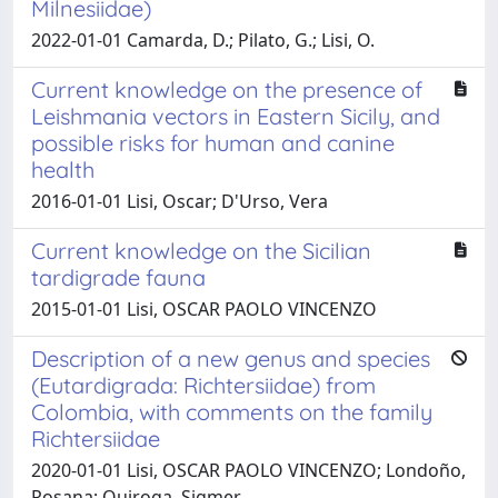
Milnesiidae)
2022-01-01 Camarda, D.; Pilato, G.; Lisi, O.
Current knowledge on the presence of
Leishmania vectors in Eastern Sicily, and
possible risks for human and canine
health
2016-01-01 Lisi, Oscar; D'Urso, Vera
Current knowledge on the Sicilian
tardigrade fauna
2015-01-01 Lisi, OSCAR PAOLO VINCENZO
Description of a new genus and species
(Eutardigrada: Richtersiidae) from
Colombia, with comments on the family
Richtersiidae
2020-01-01 Lisi, OSCAR PAOLO VINCENZO; Londoño,
Rosana; Quiroga, Sigmer