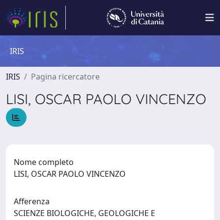
IRIS
IRIS
Pagina ricercatore
LISI, OSCAR PAOLO VINCENZO
Nome completo
LISI, OSCAR PAOLO VINCENZO
Afferenza
SCIENZE BIOLOGICHE, GEOLOGICHE E