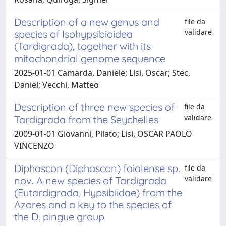
Description of a new genus and
file da
validare
species of Isohypsibioidea
(Tardigrada), together with its
mitochondrial genome sequence
2025-01-01 Camarda, Daniele; Lisi, Oscar; Stec,
Daniel; Vecchi, Matteo
Description of three new species of
file da
validare
Tardigrada from the Seychelles
2009-01-01 Giovanni, Pilato; Lisi, OSCAR PAOLO
VINCENZO
Diphascon (Diphascon) faialense sp.
file da
validare
nov. A new species of Tardigrada
(Eutardigrada, Hypsibiidae) from the
Azores and a key to the species of
the D. pingue group