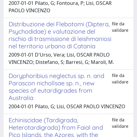
2007-01-01 Pilato, G; Fontoura, P; Lisi, OSCAR
PAOLO VINCENZO
Distribuzione dei Flebotomi (Diptera,
file da
validare
Psychodidae) e valutazione del
rischio di trasmissione di leishmaniosi
nel territorio urbano di Catania
2009-01-01 D'Urso, Vera; Lisi, OSCAR PAOLO
VINCENZO; Distefano, S; Barresi, G; Maroli, M.
Doryphoribius neglectus sp. n. and
file da
validare
Parascon nichollsae sp. n., new
species of eutardigrades from
Australia
2004-01-01 Pilato, G; Lisi, OSCAR PAOLO VINCENZO
Echiniscidae (Tardigrada,
file da
validare
Heterotardigrada) from Faial and
Pico Islands, the Azores, with the