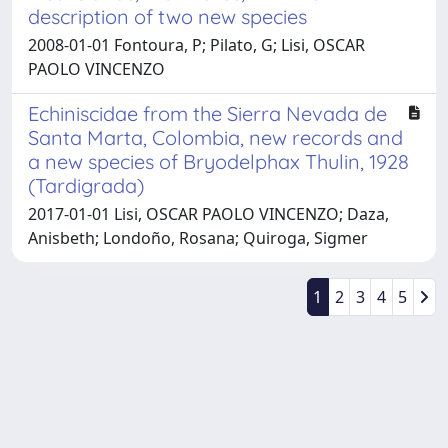
description of two new species
2008-01-01 Fontoura, P; Pilato, G; Lisi, OSCAR
PAOLO VINCENZO
Echiniscidae from the Sierra Nevada de
Santa Marta, Colombia, new records and
a new species of Bryodelphax Thulin, 1928
(Tardigrada)
2017-01-01 Lisi, OSCAR PAOLO VINCENZO; Daza,
Anisbeth; Londoño, Rosana; Quiroga, Sigmer
1
2
3
4
5
Powered by
IRIS
-
about IRIS
-
Utilizzo dei cookie
Copyright © 2026