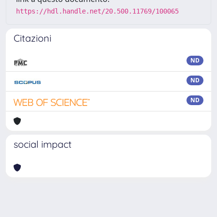
https://hdl.handle.net/20.500.11769/100065
Citazioni
ND
ND
ND
social impact