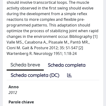
should involve transcortical loops. The muscle
activity observed in the first swing should evolve
during the development from a simple reflex
reactions to more complex and flexible pre-
programmed patterns. This adaptation should
optimize the process of stabilizing joint when rapid
changes in the environment occur. Bibliography [1]
Valle MS., Casabona A., Pisasale M., Pantò MR.,
Cioni M. Gait & Posture 2012; 35: S1-S47 [2]
Wartenberg R. Neurology 1951; 1:18-24
Scheda breve
Scheda completa
Scheda completa (DC)
Anno
2012
Parole chiave