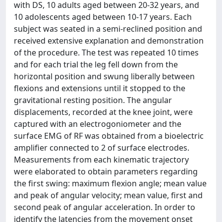
with DS, 10 adults aged between 20-32 years, and
10 adolescents aged between 10-17 years. Each
subject was seated in a semi-reclined position and
received extensive explanation and demonstration
of the procedure. The test was repeated 10 times
and for each trial the leg fell down from the
horizontal position and swung liberally between
flexions and extensions until it stopped to the
gravitational resting position. The angular
displacements, recorded at the knee joint, were
captured with an electrogoniometer and the
surface EMG of RF was obtained from a bioelectric
amplifier connected to 2 of surface electrodes.
Measurements from each kinematic trajectory
were elaborated to obtain parameters regarding
the first swing: maximum flexion angle; mean value
and peak of angular velocity; mean value, first and
second peak of angular acceleration. In order to
identify the latencies from the movement onset