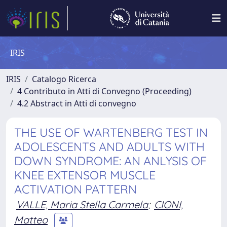
IRIS
IRIS
Catalogo Ricerca
4 Contributo in Atti di Convegno (Proceeding)
4.2 Abstract in Atti di convegno
THE USE OF WARTENBERG TEST IN
ADOLESCENTS AND ADULTS WITH
DOWN SYNDROME: AN ANLYSIS OF
KNEE EXTENSOR MUSCLE
ACTIVATION PATTERN
VALLE, Maria Stella Carmela
;
CIONI,
Matteo