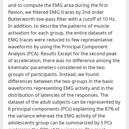
and to compute the EMG area during the first
flexion, we filtered EMG traces by 2nd order
Butterworth low-pass filter with a cutoff of 10 Hz.
In addition, to describe the patterns of muscle
activation for each group, the entire datasets of
EMG traces were reduced to few representative
waveforms by using the Principal Component
Analysis (PCA). Results Except for the second peak
of acceleration, there was no difference among the
kinematic parameters considered in the two
groups of participants. Instead, we found
differences between the two groups in the basic
waveforms representing EMG activity and in the
distribution of latencies of the responses. The
dataset of the adult subjects can be represented by
6 principal components (PCs) explaining the 87% of
the variance whereas the EMG activity of the
adolescents group can be summarized by 5 PCs