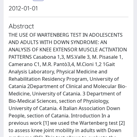
2012-01-01
Abstract
THE USE OF WARTENBERG TEST IN ADOLESCENTS
AND ADULTS WITH DOWN SYNDROME: AN
ANALYSIS OF KNEE EXTENSOR MUSCLE ACTIVATION
PATTERNS Casabona 1,3, MS.Valle 3, M. Pisasale 1,
Camerano C1, M.R. Pantò3,4, M.Cioni 1,2 1Gait
Analysis Laboratory, Physical Medicine and
Rehabilitation Residency Program, University of
Catania 2Department of Clinical and Molecular Bio-
Medicine, University of Catania. 3 Department of
Bio-Medical Sciences, section of Physiology,
University of Catania. 4 Italian Association Down
People, section of Catania. Introduction In a
previous work [1] we used the Wartenberg test [2]
to assess knee joint mobility in adults with Down