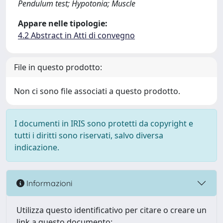
Pendulum test; Hypotonia; Muscle
Appare nelle tipologie:
4.2 Abstract in Atti di convegno
File in questo prodotto:
Non ci sono file associati a questo prodotto.
I documenti in IRIS sono protetti da copyright e
tutti i diritti sono riservati, salvo diversa
indicazione.
Informazioni
Utilizza questo identificativo per citare o creare un
link a questo documento: