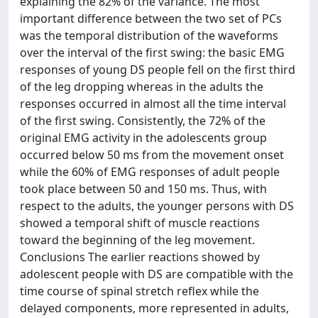
explaining the 82% of the variance. The most
important difference between the two set of PCs
was the temporal distribution of the waveforms
over the interval of the first swing: the basic EMG
responses of young DS people fell on the first third
of the leg dropping whereas in the adults the
responses occurred in almost all the time interval
of the first swing. Consistently, the 72% of the
original EMG activity in the adolescents group
occurred below 50 ms from the movement onset
while the 60% of EMG responses of adult people
took place between 50 and 150 ms. Thus, with
respect to the adults, the younger persons with DS
showed a temporal shift of muscle reactions
toward the beginning of the leg movement.
Conclusions The earlier reactions showed by
adolescent people with DS are compatible with the
time course of spinal stretch reflex while the
delayed components, more represented in adults,