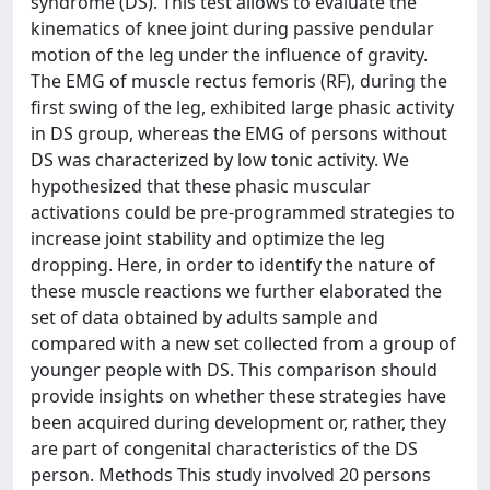
syndrome (DS). This test allows to evaluate the
kinematics of knee joint during passive pendular
motion of the leg under the influence of gravity.
The EMG of muscle rectus femoris (RF), during the
first swing of the leg, exhibited large phasic activity
in DS group, whereas the EMG of persons without
DS was characterized by low tonic activity. We
hypothesized that these phasic muscular
activations could be pre-programmed strategies to
increase joint stability and optimize the leg
dropping. Here, in order to identify the nature of
these muscle reactions we further elaborated the
set of data obtained by adults sample and
compared with a new set collected from a group of
younger people with DS. This comparison should
provide insights on whether these strategies have
been acquired during development or, rather, they
are part of congenital characteristics of the DS
person. Methods This study involved 20 persons