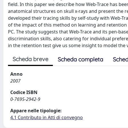
field. In this paper we describe how Web-Trace has been
anatomical structures on skull x-rays and present the re
developed their tracing skills by self-study with Web-T
of the impact of this method on learning and retention
PC. The study suggests that Web-Trace and its pen-based
discrimination skills, also catering for individual prefe
in the retention test give us some insight to model the 
Scheda breve
Scheda completa
Sched
Anno
2007
Codice ISBN
0-7695-2942-9
Appare nelle tipologie:
4.1 Contributo in Atti di convegno