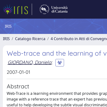
IRIS
IRIS
Catalogo Ricerca
4 Contributo in Atti di Conveg
Web-trace and the learning of vis
GIORDANO, Daniela
;
2007-01-01
Abstract
Web-Trace is a learning environment that provides gra
image with a reference trace that an expert has previ
useful to help developing the subtle visual discrimination