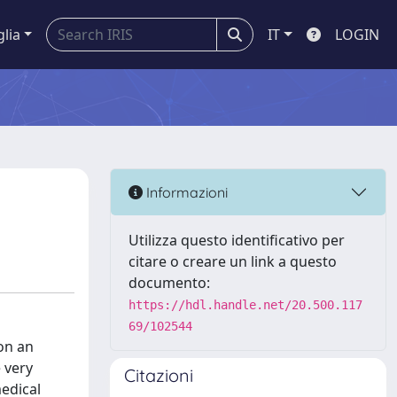
glia
IT
LOGIN
Informazioni
Utilizza questo identificativo per
citare o creare un link a questo
documento:
https://hdl.handle.net/20.500.117
69/102544
on an
 very
Citazioni
medical