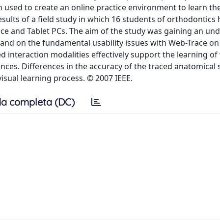
 used to create an online practice environment to learn the
sults of a field study in which 16 students of orthodontics
race and Tablet PCs. The aim of the study was gaining an un
 and on the fundamental usability issues with Web-Trace on 
 interaction modalities effectively support the learning of 
rences. Differences in the accuracy of the traced anatomical
visual learning process. © 2007 IEEE.
a completa (DC)