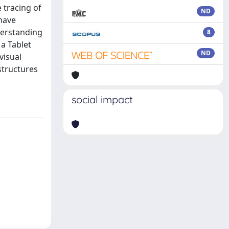
 tracing of
ND
 have
derstanding
8
a Tablet
ND
visual
 structures
social impact