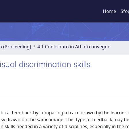
Home
Sfo
no (Proceeding)
4.1 Contributo in Atti di convegno
ual discrimination skills
phical feedback by comparing a trace drawn by the learner 
ousy drawn on the same image. This type of feedback may be
 skills needed in a variety of disciplines, especially in the 