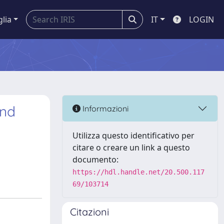
glia
IT
LOGIN
and
Informazioni
Utilizza questo identificativo per
citare o creare un link a questo
documento:
https://hdl.handle.net/20.500.117
69/103714
Citazioni