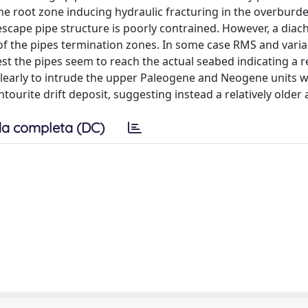
he root zone inducing hydraulic fracturing in the overburd
 escape pipe structure is poorly contrained. However, a diach
of the pipes termination zones. In some case RMS and vari
t the pipes seem to reach the actual seabed indicating a re
 clearly to intrude the upper Paleogene and Neogene units 
ourite drift deposit, suggesting instead a relatively older 
a completa (DC)