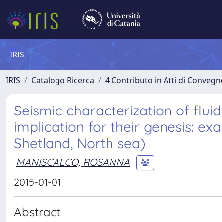
IRIS
IRIS
Catalogo Ricerca
4 Contributo in Atti di Conveg
Seismic characterization of flui
implication for their genesis: e
Shetland, North sea)
MANISCALCO, ROSANNA
2015-01-01
Abstract