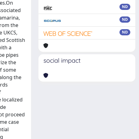
ies.On
ND
ssociated
tamarina,
ND
from the
he UKCS,
ND
ed Scottish
ith a
pe pipes
social impact
ize the
of some
 along the
ards
f
 localized
ude
not proceed
ome case
tial
ng