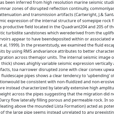
has been inferred from high resolution marine seismic stud
lumnar zones of disrupted reflection continuity, commonlya
attenuation and transmission artifacts (Cartwright, J.& San
smic expression of the internal structure of somepipe rock 
 gas productive field located in the Quadrant204 and 205 of t
stic turbidite sandstones which werederived from the uplift
rvoirs appear to have beendeposited within or associated w
 al, 1999). In the presentstudy, we examined the fluid esca
s by using RMS andvariance attributes to better character
igration across themajor units. The internal seismic image 
hick) shows ahighly variable seismic expression vertically
tifacts, toa narrower disrupted zone with clear convex upw
e fluidescape pipes shows a clear tendency to ‘upbending’ o
ationwould be consistent with non-fluidized and non-erosive
are instead characterized by laterally extensive high amplit
t height across the pipes suggesting that the migration did 
rcy flow laterally filling porous and permeable rock. In s
leating above the mounded Lista Formation) acted as poten
 of the large pipe seems instead unrelated to any preexisti