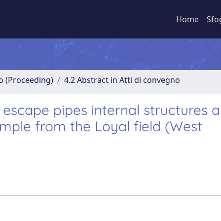
Home
Sfo
no (Proceeding)
4.2 Abstract in Atti di convegno
d escape pipes internal structures 
xample from the Loyal field (West