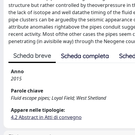
structure but rather controlled by theoverpressure in t
the lack of isotope and well datathe timing of the fluid
pipe clusters can be arguedby the seismic appearance 
attribute anomalies rightabove the pipes conduit sugges
recent activity. Most ofthe other cases the pipes seem
penetrating (in avisibile way) through the Neogene count
Scheda breve
Scheda completa
Sched
Anno
2015
Parole chiave
Fluid escape pipes; Loyal Field; West Shetland
Appare nelle tipologie:
4.2 Abstract in Atti di convegno