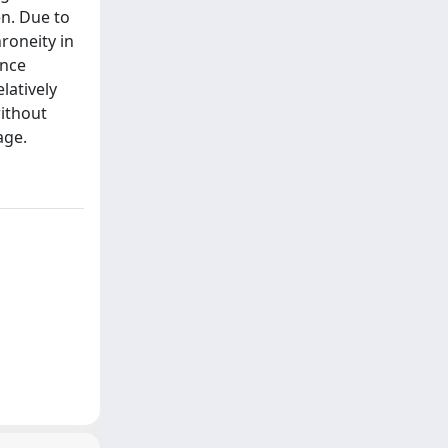
en. Due to
roneity in
ance
latively
without
age.