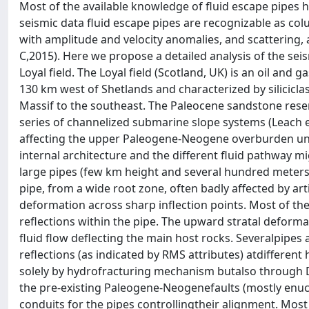
Most of the available knowledge of fluid escape pipes 
seismic data fluid escape pipes are recognizable as co
with amplitude and velocity anomalies, and scattering, 
C,2015). Here we propose a detailed analysis of the sei
Loyal field. The Loyal field (Scotland, UK) is an oil and
130 km west of Shetlands and characterized by silicicla
Massif to the southeast. The Paleocene sandstone rese
series of channelized submarine slope systems (Leach et
affecting the upper Paleogene-Neogene overburden unit
internal architecture and the different fluid pathway m
large pipes (few km height and several hundred meters t
pipe, from a wide root zone, often badly affected by ar
deformation across sharp inflection points. Most of th
reflections within the pipe. The upward stratal deform
fluid flow deflecting the main host rocks. Severalpipes 
reflections (as indicated by RMS attributes) atdifferen
solely by hydrofracturing mechanism butalso through Da
the pre-existing Paleogene-Neogenefaults (mostly enuc
conduits for the pipes controllingtheir alignment. Most