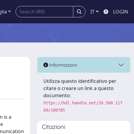
glia
IT
LOGIN
Informazioni
Utilizza questo identificativo per
citare o creare un link a questo
documento:
https://hdl.handle.net/20.500.117
69/108785
n is a
he
Citazioni
mmunication