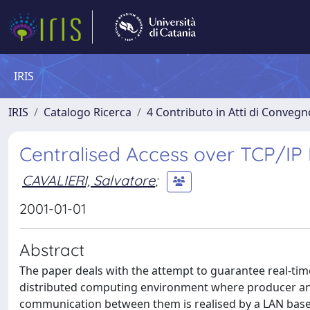
IRIS
IRIS
Catalogo Ricerca
4 Contributo in Atti di Conveg
Centralised Access over TCP/I
CAVALIERI, Salvatore
;
2001-01-01
Abstract
The paper deals with the attempt to guarantee real-time
distributed computing environment where producer and
communication between them is realised by a LAN base