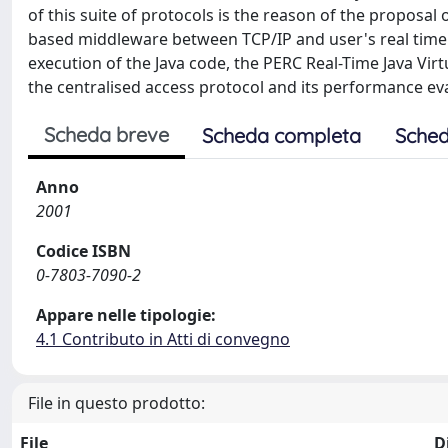
of this suite of protocols is the reason of the proposal 
based middleware between TCP/IP and user's real time 
execution of the Java code, the PERC Real-Time Java Vir
the centralised access protocol and its performance ev
Scheda breve
Scheda completa
Sched
Anno
2001
Codice ISBN
0-7803-7090-2
Appare nelle tipologie:
4.1 Contributo in Atti di convegno
File in questo prodotto:
File
D