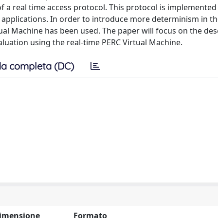
of a real time access protocol. This protocol is implemented 
applications. In order to introduce more determinism in t
tual Machine has been used. The paper will focus on the des
aluation using the real-time PERC Virtual Machine.
a completa (DC)
imensione
Formato