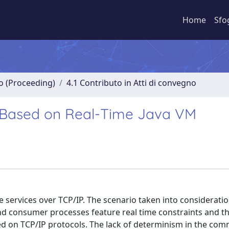
Home
Sfo
no (Proceeding)
4.1 Contributo in Atti di convegno
P Based on Real-Time Java VM
 services over TCP/IP. The scenario taken into consideratio
 consumer processes feature real time constraints and t
d on TCP/IP protocols. The lack of determinism in the co