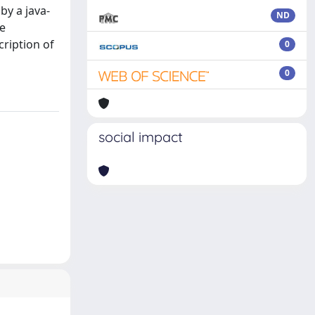
by a java-
ND
he
cription of
0
0
social impact