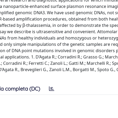
everal research and diagnostic applications for which minute 
ed a nanoparticle-enhanced surface plasmon resonance imagi
amplified genomic DNA3. We have used genomic DNAs, not s
R-based amplification procedures, obtained from both heal
fected by β-thalassemia, in order to demonstrate the speci
ssay we describe is ultrasensitive and convenient. Attomolar
DNAs from healthy individuals and homozygous or heterozy
nd only simple manipulations of the genetic samples are re
tion of DNA point mutations involved in genomic disorders 
applications. 1. D’Agata R.; Corradini R.; Grasso G.; Marchel
rradini R.; Ferretti C.; Zanoli L.; Gatti M.; Marchelli R.; Sp
Agata R., Breveglieri G., Zanoli L.M., Borgatti M., Spoto G.,
a completa (DC)