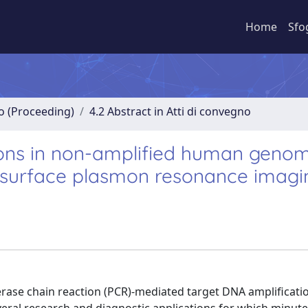
Home
Sfo
no (Proceeding)
4.2 Abstract in Atti di convegno
ions in non-amplified human genom
surface plasmon resonance imagi
erase chain reaction (PCR)-mediated target DNA amplificati