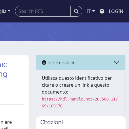
glia
IT
LOGIN
ic
Informazioni
ng
Utilizza questo identificativo per
citare o creare un link a questo
documento:
https://hdl.handle.net/20.500.117
69/109176
Citazioni
on are