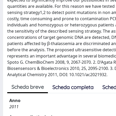
expected to significantly improve our possibilities in s
quantities are available. For this reason we have test
sensing strategy1,2 to detect point mutations in non 
costly, time consuming and prone to contamination PC
individuals and homozygous or heterozygous patients af
the sensitivity of the described sensing strategy. The a
concentrations of target genomic DNA are detected, 
patients affected by β-thalassemia are discriminated a
before the analysis. The proposed ultrasensitive detec
represents an important advantage in several biomedical 
Spoto G. ChemBioChem 2008, 9, 2067-2070. 2. D’Agata R.; Co
Biosensensors & Bioelectronics 2010, 25, 2095-2100. 3. D’
Analytical Chemistry 2011, DOI: 10.1021/ac2021932.
Scheda breve
Scheda completa
Sched
Anno
2011