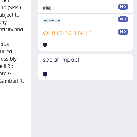
cell
ng (SPRI)
ND
ubject to
ND
thy
ficity and
ND
gous
quired
possibly
social impact
li R.;
oto G.
 Gambari R.