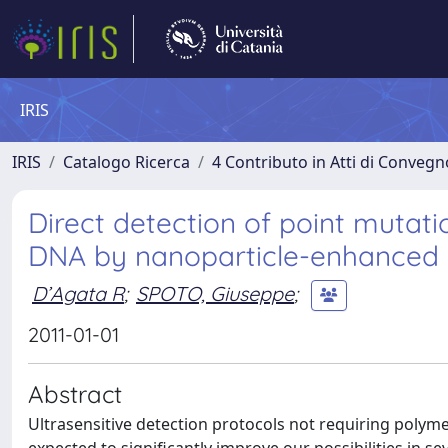
IRIS
IRIS
Catalogo Ricerca
4 Contributo in Atti di Conveg
Direct detection of point mutat
DNA by nanoparticle-enhanced 
D’Agata R
;
SPOTO, Giuseppe
;
2011-01-01
Abstract
Ultrasensitive detection protocols not requiring polym