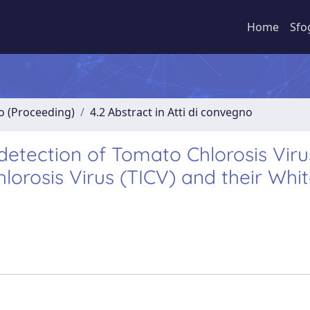
Home
Sfo
no (Proceeding)
4.2 Abstract in Atti di convegno
detection of Tomato Chlorosis Viru
orosis Virus (TICV) and their Whit