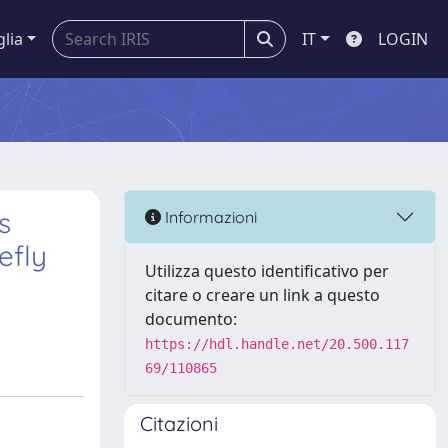
glia
IT
LOGIN
s
Informazioni
efly
Utilizza questo identificativo per
citare o creare un link a questo
documento:
https://hdl.handle.net/20.500.117
69/110865
Citazioni