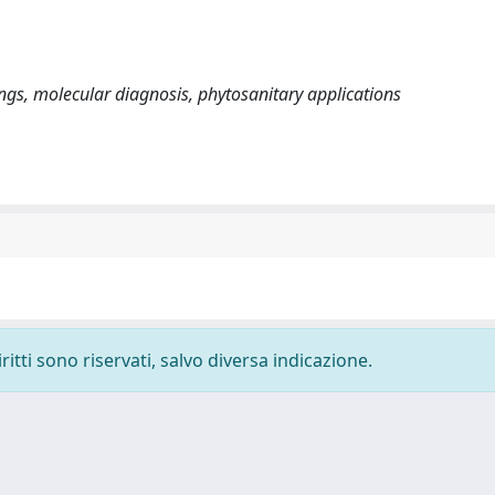
ngs, molecular diagnosis, phytosanitary applications
ritti sono riservati, salvo diversa indicazione.