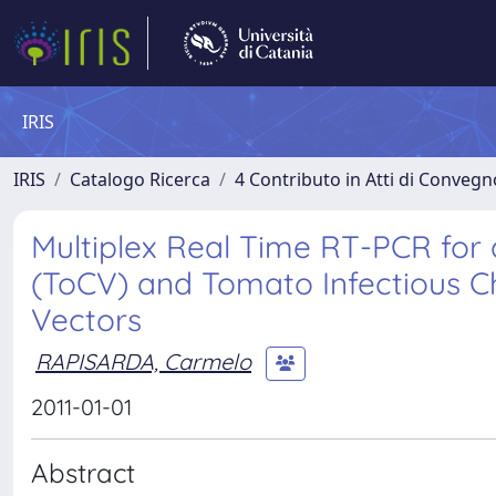
IRIS
IRIS
Catalogo Ricerca
4 Contributo in Atti di Conveg
Multiplex Real Time RT-PCR for 
(ToCV) and Tomato Infectious Chl
Vectors
RAPISARDA, Carmelo
2011-01-01
Abstract