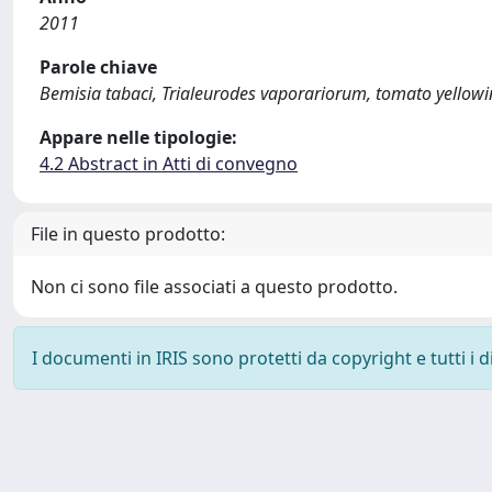
2011
Parole chiave
Bemisia tabaci, Trialeurodes vaporariorum, tomato yellowi
Appare nelle tipologie:
4.2 Abstract in Atti di convegno
File in questo prodotto:
Non ci sono file associati a questo prodotto.
I documenti in IRIS sono protetti da copyright e tutti i di
Powered by
IRIS
-
about IRIS
-
Utilizzo dei cookie