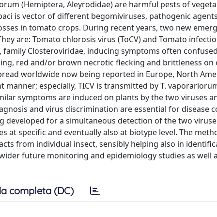
iorum (Hemiptera, Aleyrodidae) are harmful pests of veget
abaci is vector of different begomiviruses, pathogenic agen
 losses in tomato crops. During recent years, two new emer
They are: Tomato chlorosis virus (ToCV) and Tomato infecti
us, family Closteroviridae, inducing symptoms often confuse
owing, red and/or brown necrotic flecking and brittleness on 
y spread worldwide now being reported in Europe, North Amer
nt manner; especially, TICV is transmitted by T. vaporarior
similar symptoms are induced on plants by the two viruses an
iagnosis and virus discrimination are essential for disease c
g developed for a simultaneous detection of the two viruses
nes at specific and eventually also at biotype level. The meth
cts from individual insect, sensibly helping also in identific
wider future monitoring and epidemiology studies as well a
a completa (DC)