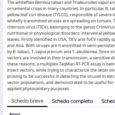
The whiteflies Bemisia tabaci and Trialeurodes vaporar
ornamental crops in many countries. In particular, B. t
yellow leaf curl disease (TYLCD), responsible of severe
whitefly transmitted viruses are spreading on tomato. 
chlorosis virus (TICV), belonging to the genus Crinivir
nutritional or physiological disorders: interveinal yell
leaves. Firstly identified in USA, TICV and ToCV rapidl
and Asia. Both viruses are transmitted in semi-persiste
by B. tabaci, T. vaporariorum and T. abutilonea. Since 
vectors are involved in their transmission, a sensitive d
these reasons, a multiplex TaqMan RT-PCR assay is bein
insect vectors, while trying to characterize the latter o
proving to be successful in detecting the viruses in extra
vector populations, and demonstrated to be useful for 
applied phytosanitary purposes.
Scheda breve
Scheda completa
Sched
Anno