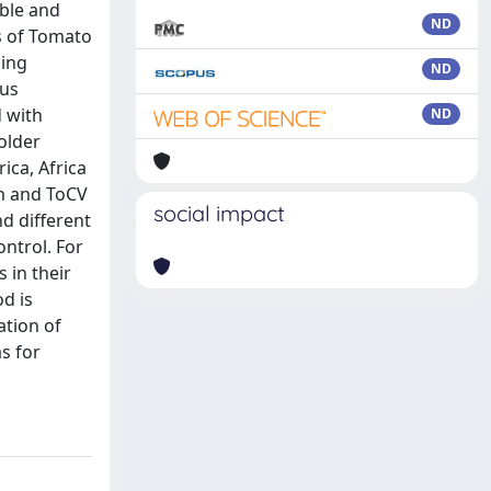
able and
ND
ts of Tomato
ging
ND
ous
d with
ND
older
ica, Africa
um and ToCV
social impact
d different
ontrol. For
 in their
od is
ation of
s for