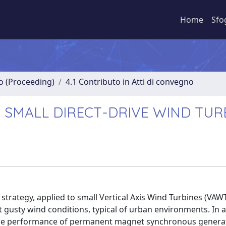
Home
Sfo
no (Proceeding)
4.1 Contributo in Atti di convegno
F SMALL DIRECT-DRIVE WIND TUR
 strategy, applied to small Vertical Axis Wind Turbines (VAW
 gusty wind conditions, typical of urban environments. In a
 the performance of permanent magnet synchronous genera