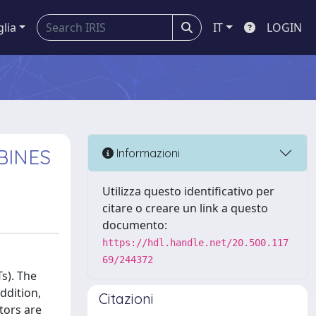
glia
IT
LOGIN
BINES
Informazioni
Utilizza questo identificativo per
citare o creare un link a questo
documento:
https://hdl.handle.net/20.500.117
69/244372
Ts). The
ddition,
Citazioni
tors are