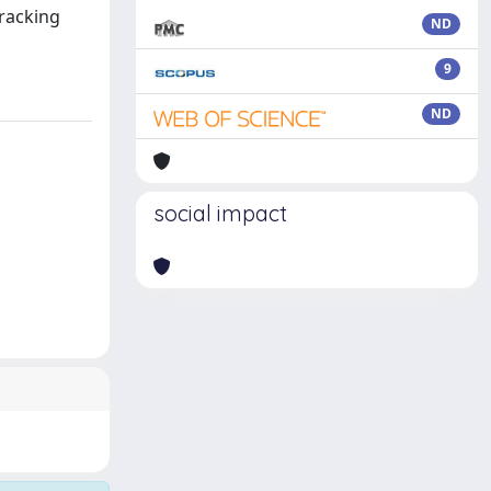
tracking
ND
9
ND
social impact