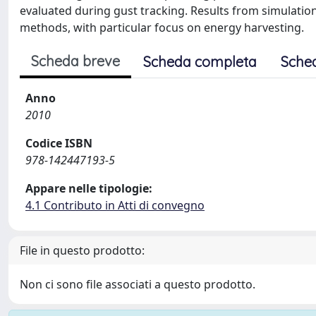
evaluated during gust tracking. Results from simulations
methods, with particular focus on energy harvesting.
Scheda breve
Scheda completa
Sche
Anno
2010
Codice ISBN
978-142447193-5
Appare nelle tipologie:
4.1 Contributo in Atti di convegno
File in questo prodotto:
Non ci sono file associati a questo prodotto.