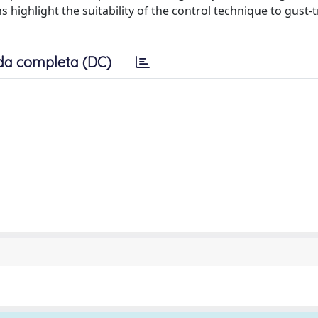
 highlight the suitability of the control technique to gust-
da completa (DC)