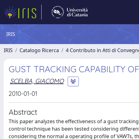
IRIS
IRIS
Catalogo Ricerca
4 Contributo in Atti di Conveg
GUST TRACKING CAPABILITY O
SCELBA, GIACOMO
2010-01-01
Abstract
This paper analyzes the effectiveness of a gust tracking
control technique has been tested considering different
considering the normal a operating profile of VAWTs,