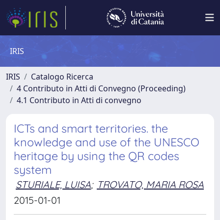
IRIS
IRIS
Catalogo Ricerca
4 Contributo in Atti di Convegno (Proceeding)
4.1 Contributo in Atti di convegno
ICTs and smart territories. the
knowledge and use of the UNESCO
heritage by using the QR codes
system
STURIALE, LUISA
;
TROVATO, MARIA ROSA
2015-01-01