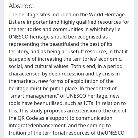
Abstract
The heritage sites included on the World Heritage
List are importantand highly qualified resources for
the territories and communities in whichthey lie.
UNESCO heritage should be recognised as
representing the beautifuland the best of its
territory, and as being a “useful” resource, in that it
iscapable of increasing the territories’ economic,
social, and cultural values. Tothis end, in a period
characterised by deep recession and by crisis in
themarkets, new forms of exploitation of the
heritage must be put in place. In thecontext of
“smart management” of UNESCO heritage, new
tools have beenutilised, such as ICTs. In relation to
this, this study proposes an extension ofthe use of
the QR Code as a support to communication,
integratedenhancement, and the coming to
fruition of the territorial resources of theUNESCO