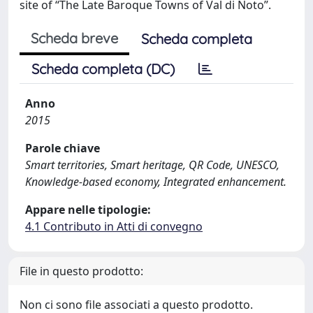
site of “The Late Baroque Towns of Val di Noto”.
Scheda breve
Scheda completa
Scheda completa (DC)
Anno
2015
Parole chiave
Smart territories, Smart heritage, QR Code, UNESCO,
Knowledge-based economy, Integrated enhancement.
Appare nelle tipologie:
4.1 Contributo in Atti di convegno
File in questo prodotto:
Non ci sono file associati a questo prodotto.