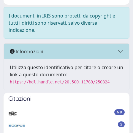
I documenti in IRIS sono protetti da copyright e
tutti i diritti sono riservati, salvo diversa
indicazione.
Informazioni
Utilizza questo identificativo per citare o creare un
link a questo documento:
https://hdl.handle.net/20.500.11769/250324
Citazioni
ND
5