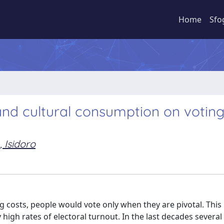
Home
Sfo
 and cultural consumption on votin
 Isidoro
ing costs, people would vote only when they are pivotal. Thi
 high rates of electoral turnout. In the last decades several