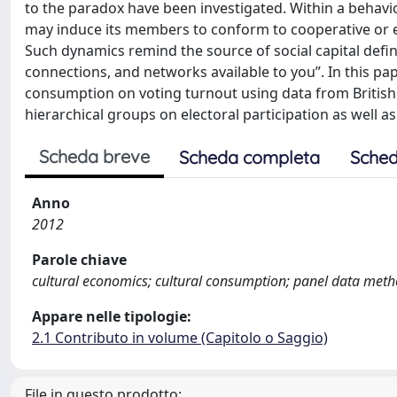
to the paradox have been investigated. Within a behav
may induce its members to conform to cooperative or e
Such dynamics remind the source of social capital defin
connections, and networks available to you”. In this pap
consumption on voting turnout using data from British 
hierarchical groups on electoral participation as well as
Scheda breve
Scheda completa
Sched
Anno
2012
Parole chiave
cultural economics; cultural consumption; panel data met
Appare nelle tipologie:
2.1 Contributo in volume (Capitolo o Saggio)
File in questo prodotto: