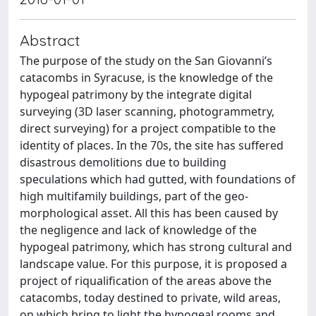
Abstract
The purpose of the study on the San Giovanni’s
catacombs in Syracuse, is the knowledge of the
hypogeal patrimony by the integrate digital
surveying (3D laser scanning, photogrammetry,
direct surveying) for a project compatible to the
identity of places. In the 70s, the site has suffered
disastrous demolitions due to building
speculations which had gutted, with foundations of
high multifamily buildings, part of the geo-
morphological asset. All this has been caused by
the negligence and lack of knowledge of the
hypogeal patrimony, which has strong cultural and
landscape value. For this purpose, it is proposed a
project of riqualification of the areas above the
catacombs, today destined to private, wild areas,
on which bring to light the hypogeal rooms and