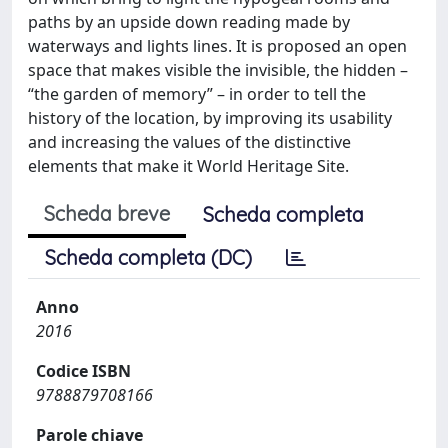
paths by an upside down reading made by
waterways and lights lines. It is proposed an open
space that makes visible the invisible, the hidden –
“the garden of memory” – in order to tell the
history of the location, by improving its usability
and increasing the values of the distinctive
elements that make it World Heritage Site.
Scheda breve
Scheda completa
Scheda completa (DC)
Anno
2016
Codice ISBN
9788879708166
Parole chiave