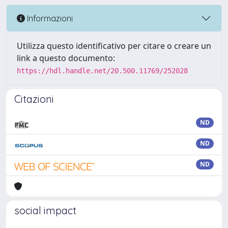
Informazioni
Utilizza questo identificativo per citare o creare un
link a questo documento:
https://hdl.handle.net/20.500.11769/252028
Citazioni
ND
ND
ND
social impact