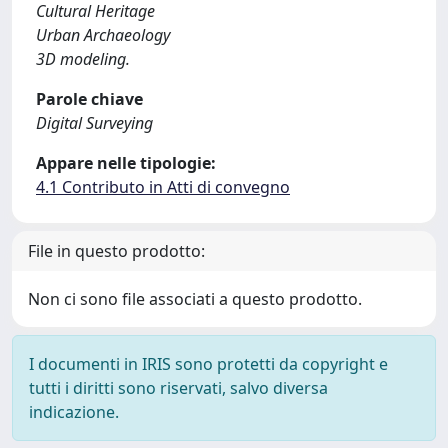
Cultural Heritage
Urban Archaeology
3D modeling.
Parole chiave
Digital Surveying
Appare nelle tipologie:
4.1 Contributo in Atti di convegno
File in questo prodotto:
Non ci sono file associati a questo prodotto.
I documenti in IRIS sono protetti da copyright e
tutti i diritti sono riservati, salvo diversa
indicazione.