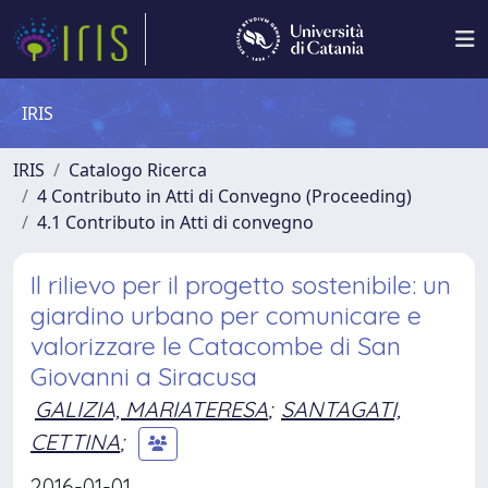
IRIS
IRIS
Catalogo Ricerca
4 Contributo in Atti di Convegno (Proceeding)
4.1 Contributo in Atti di convegno
Il rilievo per il progetto sostenibile: un
giardino urbano per comunicare e
valorizzare le Catacombe di San
Giovanni a Siracusa
GALIZIA, MARIATERESA
;
SANTAGATI,
CETTINA
;
2016-01-01