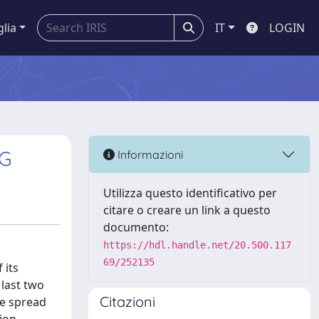
glia
IT
LOGIN
NG
Informazioni
Utilizza questo identificativo per
citare o creare un link a questo
documento:
https://hdl.handle.net/20.500.117
69/252135
 its
 last two
Citazioni
he spread