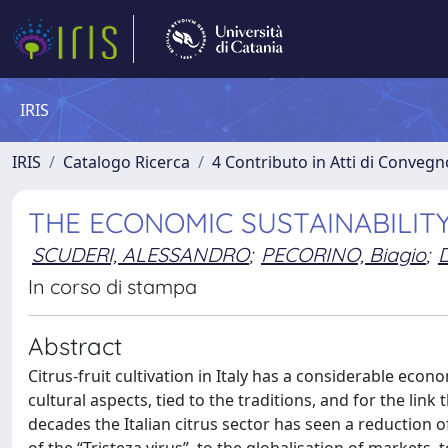
IRIS
IRIS
Catalogo Ricerca
4 Contributo in Atti di Conveg
THE ECONOMIC SUSTAINABILITY
SCUDERI, ALESSANDRO
;
PECORINO, Biagio
;
In corso di stampa
Abstract
Citrus-fruit cultivation in Italy has a considerable econ
cultural aspects, tied to the traditions, and for the link
decades the Italian citrus sector has seen a reduction o