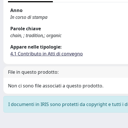
Anno
In corso di stampa
Parole chiave
chain, ; tradition,; organic
Appare nelle tipologie:
4.1 Contributo in Atti di convegno
File in questo prodotto:
Non ci sono file associati a questo prodotto.
I documenti in IRIS sono protetti da copyright e tutti i di