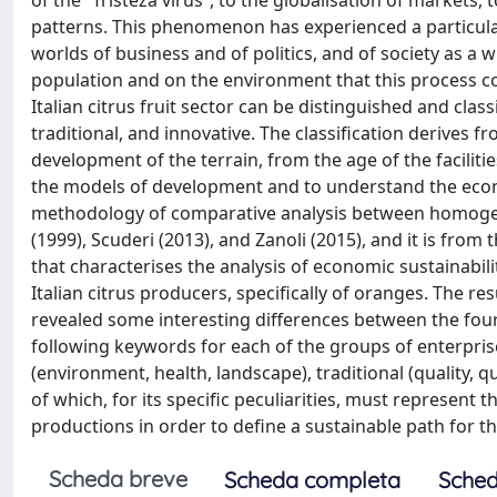
of the “Tristeza virus”, to the globalisation of markets
patterns. This phenomenon has experienced a particular
worlds of business and of politics, and of society as a w
population and on the environment that this process co
Italian citrus fruit sector can be distinguished and clas
traditional, and innovative. The classification derives
development of the terrain, from the age of the facilities
the models of development and to understand the econom
methodology of comparative analysis between homogeno
(1999), Scuderi (2013), and Zanoli (2015), and it is from
that characterises the analysis of economic sustainabil
Italian citrus producers, specifically of oranges. The re
revealed some interesting differences between the four 
following keywords for each of the groups of enterprise
(environment, health, landscape), traditional (quality, 
of which, for its specific peculiarities, must represent t
productions in order to define a sustainable path for the
Scheda breve
Scheda completa
Sched