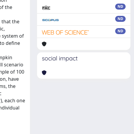
tion
of the
ND
ND
 that the
ic,
ND
e system of
 to define
ampkin
social impact
ll scenario
mple of 100
ion, have
ms, the
c
r), each one
individual