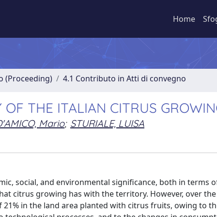
Home
Sfo
no (Proceeding)
4.1 Contributo in Atti di convegno
 OF THE ITALIAN CITRUS GROWI
D'AMICO, Mario
;
STURIALE, LUISA
omic, social, and environmental significance, both in terms of
 that citrus growing has with the territory. However, over the
f 21% in the land area planted with citrus fruits, owing to t