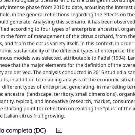
, to technological processes, and to the changes in consump
ly intense phase from 2010 to date, arousing the interest 
hole, in the general reflections regarding the effects on the
uld generate. Analysing this scenario, it has been observed
sified according to four types of enterprise: ancestral, organ
 from the form of management of the citrus orchard, from th
, and from the citrus variety itself. In this context, in order
ic sustainability of the different types of enterprise, the
us models was selected, attributable to Padel (1994), L
 these that the major elements for the definition of the overa
ity are derived. The analysis conducted in 2015 studied a sa
sults, in addition to enabling analysis of the economic situat
different types of enterprise, generating, in marketing ter
: ancestral (landscape, territory, small dimensions), organi
quantity, typical), and innovative (research, market, consume
he starting point for reflection on exalting the “plus” of the 
 Italian citrus fruit growing.
a completa (DC)