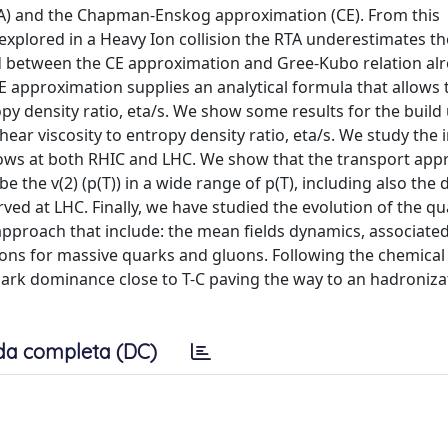
TA) and the Chapman-Enskog approximation (CE). From this
plored in a Heavy Ion collision the RTA underestimates the
nd between the CE approximation and Gree-Kubo relation alr
E approximation supplies an analytical formula that allows 
opy density ratio, eta/s. We show some results for the build
hear viscosity to entropy density ratio, eta/s. We study the 
 flows at both RHIC and LHC. We show that the transport ap
be the v(2) (p(T)) in a wide range of p(T), including also the 
served at LHC. Finally, we have studied the evolution of the q
proach that include: the mean fields dynamics, associated
isions for massive quarks and gluons. Following the chemical
ark dominance close to T-C paving the way to an hadronizat
da completa (DC)