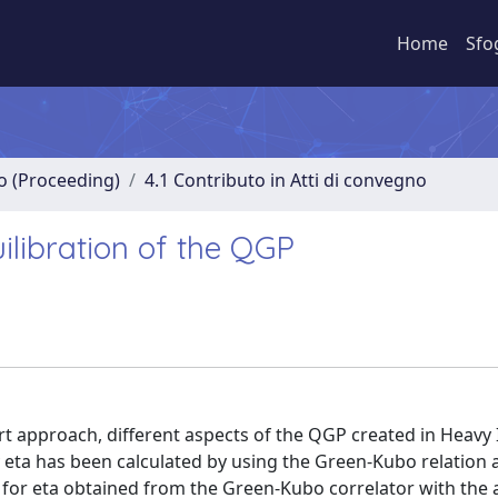
Home
Sfo
no (Proceeding)
4.1 Contributo in Atti di convegno
ilibration of the QGP
rt approach, different aspects of the QGP created in Heavy 
y eta has been calculated by using the Green-Kubo relation 
for eta obtained from the Green-Kubo correlator with the a