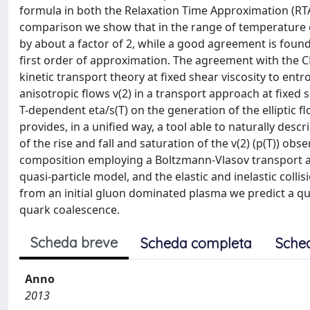
formula in both the Relaxation Time Approximation (R
comparison we show that in the range of temperature ex
by about a factor of 2, while a good agreement is fou
first order of approximation. The agreement with the C
kinetic transport theory at fixed shear viscosity to entr
anisotropic flows v(2) in a transport approach at fixed s
T-dependent eta/s(T) on the generation of the elliptic
provides, in a unified way, a tool able to naturally descri
of the rise and fall and saturation of the v(2) (p(T)) ob
composition employing a Boltzmann-Vlasov transport ap
quasi-particle model, and the elastic and inelastic coll
from an initial gluon dominated plasma we predict a qu
quark coalescence.
Scheda breve
Scheda completa
Sche
Anno
2013