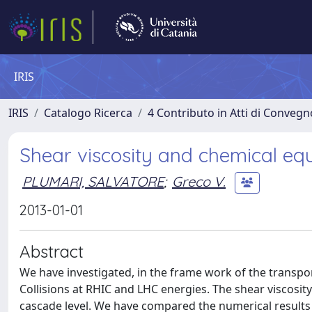
IRIS
IRIS
Catalogo Ricerca
4 Contributo in Atti di Conveg
Shear viscosity and chemical equ
PLUMARI, SALVATORE
;
Greco V.
2013-01-01
Abstract
We have investigated, in the frame work of the transpo
Collisions at RHIC and LHC energies. The shear viscosit
cascade level. We have compared the numerical results 