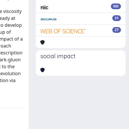
ND
 viscosity
eady at
31
to develop
27
 up of
impact of a
proach
description
social impact
uark-gluon
 to the
 evolution
ion via