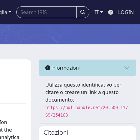
glia
IT
LOGIN
Informazioni
Utilizza questo identificativo per
citare o creare un link a questo
documento:
https://hdl.handle.net/20.500.117
69/254163
Ion
at the
Citazioni
nalytical