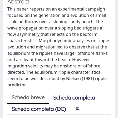
Abstract
This paper reports on an experimental campaign
focused on the generation and evolution of small
scale bedforms over a sloping sandy beach. The
wave propagation over a sloping bed triggers a
flow asymmetry that reflects on the bedform
characteristics. Morphodynamic analyses on ripple
evolution and migration led to observe that at the
equilibrium the ripples have larger offshore flanks
and are leant toward the beach. However
migration velocity may be onshore or offshore
directed. The equilibrium ripple characteristics
seem to be well described by Nielsen (1981) ripple
predictor.
Scheda breve
Scheda completa
Scheda completa (DC)