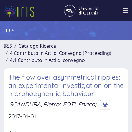
IRIS
IRIS
Catalogo Ricerca
4 Contributo in Atti di Convegno (Proceeding)
4.1 Contributo in Atti di convegno
The flow over asymmetrical ripples:
an experimental investigation on the
morphodynamic behaviour
SCANDURA, Pietro
;
FOTI, Enrico
;
2017-01-01