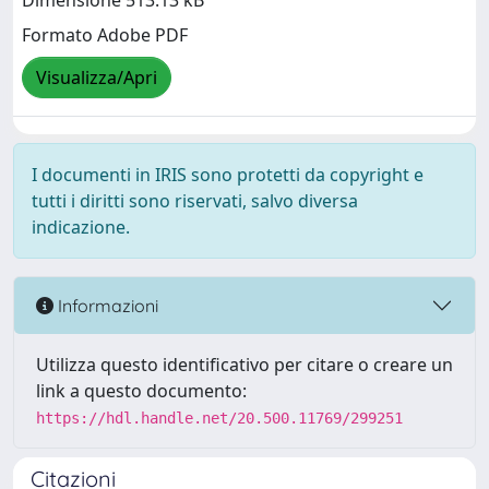
Dimensione 513.13 kB
Formato Adobe PDF
Visualizza/Apri
I documenti in IRIS sono protetti da copyright e
tutti i diritti sono riservati, salvo diversa
indicazione.
Informazioni
Utilizza questo identificativo per citare o creare un
link a questo documento:
https://hdl.handle.net/20.500.11769/299251
Citazioni