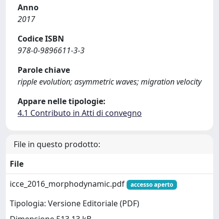
Anno
2017
Codice ISBN
978-0-9896611-3-3
Parole chiave
ripple evolution; asymmetric waves; migration velocity
Appare nelle tipologie:
4.1 Contributo in Atti di convegno
File in questo prodotto:
File
icce_2016_morphodynamic.pdf
accesso aperto
Tipologia: Versione Editoriale (PDF)