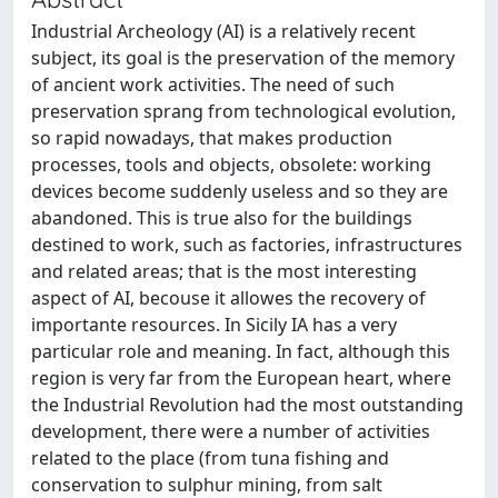
Industrial Archeology (AI) is a relatively recent
subject, its goal is the preservation of the memory
of ancient work activities. The need of such
preservation sprang from technological evolution,
so rapid nowadays, that makes production
processes, tools and objects, obsolete: working
devices become suddenly useless and so they are
abandoned. This is true also for the buildings
destined to work, such as factories, infrastructures
and related areas; that is the most interesting
aspect of AI, becouse it allowes the recovery of
importante resources. In Sicily IA has a very
particular role and meaning. In fact, although this
region is very far from the European heart, where
the Industrial Revolution had the most outstanding
development, there were a number of activities
related to the place (from tuna fishing and
conservation to sulphur mining, from salt