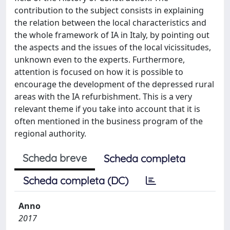
contribution to the subject consists in explaining
the relation between the local characteristics and
the whole framework of IA in Italy, by pointing out
the aspects and the issues of the local vicissitudes,
unknown even to the experts. Furthermore,
attention is focused on how it is possible to
encourage the development of the depressed rural
areas with the IA refurbishment. This is a very
relevant theme if you take into account that it is
often mentioned in the business program of the
regional authority.
Scheda breve
Scheda completa
Scheda completa (DC)
Anno
2017