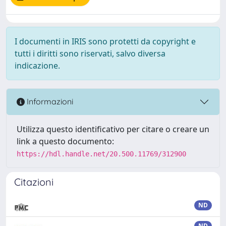
I documenti in IRIS sono protetti da copyright e
tutti i diritti sono riservati, salvo diversa
indicazione.
Informazioni
Utilizza questo identificativo per citare o creare un
link a questo documento:
https://hdl.handle.net/20.500.11769/312900
Citazioni
ND
ND