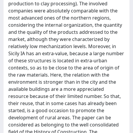
production to clay processing). The involved
companies were absolutely comparable with the
most advanced ones of the northern regions,
considering the internal organization, the quantity
and the quality of the products addressed to the
market, although they were characterized by
relatively low mechanization levels. Moreover, in
Sicily IA has an extra-value, because a large number
of these structures is located in extra-urban
contexts, so as to be close to the area of origin of
the raw materials. Here, the relation with the
environment is stronger than in the city and the
available buildings are a more appreciated
resource because of their limited number. So that,
their reuse, that in some cases has already been
started, is a good occasion to promote the
development of rural areas. The paper can be
considered as belonging to the well consolidated
field of the History of Construction. The