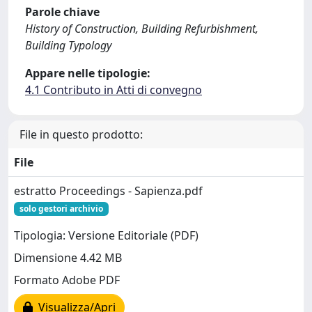
Parole chiave
History of Construction, Building Refurbishment,
Building Typology
Appare nelle tipologie:
4.1 Contributo in Atti di convegno
File in questo prodotto:
File
estratto Proceedings - Sapienza.pdf
solo gestori archivio
Tipologia: Versione Editoriale (PDF)
Dimensione 4.42 MB
Formato Adobe PDF
Visualizza/Apri