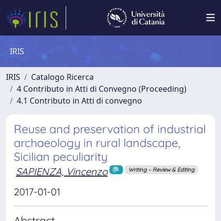
IRIS
IRIS
Catalogo Ricerca
4 Contributo in Atti di Convegno (Proceeding)
4.1 Contributo in Atti di convegno
Reuse and preservation of industrial
archaeology in rural landscape,
Sicilian peculiarity
SAPIENZA, Vincenzo
Writing – Review & Editing
2017-01-01
Abstract