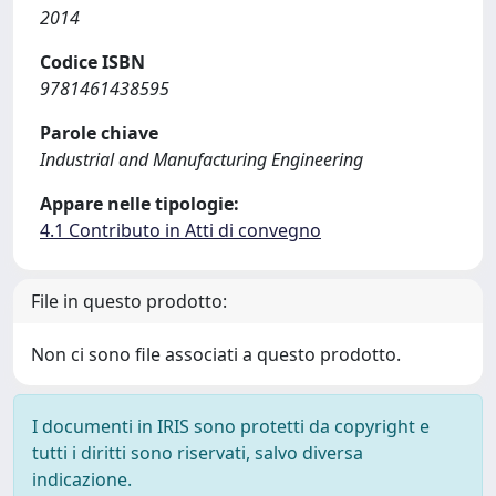
2014
Codice ISBN
9781461438595
Parole chiave
Industrial and Manufacturing Engineering
Appare nelle tipologie:
4.1 Contributo in Atti di convegno
File in questo prodotto:
Non ci sono file associati a questo prodotto.
I documenti in IRIS sono protetti da copyright e
tutti i diritti sono riservati, salvo diversa
indicazione.