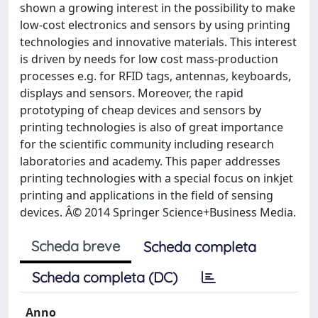
shown a growing interest in the possibility to make
low-cost electronics and sensors by using printing
technologies and innovative materials. This interest
is driven by needs for low cost mass-production
processes e.g. for RFID tags, antennas, keyboards,
displays and sensors. Moreover, the rapid
prototyping of cheap devices and sensors by
printing technologies is also of great importance
for the scientific community including research
laboratories and academy. This paper addresses
printing technologies with a special focus on inkjet
printing and applications in the field of sensing
devices. Â© 2014 Springer Science+Business Media.
Scheda breve
Scheda completa
Scheda completa (DC)
Anno