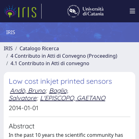
IRIS
IRIS
Catalogo Ricerca
4 Contributo in Atti di Convegno (Proceeding)
4.1 Contributo in Atti di convegno
Low cost inkjet printed sensors
Andò, Bruno
;
Baglio,
Salvatore
;
L'EPISCOPO, GAETANO
2014-01-01
Abstract
In the past 10 years the scientific community has