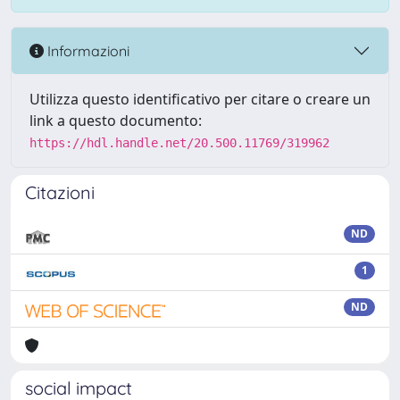
Informazioni
Utilizza questo identificativo per citare o creare un
link a questo documento:
https://hdl.handle.net/20.500.11769/319962
Citazioni
ND
1
ND
social impact