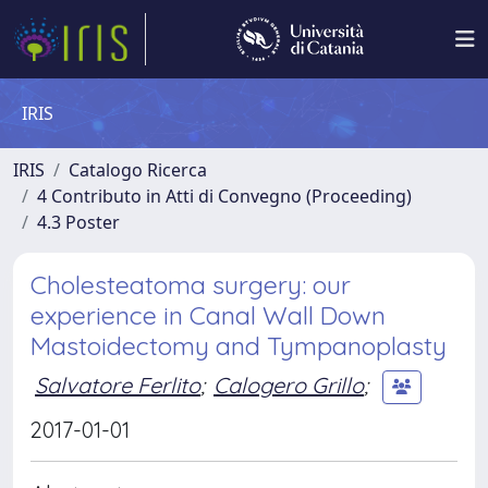
IRIS
IRIS
Catalogo Ricerca
4 Contributo in Atti di Convegno (Proceeding)
4.3 Poster
Cholesteatoma surgery: our
experience in Canal Wall Down
Mastoidectomy and Tympanoplasty
Salvatore Ferlito
;
Calogero Grillo
;
2017-01-01