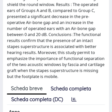
shield the round window. Results : The operated
ears of Groups A and B, compared to Group C,
presented a significant decrease in the pre-
operative Air-bone gap and an increase in the
number of operated ears with an Air-bone gap
between 0 and 20 dB. Conclusions :The functional
results confirm that the presence of an intact
stapes superstructure is associated with better
hearing results. Moreover, this study permit to
emphasize the importance of functional separation
of the two acoustic windows by fascia and cartilage
graft when the stapes superstructure is missing
but the footplate is mobile.
Scheda breve
Scheda completa
Scheda completa (DC)
Anno