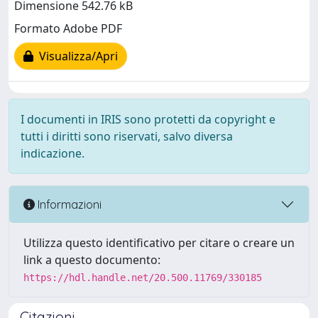
Dimensione 542.76 kB
Formato Adobe PDF
Visualizza/Apri
I documenti in IRIS sono protetti da copyright e
tutti i diritti sono riservati, salvo diversa
indicazione.
Informazioni
Utilizza questo identificativo per citare o creare un
link a questo documento:
https://hdl.handle.net/20.500.11769/330185
Citazioni