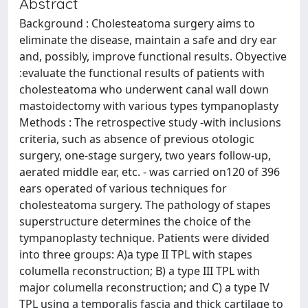
Abstract
Background : Cholesteatoma surgery aims to
eliminate the disease, maintain a safe and dry ear
and, possibly, improve functional results. Obyective
:evaluate the functional results of patients with
cholesteatoma who underwent canal wall down
mastoidectomy with various types tympanoplasty
Methods : The retrospective study -with inclusions
criteria, such as absence of previous otologic
surgery, one-stage surgery, two years follow-up,
aerated middle ear, etc. - was carried on120 of 396
ears operated of various techniques for
cholesteatoma surgery. The pathology of stapes
superstructure determines the choice of the
tympanoplasty technique. Patients were divided
into three groups: A)a type II TPL with stapes
columella reconstruction; B) a type III TPL with
major columella reconstruction; and C) a type IV
TPL using a temporalis fascia and thick cartilage to