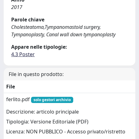
2017
Parole chiave
Cholesteatoma,Tympanomastoid surgery,
Tympanoplasty, Canal wall down tympanoplasty
Appare nelle tipologie:
4.3 Poster
File in questo prodotto:
File
ferlito.pdf
solo gestori archivio
Descrizione: articolo principale
Tipologia: Versione Editoriale (PDF)
Licenza: NON PUBBLICO - Accesso privato/ristretto