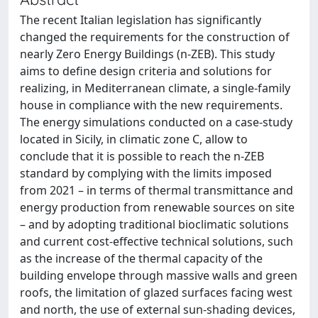
The recent Italian legislation has significantly
changed the requirements for the construction of
nearly Zero Energy Buildings (n-ZEB). This study
aims to define design criteria and solutions for
realizing, in Mediterranean climate, a single-family
house in compliance with the new requirements.
The energy simulations conducted on a case-study
located in Sicily, in climatic zone C, allow to
conclude that it is possible to reach the n-ZEB
standard by complying with the limits imposed
from 2021 – in terms of thermal transmittance and
energy production from renewable sources on site
– and by adopting traditional bioclimatic solutions
and current cost-effective technical solutions, such
as the increase of the thermal capacity of the
building envelope through massive walls and green
roofs, the limitation of glazed surfaces facing west
and north, the use of external sun-shading devices,