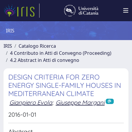
IRIS
IRIS
Catalogo Ricerca
4 Contributo in Atti di Convegno (Proceeding)
4.2 Abstract in Atti di convegno
DESIGN CRITERIA FOR ZERO
ENERGY SINGLE-FAMILY HOUSES IN
MEDITERRANEAN CLIMATE
Gianpiero Evola
;
Giuseppe Margani
2016-01-01
Abstract