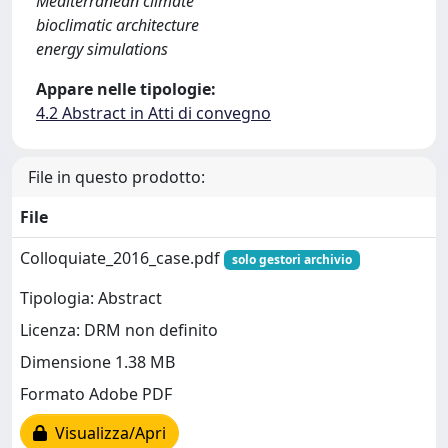
Mediterranean climate
bioclimatic architecture
energy simulations
Appare nelle tipologie:
4.2 Abstract in Atti di convegno
File in questo prodotto:
File
Colloquiate_2016_case.pdf
solo gestori archivio
Tipologia: Abstract
Licenza: DRM non definito
Dimensione 1.38 MB
Formato Adobe PDF
Visualizza/Apri