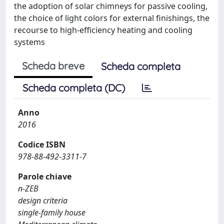
the adoption of solar chimneys for passive cooling,
the choice of light colors for external finishings, the
recourse to high-efficiency heating and cooling
systems
Scheda breve
Scheda completa
Scheda completa (DC)
Anno
2016
Codice ISBN
978-88-492-3311-7
Parole chiave
n-ZEB
design criteria
single-family house