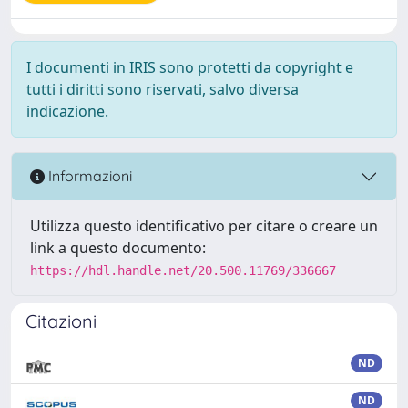
I documenti in IRIS sono protetti da copyright e
tutti i diritti sono riservati, salvo diversa
indicazione.
Informazioni
Utilizza questo identificativo per citare o creare un
link a questo documento:
https://hdl.handle.net/20.500.11769/336667
Citazioni
ND
ND