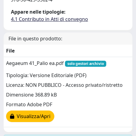
Appare nelle tipologie:
4.1 Contributo in Atti di convegno
File in questo prodotto:
File
Aegaeum 41_Palio ea.pdf
solo gestori archivio
Tipologia: Versione Editoriale (PDF)
Licenza: NON PUBBLICO - Accesso privato/ristretto
Dimensione 368.89 kB
Formato Adobe PDF
Visualizza/Apri