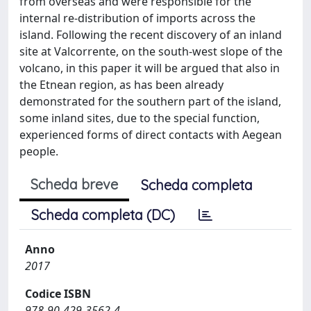
from overseas and were responsible for the
internal re-distribution of imports across the
island. Following the recent discovery of an inland
site at Valcorrente, on the south-west slope of the
volcano, in this paper it will be argued that also in
the Etnean region, as has been already
demonstrated for the southern part of the island,
some inland sites, due to the special function,
experienced forms of direct contacts with Aegean
people.
Scheda breve
Scheda completa
Scheda completa (DC)
Anno
2017
Codice ISBN
978-90-429-3562-4