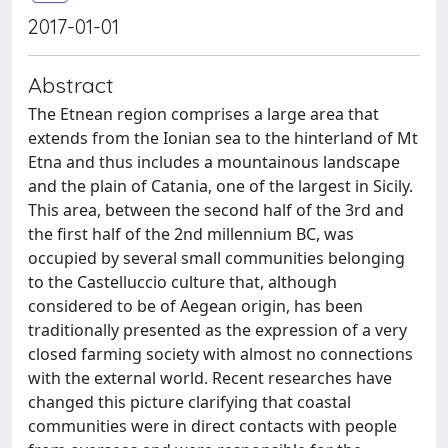
2017-01-01
Abstract
The Etnean region comprises a large area that
extends from the Ionian sea to the hinterland of Mt
Etna and thus includes a mountainous landscape
and the plain of Catania, one of the largest in Sicily.
This area, between the second half of the 3rd and
the first half of the 2nd millennium BC, was
occupied by several small communities belonging
to the Castelluccio culture that, although
considered to be of Aegean origin, has been
traditionally presented as the expression of a very
closed farming society with almost no connections
with the external world. Recent researches have
changed this picture clarifying that coastal
communities were in direct contacts with people