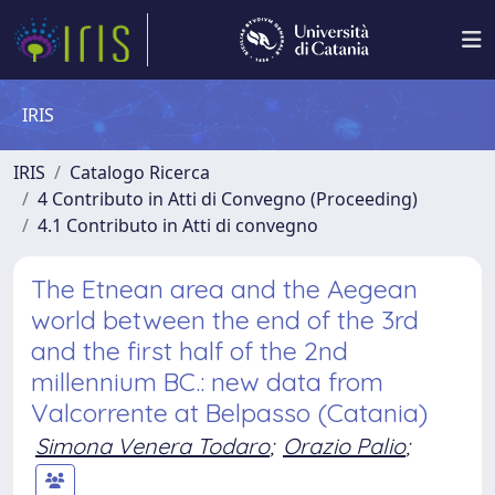
IRIS
IRIS
Catalogo Ricerca
4 Contributo in Atti di Convegno (Proceeding)
4.1 Contributo in Atti di convegno
The Etnean area and the Aegean
world between the end of the 3rd
and the first half of the 2nd
millennium BC.: new data from
Valcorrente at Belpasso (Catania)
Simona Venera Todaro
;
Orazio Palio
;