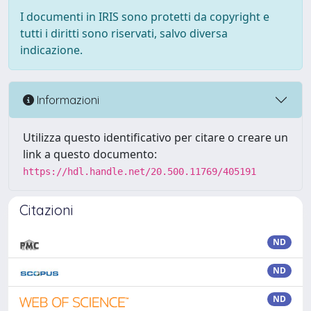
I documenti in IRIS sono protetti da copyright e
tutti i diritti sono riservati, salvo diversa
indicazione.
Informazioni
Utilizza questo identificativo per citare o creare un
link a questo documento:
https://hdl.handle.net/20.500.11769/405191
Citazioni
ND
ND
ND