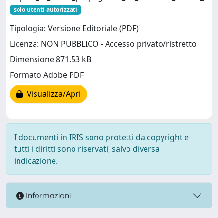
solo utenti autorizzati
Tipologia: Versione Editoriale (PDF)
Licenza: NON PUBBLICO - Accesso privato/ristretto
Dimensione 871.53 kB
Formato Adobe PDF
Visualizza/Apri
I documenti in IRIS sono protetti da copyright e
tutti i diritti sono riservati, salvo diversa
indicazione.
Informazioni