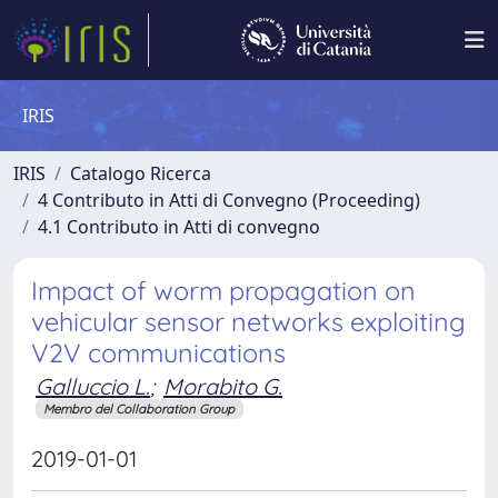
IRIS
IRIS
Catalogo Ricerca
4 Contributo in Atti di Convegno (Proceeding)
4.1 Contributo in Atti di convegno
Impact of worm propagation on
vehicular sensor networks exploiting
V2V communications
Galluccio L.
;
Morabito G.
Membro del Collaboration Group
2019-01-01