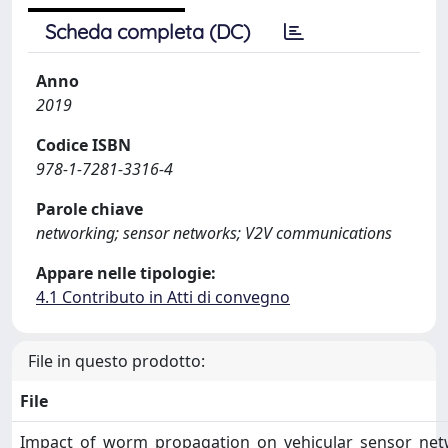
Scheda completa (DC)
Anno
2019
Codice ISBN
978-1-7281-3316-4
Parole chiave
networking; sensor networks; V2V communications
Appare nelle tipologie:
4.1 Contributo in Atti di convegno
File in questo prodotto:
File
Impact_of_worm_propagation_on_vehicular_sensor_net