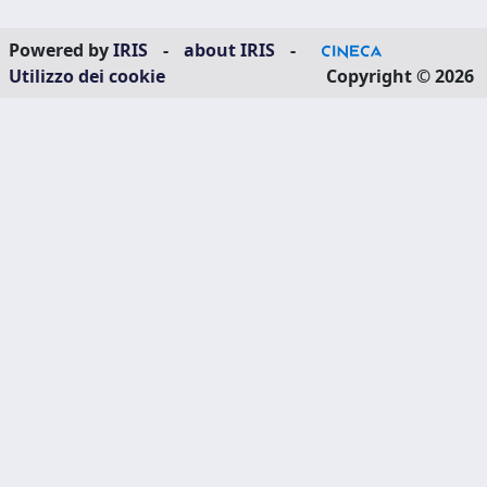
Powered by
IRIS
-
about IRIS
-
Utilizzo dei cookie
Copyright © 2026