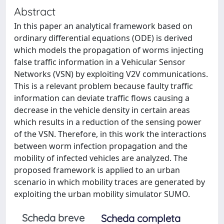
Abstract
In this paper an analytical framework based on
ordinary differential equations (ODE) is derived
which models the propagation of worms injecting
false traffic information in a Vehicular Sensor
Networks (VSN) by exploiting V2V communications.
This is a relevant problem because faulty traffic
information can deviate traffic flows causing a
decrease in the vehicle density in certain areas
which results in a reduction of the sensing power
of the VSN. Therefore, in this work the interactions
between worm infection propagation and the
mobility of infected vehicles are analyzed. The
proposed framework is applied to an urban
scenario in which mobility traces are generated by
exploiting the urban mobility simulator SUMO.
Scheda breve
Scheda completa