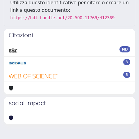
Utilizza questo identificativo per citare o creare un
link a questo documento:
https://hdl.handle.net/20.500.11769/412369
Citazioni
ND
3
5
social impact