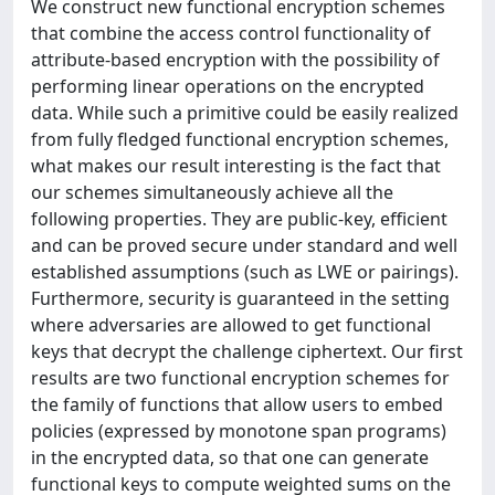
We construct new functional encryption schemes
that combine the access control functionality of
attribute-based encryption with the possibility of
performing linear operations on the encrypted
data. While such a primitive could be easily realized
from fully fledged functional encryption schemes,
what makes our result interesting is the fact that
our schemes simultaneously achieve all the
following properties. They are public-key, efficient
and can be proved secure under standard and well
established assumptions (such as LWE or pairings).
Furthermore, security is guaranteed in the setting
where adversaries are allowed to get functional
keys that decrypt the challenge ciphertext. Our first
results are two functional encryption schemes for
the family of functions that allow users to embed
policies (expressed by monotone span programs)
in the encrypted data, so that one can generate
functional keys to compute weighted sums on the