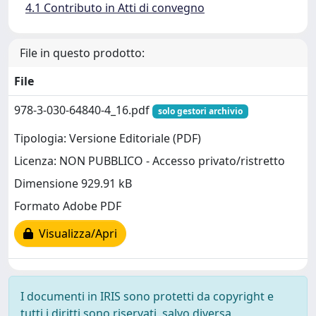
4.1 Contributo in Atti di convegno
File in questo prodotto:
File
978-3-030-64840-4_16.pdf
solo gestori archivio
Tipologia: Versione Editoriale (PDF)
Licenza: NON PUBBLICO - Accesso privato/ristretto
Dimensione 929.91 kB
Formato Adobe PDF
Visualizza/Apri
I documenti in IRIS sono protetti da copyright e
tutti i diritti sono riservati, salvo diversa