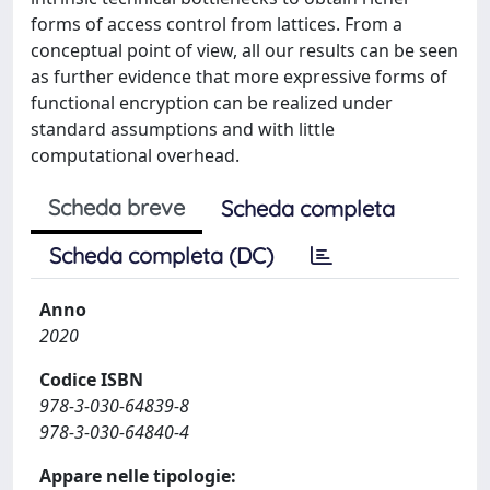
forms of access control from lattices. From a
conceptual point of view, all our results can be seen
as further evidence that more expressive forms of
functional encryption can be realized under
standard assumptions and with little
computational overhead.
Scheda breve
Scheda completa
Scheda completa (DC)
Anno
2020
Codice ISBN
978-3-030-64839-8
978-3-030-64840-4
Appare nelle tipologie: