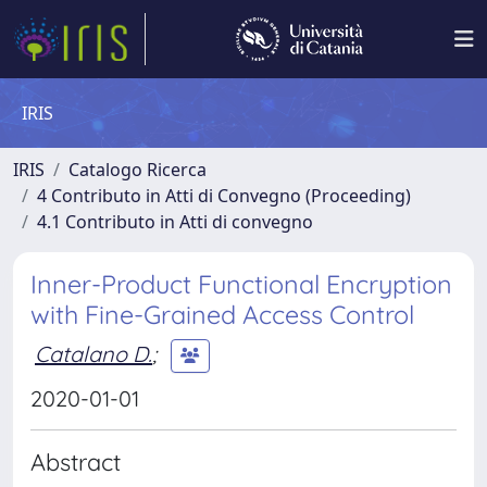
IRIS
IRIS
Catalogo Ricerca
4 Contributo in Atti di Convegno (Proceeding)
4.1 Contributo in Atti di convegno
Inner-Product Functional Encryption
with Fine-Grained Access Control
Catalano D.
;
2020-01-01
Abstract