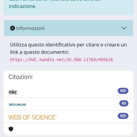
indicazione.
Informazioni
Utilizza questo identificativo per citare o creare un
link a questo documento:
https://hdl.handle.net/20.500.11769/495618
Citazioni
ND
60
ND