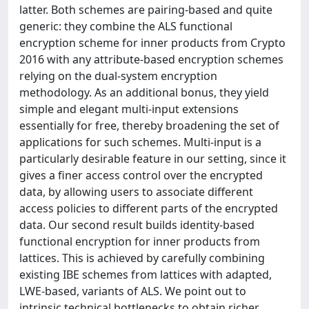
latter. Both schemes are pairing-based and quite
generic: they combine the ALS functional
encryption scheme for inner products from Crypto
2016 with any attribute-based encryption schemes
relying on the dual-system encryption
methodology. As an additional bonus, they yield
simple and elegant multi-input extensions
essentially for free, thereby broadening the set of
applications for such schemes. Multi-input is a
particularly desirable feature in our setting, since it
gives a finer access control over the encrypted
data, by allowing users to associate different
access policies to different parts of the encrypted
data. Our second result builds identity-based
functional encryption for inner products from
lattices. This is achieved by carefully combining
existing IBE schemes from lattices with adapted,
LWE-based, variants of ALS. We point out to
intrinsic technical bottlenecks to obtain richer