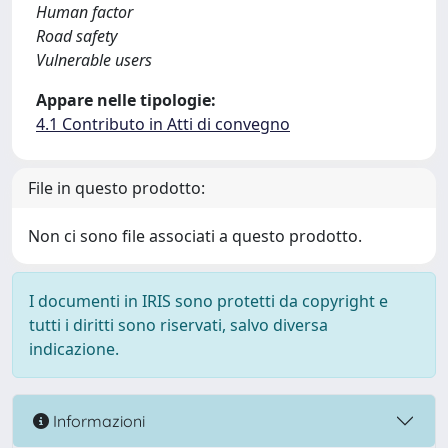
Human factor
Road safety
Vulnerable users
Appare nelle tipologie:
4.1 Contributo in Atti di convegno
File in questo prodotto:
Non ci sono file associati a questo prodotto.
I documenti in IRIS sono protetti da copyright e
tutti i diritti sono riservati, salvo diversa
indicazione.
Informazioni