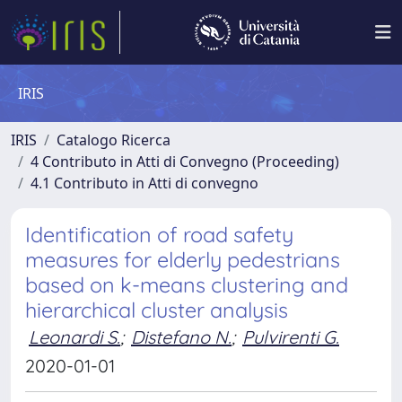
IRIS
IRIS
Catalogo Ricerca
4 Contributo in Atti di Convegno (Proceeding)
4.1 Contributo in Atti di convegno
Identification of road safety
measures for elderly pedestrians
based on k-means clustering and
hierarchical cluster analysis
Leonardi S.
;
Distefano N.
;
Pulvirenti G.
2020-01-01