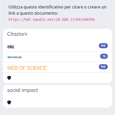
Utilizza questo identificativo per citare o creare un
link a questo documento:
https://hdl.handle.net/20.500.11769/500766
Citazioni
ND
16
ND
social impact