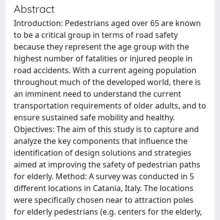
Abstract
Introduction: Pedestrians aged over 65 are known
to be a critical group in terms of road safety
because they represent the age group with the
highest number of fatalities or injured people in
road accidents. With a current ageing population
throughout much of the developed world, there is
an imminent need to understand the current
transportation requirements of older adults, and to
ensure sustained safe mobility and healthy.
Objectives: The aim of this study is to capture and
analyze the key components that influence the
identification of design solutions and strategies
aimed at improving the safety of pedestrian paths
for elderly. Method: A survey was conducted in 5
different locations in Catania, Italy. The locations
were specifically chosen near to attraction poles
for elderly pedestrians (e.g. centers for the elderly,