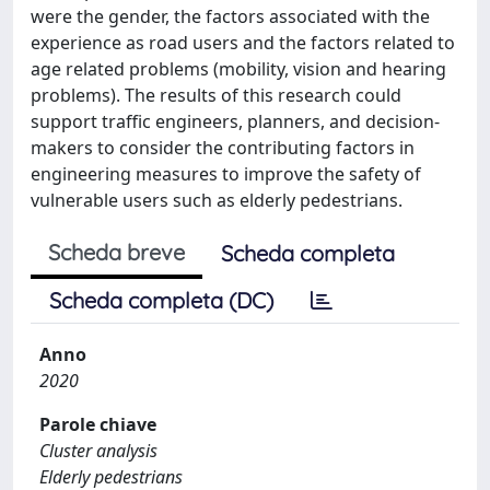
were the gender, the factors associated with the
experience as road users and the factors related to
age related problems (mobility, vision and hearing
problems). The results of this research could
support traffic engineers, planners, and decision-
makers to consider the contributing factors in
engineering measures to improve the safety of
vulnerable users such as elderly pedestrians.
Scheda breve
Scheda completa
Scheda completa (DC)
Anno
2020
Parole chiave
Cluster analysis
Elderly pedestrians