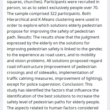
squares, churches). Participants were recruited in
person, so as to select exclusively people over 70.
The sample comprised 322 participants. Both
Hierarchical and K-Means clustering were used in
order to explore which solutions elderly pedestrian
propose for improving the safety of pedestrian
path. Results: The results show that the judgment
expressed by the elderly on the solutions for
improving pedestrian safety is linked to the gender,
to the experience as road users, and to mobility
and vision problems. All solutions proposed regard
road infrastructure (improvement of pedestrian
crossings and of sidewalks, implementation of
traffic calming measures, improvement of lighting),
except for police supervision. Conclusion: This
study has identified the factors that influence the
identification of the best solutions to increase the
safety level of pedestrian paths for elderly people.
The aspects related to human factors considered