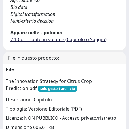
Agriculture 4.0
Big data
Digital transformation
Multi-criteria decision
Appare nelle tipologie:
2.1 Contributo in volume (Capitolo o Saggio)
File in questo prodotto:
File
The Innovation Strategy for Citrus Crop
Prediction.pdf
solo gestori archivio
Descrizione: Capitolo
Tipologia: Versione Editoriale (PDF)
Licenza: NON PUBBLICO - Accesso privato/ristretto
Dimensione 605.61 kB