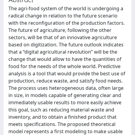
The agri-food system of the world is undergoing a
radical change in relation to the future scenario
with the reconfiguration of the production factors.
The future of agriculture, following the other
sectors, will be that of an innovative agriculture
based on digitization. The future outlook indicates
that a “digital agricultural revolution” will be the
change that would allow to have the quantities of
food for the needs of the whole world. Predictive
analysis is a tool that would provide the best use of
production, reduce waste, and satisfy food needs.
The process uses heterogeneous data, often large
in size, in models capable of generating clear and
immediately usable results to more easily achieve
this goal, such as reducing material waste and
inventory, and to obtain a finished product that
meets specifications. The proposed theoretical
model represents a first modeling to make usable