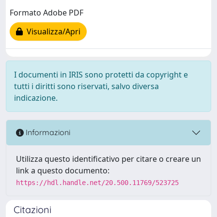
Formato Adobe PDF
Visualizza/Apri
I documenti in IRIS sono protetti da copyright e
tutti i diritti sono riservati, salvo diversa
indicazione.
Informazioni
Utilizza questo identificativo per citare o creare un
link a questo documento:
https://hdl.handle.net/20.500.11769/523725
Citazioni