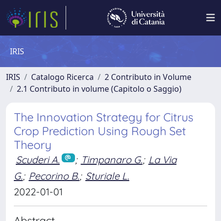
IRIS
IRIS
Catalogo Ricerca
2 Contributo in Volume
2.1 Contributo in volume (Capitolo o Saggio)
The Innovation Strategy for Citrus
Crop Prediction Using Rough Set
Theory
Scuderi A.
;
Timpanaro G.
;
La Via
G.
;
Pecorino B.
;
Sturiale L.
2022-01-01
Abstract