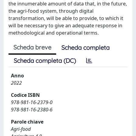
the innumerable amount of data that, in the future,
the agri-food system, through digital
transformation, will be able to provide, to which it
will be necessary to give an adequate response in
methodological and operational terms.
Scheda breve
Scheda completa
Scheda completa (DC)
Anno
2022
Codice ISBN
978-981-16-2379-0
978-981-16-2380-6
Parole chiave
Agri-food