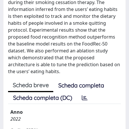
during their smoking cessation therapy. The
information inferred from the users’ eating habits
is then exploited to track and monitor the dietary
habits of people involved in a smoke quitting
protocol. Experimental results show that the
proposed food recognition method outperforms
the baseline model results on the FoodRec-50
dataset. We also performed an ablation study
which demonstrated that the proposed
architecture is able to tune the prediction based on
the users’ eating habits.
Scheda breve
Scheda completa
Scheda completa (DC)
Anno
2022