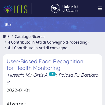
IRIS
IRIS
Catalogo Ricerca
4 Contributo in Atti di Convegno (Proceeding)
4.1 Contributo in Atti di convegno
User-Biased Food Recognition
for Health Monitoring
Hussain M.
;
Ortis A.
;
Polosa R.
;
Battiato
S.
2022-01-01
Abstract