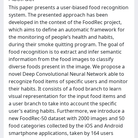
This paper presents a user-biased food recognition
system. The presented approach has been
developed in the context of the FoodRec project,
which aims to define an automatic framework for
the monitoring of people’s health and habits,
during their smoke quitting program. The goal of
food recognition is to extract and infer semantic
information from the food images to classify
diverse foods present in the image. We propose a
novel Deep Convolutional Neural Network able to
recognize food items of specific users and monitor
their habits. It consists of a food branch to learn
visual representation for the input food items and
a user branch to take into account the specific
user’s eating habits. Furthermore, we introduce a
new FoodRec-50 dataset with 2000 images and 50
food categories collected by the iOS and Android
smartphone applications, taken by 164 users