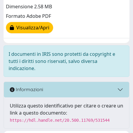
Dimensione 2.58 MB
Formato Adobe PDF
Visualizza/Apri
I documenti in IRIS sono protetti da copyright e
tutti i diritti sono riservati, salvo diversa
indicazione.
Informazioni
Utilizza questo identificativo per citare o creare un
link a questo documento:
https://hdl.handle.net/20.500.11769/531544