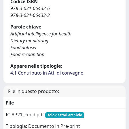
Codice ISBN
978-3-031-06432-6
978-3-031-06433-3
Parole chiave
Artificial intelligence for health
Dietary monitoring
Food dataset
Food recognition
Appare nelle tipologie:
4.1 Contributo in Atti di convegno
File in questo prodotto:
File
ICIAP21_Food.pdf
solo gestori archivio
Tipologia: Documento in Pre-print