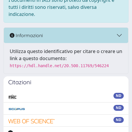
I documenti in IRIS sono protetti da copyright e
tutti i diritti sono riservati, salvo diversa
indicazione.
Informazioni
Utilizza questo identificativo per citare o creare un
link a questo documento:
https://hdl.handle.net/20.500.11769/546224
Citazioni
ND
ND
ND