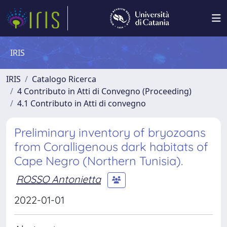
IRIS
IRIS
Catalogo Ricerca
4 Contributo in Atti di Convegno (Proceeding)
4.1 Contributo in Atti di convegno
Preliminary inventory of bryozoans
from Coralligenous dark habitats of
Cape Negro (Northern Tunisia).
ROSSO Antonietta
2022-01-01