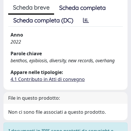
Scheda breve
Scheda completa
Scheda completa (DC)
Anno
2022
Parole chiave
benthos, epibiosis, diversity, new records, overhang
Appare nelle tipologie:
4.1 Contributo in Atti di convegno
File in questo prodotto:
Non ci sono file associati a questo prodotto.