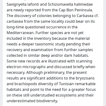
Savignyella lafonti and Schizomavella halimedae
are newly reported from the Cap Bon Peninsula.
The discovery of colonies belonging to Carbasea cf.
carbasea from the same locality could bear on its
long-time questioned occurrence in the
Mediterranean. Further species are not yet
included in the inventory because the material
needs a deeper taxonomic study pending their
recovery and examination from further samples
collected in similar deep and/or dark habitats.
Some new records are illustrated with scanning
electron micrographs and discussed briefly when
necessary. Although preliminary, the present
results are significant additions to the bryozoans
and brachiopods diversity of Tunisian remarkable
habitats and point to the need for a greater focus
on these still understudied ecosystems and their
underestimated biodiversity.