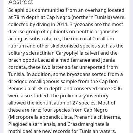
Abstract
Sciaphilous communities from an overhang located
at 78 m depth at Cap Negro (northern Tunisia) were
collected by diving in 2014. Bryozoans are the most
diverse group of epibionts on benthic organisms
acting as substrata, i.e., the red coral Corallium
rubrum and other skeletonised species such as the
solitary scleractinian Caryophyllia calveri and the
brachiopods Lacazella mediterranea and Joania
cordata, these two latter so far unreported from
Tunisia. In addition, some bryozoans sorted from a
dredged coralligenous sample from the Cap Bon
Peninsula at 38 m depth and conserved since 2006
were also studied. The preliminary inventory
allowed the identification of 27 species. Most of
these are rare; four species from Cap Negro
(Microporella appendiculata, Prenantia cf. inerma,
Plagioecia sarniensis, and Crassimarginatella
mathildae) are new records for Tunisian waters.