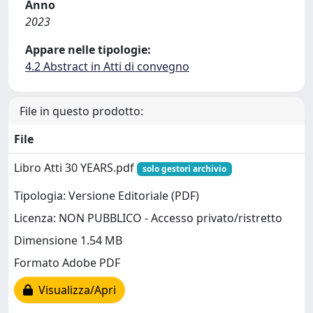
Anno
2023
Appare nelle tipologie:
4.2 Abstract in Atti di convegno
File in questo prodotto:
File
Libro Atti 30 YEARS.pdf
solo gestori archivio
Tipologia: Versione Editoriale (PDF)
Licenza: NON PUBBLICO - Accesso privato/ristretto
Dimensione 1.54 MB
Formato Adobe PDF
Visualizza/Apri