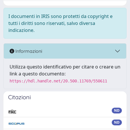
I documenti in IRIS sono protetti da copyright e
tutti i diritti sono riservati, salvo diversa
indicazione.
Informazioni
Utilizza questo identificativo per citare o creare un
link a questo documento:
https://hdl.handle.net/20.500.11769/550611
Citazioni
ND
ND