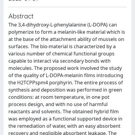
Abstract
The 3,4-dihydroxy-L-phenylalanine (L-DOPA) can
polymerize to form a melanin-like material which is
at the base of the attachment ability of mussels on
surfaces. The bio-material is characterized by a
various number of chemical functional groups
capable to interact via secondary bonds with
molecules. The proposed work involved the study
of the quality of L-DOPA-melanin films introducing
the H2TCPPspm4 porphyrin. The entire process of
synthesis and deposition was performed in green
conditions: at room temperature, in one pot
process design, and with no use of harmful
reactants and solvents. The obtained hybrid film
was employed as a functional supported device in
the remediation of water, with an easy absorbent
recovery and negligible absorbent leakage. The