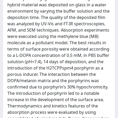
hybrid material was deposited on glass in a water
environment by varying the buffer solution and the
deposition time. The quality of the deposited film
was analyzed by UV-Vis and FT-IR spectroscopies,
AFM, and SEM techniques. Absorption experiments
were executed using the methylene blue (MB)
molecule as a pollutant model. The best results in
terms of surface porosity were obtained according
to a L-DOPA concentration of 0.5 mM, in PBS buffer
solution (pH=7.4), 14 days of deposition, and the
introduction of the H2TCPPspm4 porphyrin as a
porous inducer. The interaction between the
DOPA/melanin matrix and the porphyrins was
confirmed due to porphyrin’s 30% hypochromicity.
The introduction of porphyrin led to a notable
increase in the development of the surface area.
Thermodynamics and kinetics features of the
absorption process were evaluated by using