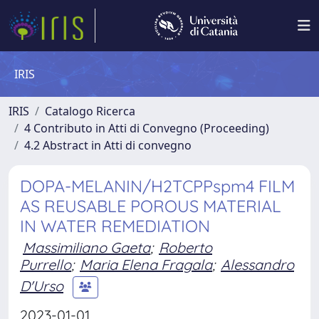
IRIS
IRIS
Catalogo Ricerca
4 Contributo in Atti di Convegno (Proceeding)
4.2 Abstract in Atti di convegno
DOPA-MELANIN/H2TCPPspm4 FILM
AS REUSABLE POROUS MATERIAL
IN WATER REMEDIATION
Massimiliano Gaeta
;
Roberto
Purrello
;
Maria Elena Fragala
;
Alessandro
D'Urso
2023-01-01