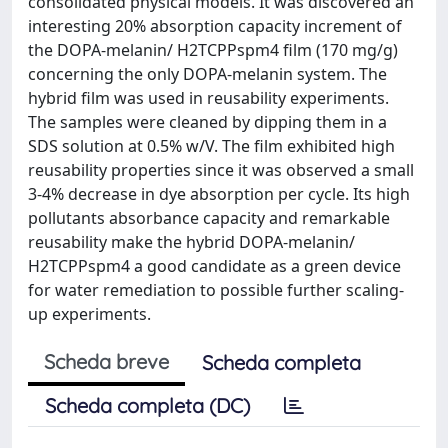
consolidated physical models. It was discovered an
interesting 20% absorption capacity increment of
the DOPA-melanin/ H2TCPPspm4 film (170 mg/g)
concerning the only DOPA-melanin system. The
hybrid film was used in reusability experiments.
The samples were cleaned by dipping them in a
SDS solution at 0.5% w/V. The film exhibited high
reusability properties since it was observed a small
3-4% decrease in dye absorption per cycle. Its high
pollutants absorbance capacity and remarkable
reusability make the hybrid DOPA-melanin/
H2TCPPspm4 a good candidate as a green device
for water remediation to possible further scaling-
up experiments.
Scheda breve
Scheda completa
Scheda completa (DC)