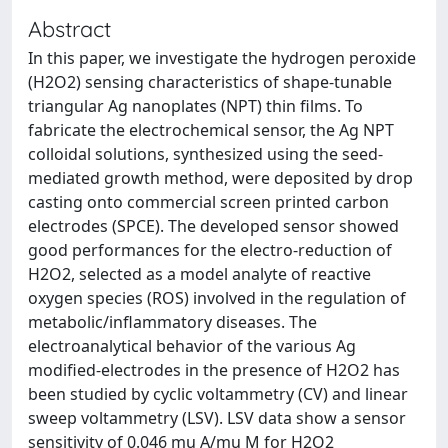
Abstract
In this paper, we investigate the hydrogen peroxide
(H2O2) sensing characteristics of shape-tunable
triangular Ag nanoplates (NPT) thin films. To
fabricate the electrochemical sensor, the Ag NPT
colloidal solutions, synthesized using the seed-
mediated growth method, were deposited by drop
casting onto commercial screen printed carbon
electrodes (SPCE). The developed sensor showed
good performances for the electro-reduction of
H2O2, selected as a model analyte of reactive
oxygen species (ROS) involved in the regulation of
metabolic/inflammatory diseases. The
electroanalytical behavior of the various Ag
modified-electrodes in the presence of H2O2 has
been studied by cyclic voltammetry (CV) and linear
sweep voltammetry (LSV). LSV data show a sensor
sensitivity of 0.046 mu A/mu M for H2O2