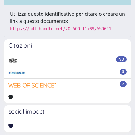
Utilizza questo identificativo per citare o creare un
link a questo documento:
https://hdl.handle.net/20.500.11769/550641
Citazioni
ND
3
2
social impact