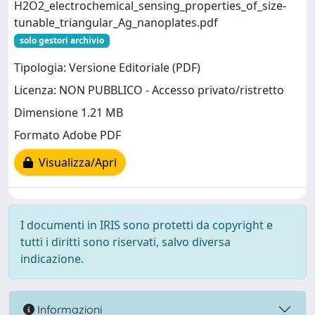
H2O2_electrochemical_sensing_properties_of_size-
tunable_triangular_Ag_nanoplates.pdf
solo gestori archivio
Tipologia: Versione Editoriale (PDF)
Licenza: NON PUBBLICO - Accesso privato/ristretto
Dimensione 1.21 MB
Formato Adobe PDF
Visualizza/Apri
I documenti in IRIS sono protetti da copyright e
tutti i diritti sono riservati, salvo diversa
indicazione.
Informazioni