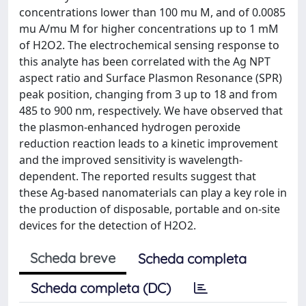
concentrations lower than 100 mu M, and of 0.0085
mu A/mu M for higher concentrations up to 1 mM
of H2O2. The electrochemical sensing response to
this analyte has been correlated with the Ag NPT
aspect ratio and Surface Plasmon Resonance (SPR)
peak position, changing from 3 up to 18 and from
485 to 900 nm, respectively. We have observed that
the plasmon-enhanced hydrogen peroxide
reduction reaction leads to a kinetic improvement
and the improved sensitivity is wavelength-
dependent. The reported results suggest that
these Ag-based nanomaterials can play a key role in
the production of disposable, portable and on-site
devices for the detection of H2O2.
Scheda breve
Scheda completa
Scheda completa (DC)