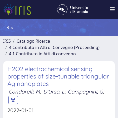
IRIS
IRIS
Catalogo Ricerca
4 Contributo in Atti di Convegno (Proceeding)
4.1 Contributo in Atti di convegno
H2O2 electrochemical sensing
properties of size-tunable triangular
Ag nanoplates
Condorelli, M
;
D'Urso, L
;
Compagnini, G
;
2022-01-01