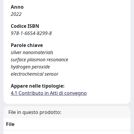
Anno
2022
Codice ISBN
978-1-6654-8299-8
Parole chiave
silver nanomaterials
surface plasmon resonance
hydrogen peroxide
electrochemical sensor
Appare nelle tipologie:
4.1 Contributo in Atti di convegno
File in questo prodotto:
File