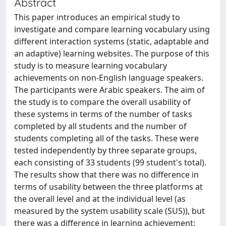
Abstract
This paper introduces an empirical study to
investigate and compare learning vocabulary using
different interaction systems (static, adaptable and
an adaptive) learning websites. The purpose of this
study is to measure learning vocabulary
achievements on non-English language speakers.
The participants were Arabic speakers. The aim of
the study is to compare the overall usability of
these systems in terms of the number of tasks
completed by all students and the number of
students completing all of the tasks. These were
tested independently by three separate groups,
each consisting of 33 students (99 student's total).
The results show that there was no difference in
terms of usability between the three platforms at
the overall level and at the individual level (as
measured by the system usability scale (SUS)), but
there was a difference in learning achievement;