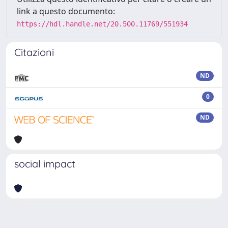
link a questo documento:
https://hdl.handle.net/20.500.11769/551934
Citazioni
ND
0
ND
social impact