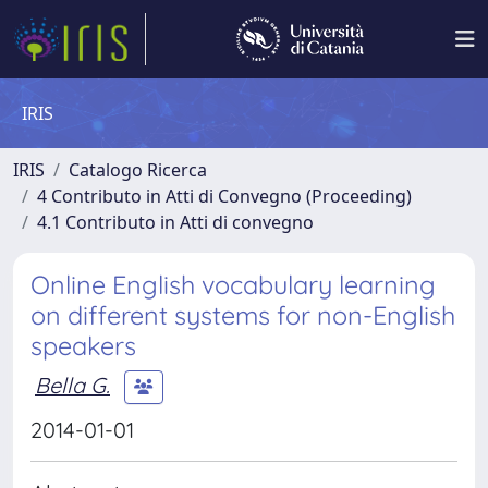
IRIS
IRIS
Catalogo Ricerca
4 Contributo in Atti di Convegno (Proceeding)
4.1 Contributo in Atti di convegno
Online English vocabulary learning
on different systems for non-English
speakers
Bella G.
2014-01-01