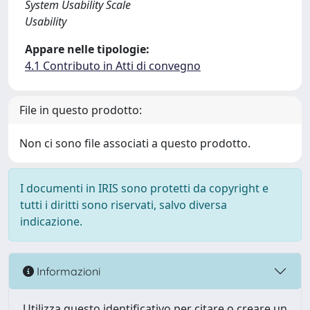
System Usability Scale
Usability
Appare nelle tipologie:
4.1 Contributo in Atti di convegno
File in questo prodotto:
Non ci sono file associati a questo prodotto.
I documenti in IRIS sono protetti da copyright e
tutti i diritti sono riservati, salvo diversa
indicazione.
Informazioni
Utilizza questo identificativo per citare o creare un