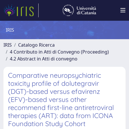
IRIS
IRIS
Catalogo Ricerca
4 Contributo in Atti di Convegno (Proceeding)
4.2 Abstract in Atti di convegno
Comparative neuropsychiatric
toxicity profile of dolutegravir
(DGT)-based versus efavirenz
(EFV)-based versus other
recommend first-line antiretroviral
therapies (ART): data from ICONA
Foundation Study Cohort