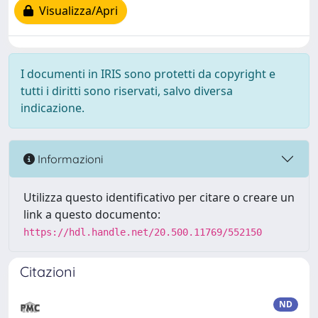
Visualizza/Apri
I documenti in IRIS sono protetti da copyright e
tutti i diritti sono riservati, salvo diversa
indicazione.
Informazioni
Utilizza questo identificativo per citare o creare un
link a questo documento:
https://hdl.handle.net/20.500.11769/552150
Citazioni
ND