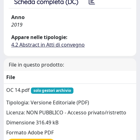
Scheda completa (DC)
Anno
2019
Appare nelle tipologie:
4.2 Abstract in Atti di convegno
File in questo prodotto:
File
OC 14.pdf
solo gestori archivio
Tipologia: Versione Editoriale (PDF)
Licenza: NON PUBBLICO - Accesso privato/ristretto
Dimensione 316.49 kB
Formato Adobe PDF