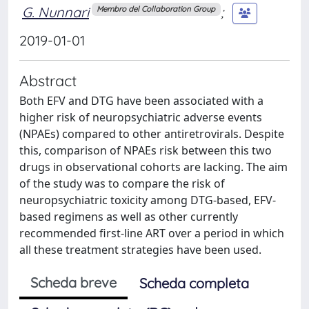
G. Nunnari
;
Membro del Collaboration Group
2019-01-01
Abstract
Both EFV and DTG have been associated with a
higher risk of neuropsychiatric adverse events
(NPAEs) compared to other antiretrovirals. Despite
this, comparison of NPAEs risk between this two
drugs in observational cohorts are lacking. The aim
of the study was to compare the risk of
neuropsychiatric toxicity among DTG-based, EFV-
based regimens as well as other currently
recommended first-line ART over a period in which
all these treatment strategies have been used.
Scheda breve
Scheda completa