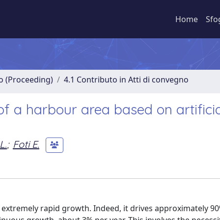
Home
Sfo
no (Proceeding)
4.1 Contributo in Atti di convegno
of a harbour area based on artifici
L.
;
Foti E.
xtremely rapid growth. Indeed, it drives approximately 90