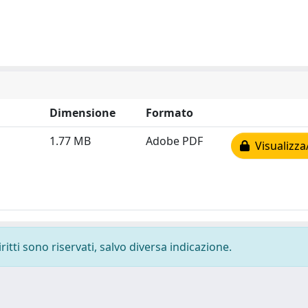
Dimensione
Formato
1.77 MB
Adobe PDF
Visualizza
ritti sono riservati, salvo diversa indicazione.