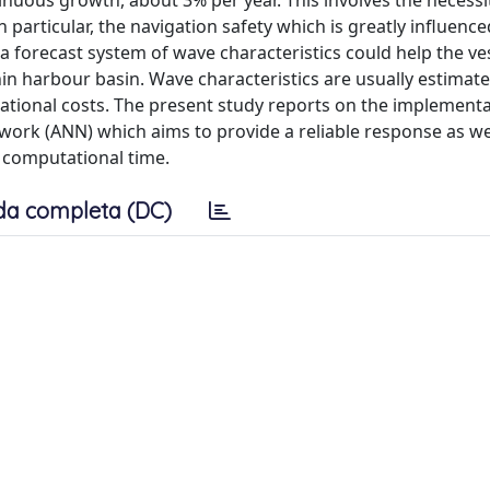
ntinuous growth, about 3% per year. This involves the necessi
 particular, the navigation safety which is greatly influence
a forecast system of wave characteristics could help the ve
n harbour basin. Wave characteristics are usually estimat
tional costs. The present study reports on the implementa
work (ANN) which aims to provide a reliable response as wel
e computational time.
da completa (DC)