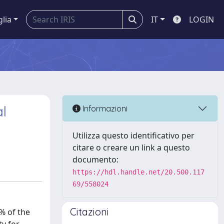
glia
IT
LOGIN
al
Informazioni
Utilizza questo identificativo per
citare o creare un link a questo
documento:
https://hdl.handle.net/20.500.117
69/558024
Citazioni
% of the