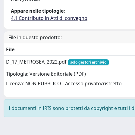
Appare nelle tipologie:
4.1 Contributo in Atti di convegno
File in questo prodotto:
File
D_17_METROSEA_2022.pdf
solo gestori archivio
Tipologia: Versione Editoriale (PDF)
Licenza: NON PUBBLICO - Accesso privato/ristretto
I documenti in IRIS sono protetti da copyright e tutti i di