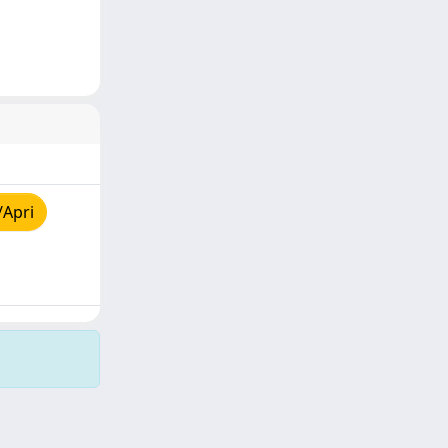
/Apri