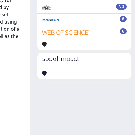
ty for
d by
ND
ssel
8
ed using
tion of a
6
l as the
social impact