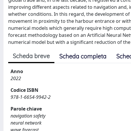
global trade and, in the last decade, it registered a co
improving different aspects related to navigation and, in
whether conditions. In this regard, the development of 
movement in proximity to the harbour entrance or withi
numerical models which generally require high computa
forecast methodology based on an Artificial Neural Net
numerical model but with a significant reduction of th
Scheda breve
Scheda completa
Sche
Anno
2022
Codice ISBN
978-1-6654-9942-2
Parole chiave
navigation safety
neural network
wave forecast