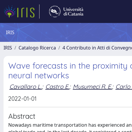
IRIS
IRIS
Catalogo Ricerca
4 Contributo in Atti di Conveg
Wave forecasts in the proximity 
neural networks
Cavallaro L.
;
Castro E.
;
Musumeci R. E.
;
Carlo 
2022-01-01
Abstract
Nowadays maritime transportation has experienced an e