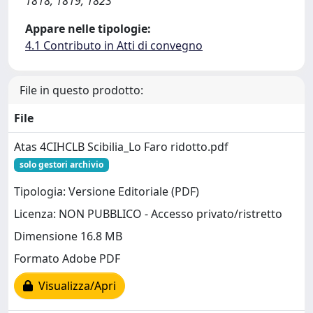
1818, 1819, 1823
Appare nelle tipologie:
4.1 Contributo in Atti di convegno
File in questo prodotto:
File
Atas 4CIHCLB Scibilia_Lo Faro ridotto.pdf
solo gestori archivio
Tipologia: Versione Editoriale (PDF)
Licenza: NON PUBBLICO - Accesso privato/ristretto
Dimensione 16.8 MB
Formato Adobe PDF
Visualizza/Apri