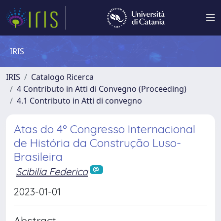
IRIS
IRIS
Catalogo Ricerca
4 Contributo in Atti di Convegno (Proceeding)
4.1 Contributo in Atti di convegno
Atas do 4º Congresso Internacional
de História da Construção Luso-
Brasileira
Scibilia Federica
2023-01-01
Abstract