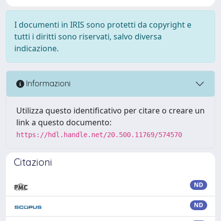
I documenti in IRIS sono protetti da copyright e
tutti i diritti sono riservati, salvo diversa
indicazione.
Informazioni
Utilizza questo identificativo per citare o creare un
link a questo documento:
https://hdl.handle.net/20.500.11769/574570
Citazioni
ND
ND