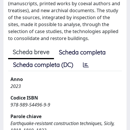
(manuscripts, printed works by coeval authors and
treatises), and new archival documents. The study
of the sources, integrated by inspection of the
sites, made it possible to analyse, through the
selection of case studies, the technologies applied
to consolidate and restore buildings.
Scheda breve
Scheda completa
Scheda completa (DC)
Anno
2023
Codice ISBN
978-989-54496-9-9
Parole chiave
Earthquake-resistant construction techniques, Sicily,