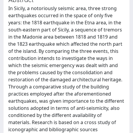
In Sicily, a notoriously seismic area, three strong
earthquakes occurred in the space of only five
years: the 1818 earthquake in the Etna area, in the
south-eastern part of Sicily, a sequence of tremors
in the Madonie area between 1818 and 1819 and
the 1823 earthquake which affected the north part
of the island. By comparing the three events, this
contribution intends to investigate the ways in
which the seismic emergency was dealt with and
the problems caused by the consolidation and
restoration of the damaged architectural heritage.
Through a comparative study of the building
practices employed after the aforementioned
earthquakes, was given importance to the different
solutions adopted in terms of anti-seismicity, also
conditioned by the different availability of
materials. Research is based on a cross study of
iconographic and bibliographic sources