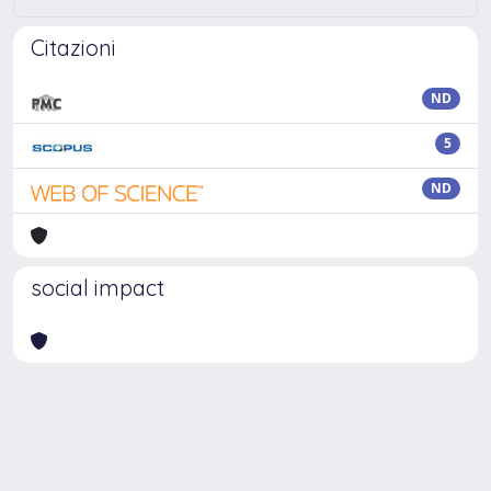
Citazioni
ND
5
ND
social impact
Powered by
IRIS
-
about IRIS
-