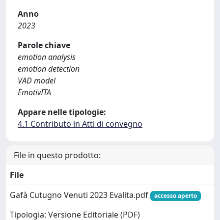
Anno
2023
Parole chiave
emotion analysis
emotion detection
VAD model
EmotivITA
Appare nelle tipologie:
4.1 Contributo in Atti di convegno
File in questo prodotto:
File
Gafà Cutugno Venuti 2023 Evalita.pdf
accesso aperto
Tipologia: Versione Editoriale (PDF)