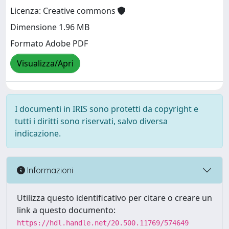
Licenza: Creative commons
Dimensione 1.96 MB
Formato Adobe PDF
Visualizza/Apri
I documenti in IRIS sono protetti da copyright e
tutti i diritti sono riservati, salvo diversa
indicazione.
Informazioni
Utilizza questo identificativo per citare o creare un
link a questo documento:
https://hdl.handle.net/20.500.11769/574649