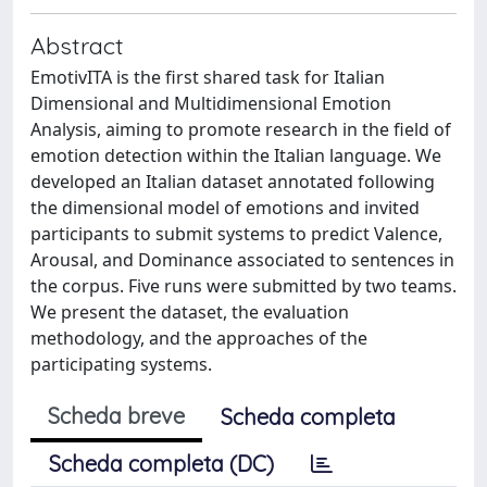
Abstract
EmotivITA is the first shared task for Italian
Dimensional and Multidimensional Emotion
Analysis, aiming to promote research in the field of
emotion detection within the Italian language. We
developed an Italian dataset annotated following
the dimensional model of emotions and invited
participants to submit systems to predict Valence,
Arousal, and Dominance associated to sentences in
the corpus. Five runs were submitted by two teams.
We present the dataset, the evaluation
methodology, and the approaches of the
participating systems.
Scheda breve
Scheda completa
Scheda completa (DC)