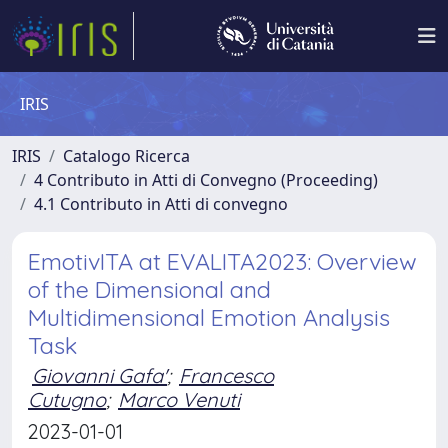
IRIS
IRIS
Catalogo Ricerca
4 Contributo in Atti di Convegno (Proceeding)
4.1 Contributo in Atti di convegno
EmotivITA at EVALITA2023: Overview
of the Dimensional and
Multidimensional Emotion Analysis
Task
Giovanni Gafa'
;
Francesco
Cutugno
;
Marco Venuti
2023-01-01