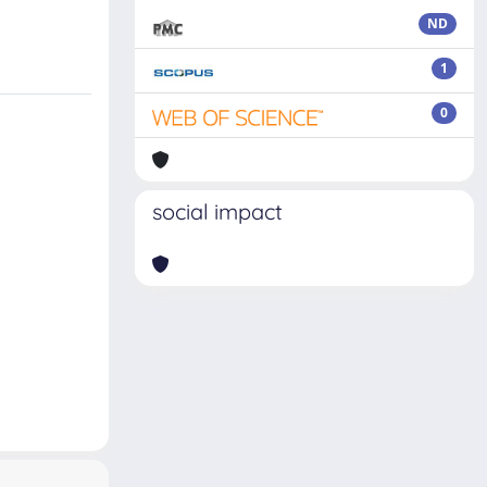
ND
1
0
social impact