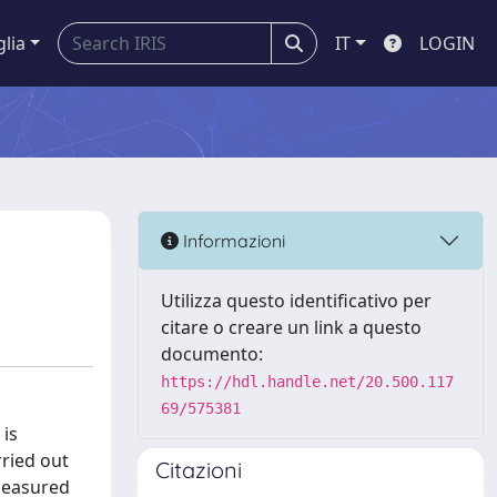
glia
IT
LOGIN
Informazioni
Utilizza questo identificativo per
citare o creare un link a questo
documento:
https://hdl.handle.net/20.500.117
69/575381
 is
ried out
Citazioni
 measured