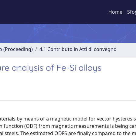
Home
Sfo
no (Proceeding)
4.1 Contributo in Atti di convegno
re analysis of Fe-Si alloys
terials by means of a magnetic model for vector hysteresis
ion function (ODF) from magnetic measurements is being car
cal steels. The estimated ODFS are finally compared to the