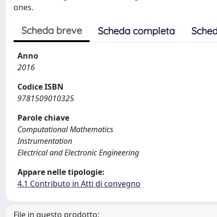
ones.
Scheda breve
Scheda completa
Sched
Anno
2016
Codice ISBN
9781509010325
Parole chiave
Computational Mathematics
Instrumentation
Electrical and Electronic Engineering
Appare nelle tipologie:
4.1 Contributo in Atti di convegno
File in questo prodotto: