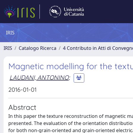
IRIS
IRIS
Catalogo Ricerca
4 Contributo in Atti di Conveg
Magnetic modelling for the textu
LAUDANI, ANTONINO
;
2016-01-01
Abstract
In this paper the texture reconstruction of magnetic ma
presented. The evaluation of the orientation distribut
for both non-grain-oriented and grain-oriented electri