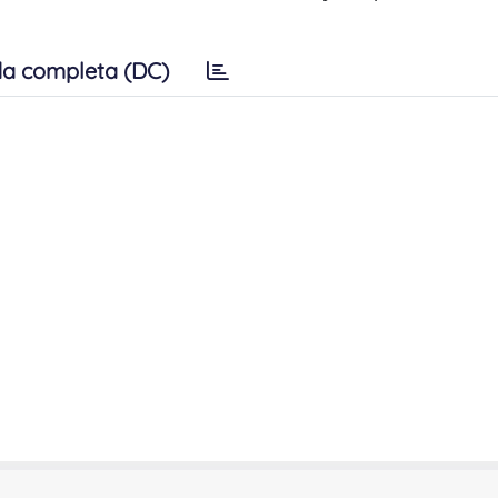
a completa (DC)