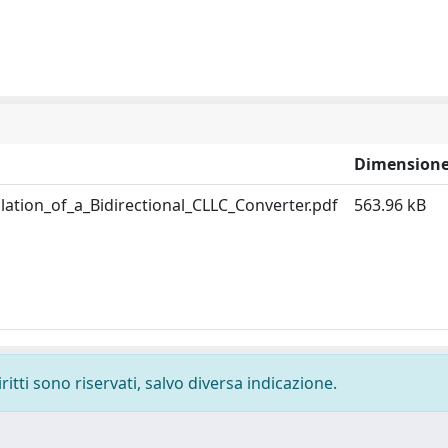
Dimension
tion_of_a_Bidirectional_CLLC_Converter.pdf
563.96 kB
ritti sono riservati, salvo diversa indicazione.