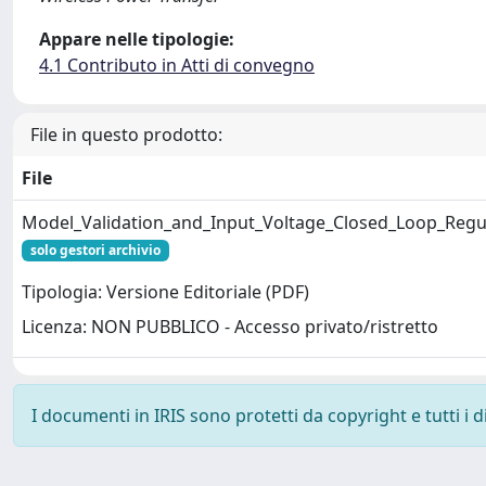
Appare nelle tipologie:
4.1 Contributo in Atti di convegno
File in questo prodotto:
File
Model_Validation_and_Input_Voltage_Closed_Loop_Regula
solo gestori archivio
Tipologia: Versione Editoriale (PDF)
Licenza: NON PUBBLICO - Accesso privato/ristretto
I documenti in IRIS sono protetti da copyright e tutti i di