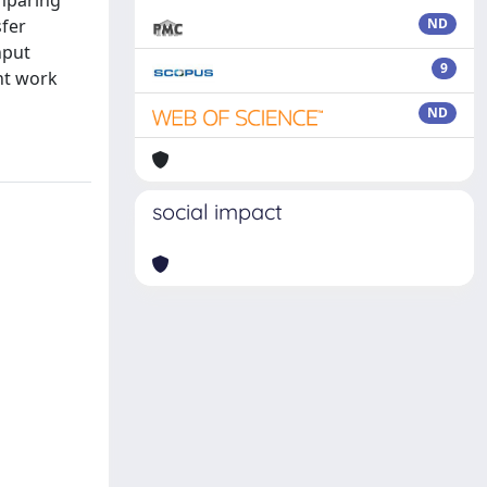
omparing
sfer
ND
nput
9
nt work
ND
social impact