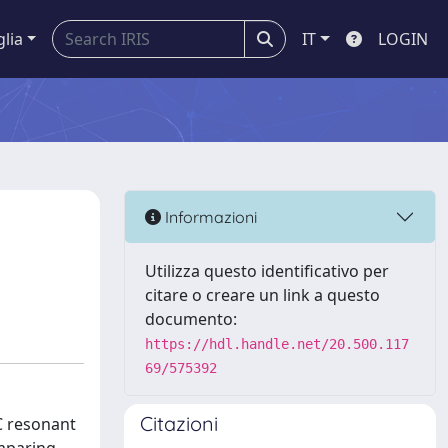
glia
IT
LOGIN
Informazioni
Utilizza questo identificativo per
citare o creare un link a questo
documento:
https://hdl.handle.net/20.500.117
69/575392
Citazioni
LC resonant