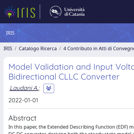
IRIS
IRIS
Catalogo Ricerca
4 Contributo in Atti di Conveg
Model Validation and Input Volt
Bidirectional CLLC Converter
Laudani A.
;
2022-01-01
Abstract
In this paper, the Extended Describing Function (EDF) m