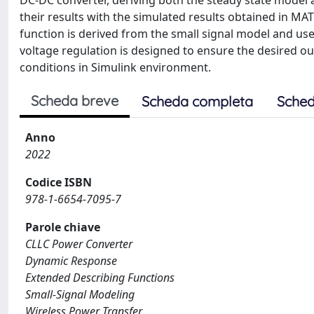
DC-DC converter, deriving both the steady state model 
their results with the simulated results obtained in MA
function is derived from the small signal model and use
voltage regulation is designed to ensure the desired o
conditions in Simulink environment.
Scheda breve
Scheda completa
Sched
Anno
2022
Codice ISBN
978-1-6654-7095-7
Parole chiave
CLLC Power Converter
Dynamic Response
Extended Describing Functions
Small-Signal Modeling
Wireless Power Transfer