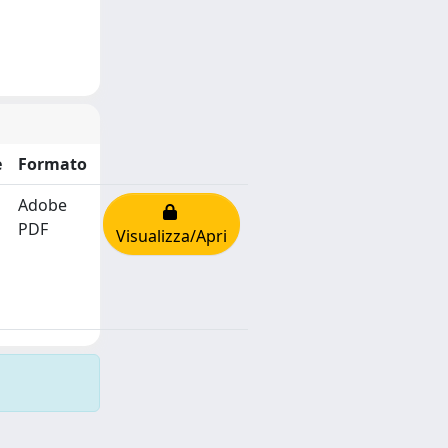
e
Formato
Adobe
PDF
Visualizza/Apri