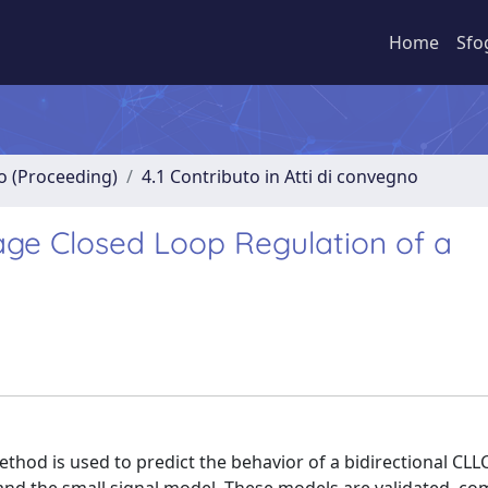
Home
Sfo
no (Proceeding)
4.1 Contributo in Atti di convegno
age Closed Loop Regulation of a
ethod is used to predict the behavior of a bidirectional CL