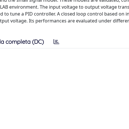
and the small signal model. These models are validated, c
TLAB environment. The input voltage to output voltage tran
d to tune a PID controller. A closed loop control based on i
utput voltage. Its performances are evaluated under differe
a completa (DC)