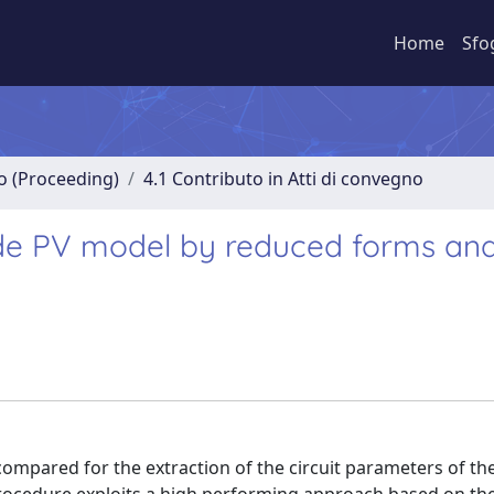
Home
Sfo
no (Proceeding)
4.1 Contributo in Atti di convegno
iode PV model by reduced forms an
 compared for the extraction of the circuit parameters of t