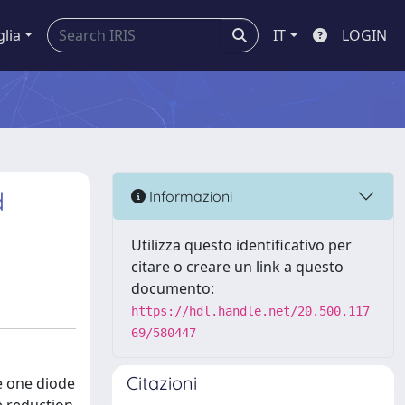
glia
IT
LOGIN
d
Informazioni
Utilizza questo identificativo per
citare o creare un link a questo
documento:
https://hdl.handle.net/20.500.117
69/580447
Citazioni
he one diode