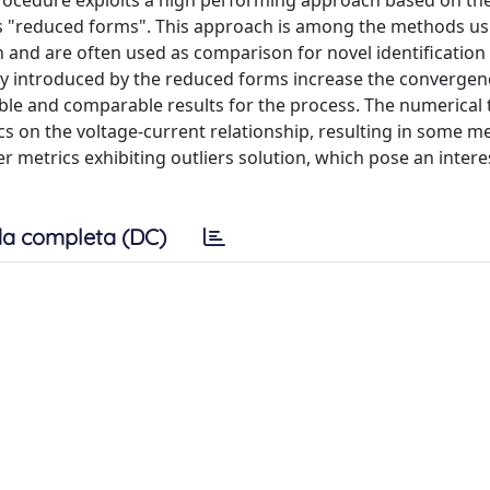
 procedure exploits a high performing approach based on th
 as "reduced forms". This approach is among the methods us
n and are often used as comparison for novel identification
ity introduced by the reduced forms increase the converge
able and comparable results for the process. The numerical 
s on the voltage-current relationship, resulting in some me
r metrics exhibiting outliers solution, which pose an intere
a completa (DC)