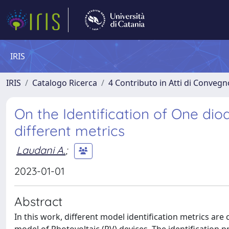
IRIS
IRIS
Catalogo Ricerca
4 Contributo in Atti di Conveg
On the Identification of One d
different metrics
Laudani A.
;
2023-01-01
Abstract
In this work, different model identification metrics are