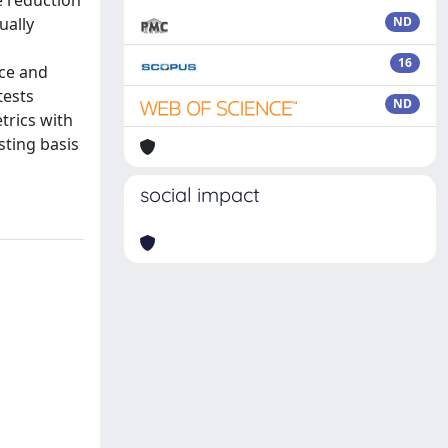
e reduction
ually
ND
16
nce and
tests
ND
trics with
sting basis
social impact