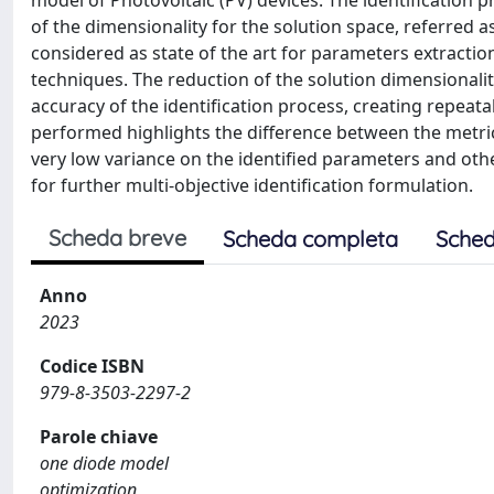
model of Photovoltaic (PV) devices. The identification
of the dimensionality for the solution space, referred
considered as state of the art for parameters extractio
techniques. The reduction of the solution dimensional
accuracy of the identification process, creating repeat
performed highlights the difference between the metric
very low variance on the identified parameters and othe
for further multi-objective identification formulation.
Scheda breve
Scheda completa
Sched
Anno
2023
Codice ISBN
979-8-3503-2297-2
Parole chiave
one diode model
optimization