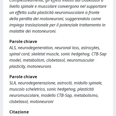
Complessivamente, gli effetti indotti dal clobetasol a
livello spinale e muscolare convergono nel supportare
un effetto sulla plasticità neuromuscolare a fronte
della perdita dei motoneuroni, suggerendolo come
impiego traslazionale per il potenziale trattamento in
malattie dei motoneuroni.
Parole chiave
ALS, neurodegeneration, neuronal loss, astrocytes,
spinal cord, skeletal muscle, sonic hedgehog, CTB-Sap
model, metabolism, clobetasol, neuromuscular
plasticity, motoneurons
Parole chiave
SLA, neurodegenerazione, astrociti, midollo spinale,
muscolo scheletrico, sonic hedgehog, plasticità
neuromuscolare, modello CTB-Sap, metabolismo,
clobetasol, motoneuroni
Citazione