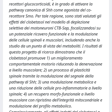
recettori glucocorticoidi, è in grado di attivare la
pathway canonica di Shh come agonista del co-
recettore Smo. Per tale ragione, sono stati valutati gli
effetti del clobetasol nel modello di deplezione
selettiva dei motoneuroni CTB-Sap, focalizzandosi su
un potenziale ricovero funzionale e la modulazione
delle cellule spinali e muscolari, includendo anche lo
studio da un punto di vista dei metaboliti. I risultati di
questo progetto di ricerca dimostrano che il
clobetasol promuove 1) un miglioramento
comportamentale motorio riducendo la denervazione
a livello muscolare; 2) un processo di plasticità
spinale tramite la modulazione del segnale della
pathway di Shh; 3) una modulazione metabolica e
una riduzione delle cellule pro-infiammatorie a livello
spinale; 4) un recupero morfo-funzionale a livello
muscolare con ripristino dell’integrità mitocondriale e
modulazione del profilo metabolico.