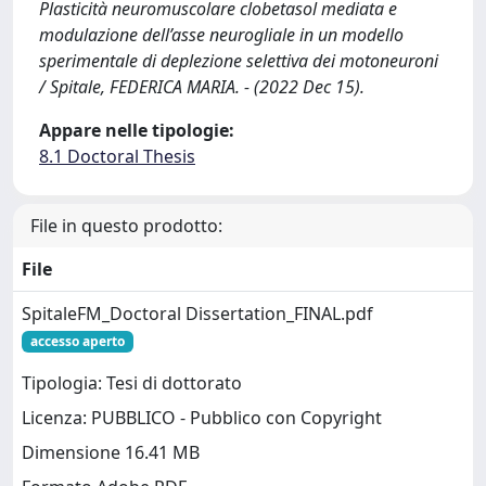
Plasticità neuromuscolare clobetasol mediata e
modulazione dell’asse neurogliale in un modello
sperimentale di deplezione selettiva dei motoneuroni
/ Spitale, FEDERICA MARIA. - (2022 Dec 15).
Appare nelle tipologie:
8.1 Doctoral Thesis
File in questo prodotto:
File
SpitaleFM_Doctoral Dissertation_FINAL.pdf
accesso aperto
Tipologia: Tesi di dottorato
Licenza: PUBBLICO - Pubblico con Copyright
Dimensione 16.41 MB