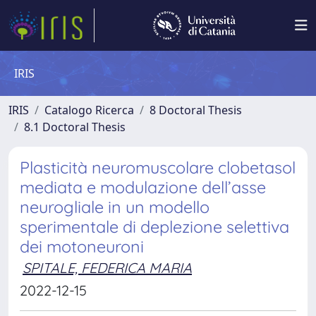
IRIS
IRIS
Catalogo Ricerca
8 Doctoral Thesis
8.1 Doctoral Thesis
Plasticità neuromuscolare clobetasol
mediata e modulazione dell’asse
neurogliale in un modello
sperimentale di deplezione selettiva
dei motoneuroni
SPITALE, FEDERICA MARIA
2022-12-15