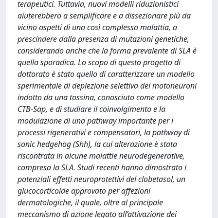
terapeutici. Tuttavia, nuovi modelli riduzionistici
aiuterebbero a semplificare e a dissezionare più da
vicino aspetti di una così complessa malattia, a
prescindere dalla presenza di mutazioni genetiche,
considerando anche che la forma prevalente di SLA è
quella sporadica. Lo scopo di questo progetto di
dottorato è stato quello di caratterizzare un modello
sperimentale di deplezione selettiva dei motoneuroni
indotto da una tossina, conosciuto come modello
CTB-Sap, e di studiare il coinvolgimento e la
modulazione di una pathway importante per i
processi rigenerativi e compensatori, la pathway di
sonic hedgehog (Shh), la cui alterazione è stata
riscontrata in alcune malattie neurodegenerative,
compresa la SLA. Studi recenti hanno dimostrato i
potenziali effetti neuroprotettivi del clobetasol, un
glucocorticoide approvato per affezioni
dermatologiche, il quale, oltre al principale
meccanismo di azione legato all’attivazione dei