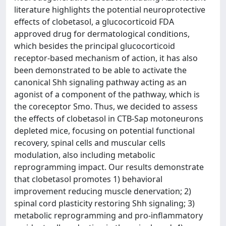
literature highlights the potential neuroprotective
effects of clobetasol, a glucocorticoid FDA
approved drug for dermatological conditions,
which besides the principal glucocorticoid
receptor-based mechanism of action, it has also
been demonstrated to be able to activate the
canonical Shh signaling pathway acting as an
agonist of a component of the pathway, which is
the coreceptor Smo. Thus, we decided to assess
the effects of clobetasol in CTB-Sap motoneurons
depleted mice, focusing on potential functional
recovery, spinal cells and muscular cells
modulation, also including metabolic
reprogramming impact. Our results demonstrate
that clobetasol promotes 1) behavioral
improvement reducing muscle denervation; 2)
spinal cord plasticity restoring Shh signaling; 3)
metabolic reprogramming and pro-inflammatory