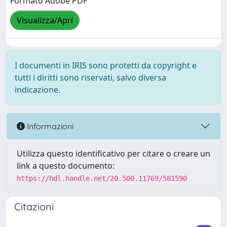
Formato Adobe PDF
Visualizza/Apri
I documenti in IRIS sono protetti da copyright e
tutti i diritti sono riservati, salvo diversa
indicazione.
Informazioni
Utilizza questo identificativo per citare o creare un
link a questo documento:
https://hdl.handle.net/20.500.11769/581590
Citazioni