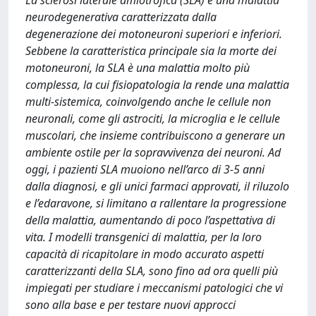
La sclerosi laterale amiotrofica (SLA) è una malattia
neurodegenerativa caratterizzata dalla
degenerazione dei motoneuroni superiori e inferiori.
Sebbene la caratteristica principale sia la morte dei
motoneuroni, la SLA è una malattia molto più
complessa, la cui fisiopatologia la rende una malattia
multi-sistemica, coinvolgendo anche le cellule non
neuronali, come gli astrociti, la microglia e le cellule
muscolari, che insieme contribuiscono a generare un
ambiente ostile per la sopravvivenza dei neuroni. Ad
oggi, i pazienti SLA muoiono nell’arco di 3-5 anni
dalla diagnosi, e gli unici farmaci approvati, il riluzolo
e l’edaravone, si limitano a rallentare la progressione
della malattia, aumentando di poco l’aspettativa di
vita. I modelli transgenici di malattia, per la loro
capacità di ricapitolare in modo accurato aspetti
caratterizzanti della SLA, sono fino ad ora quelli più
impiegati per studiare i meccanismi patologici che vi
sono alla base e per testare nuovi approcci