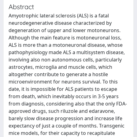
Abstract
Amyotrophic lateral sclerosis (ALS) is a fatal
neurodegenerative disease characterized by
degeneration of upper and lower motoneurons.
Although the main feature is motoneuronal loss,
ALS is more than a motoneuronal disease, whose
pathophysiology made ALS a multisystem disease,
involving also non autonomous cells, particularly
astrocytes, microglia and muscle cells, which
altogether contribute to generate a hostile
microenvironment for neurons survival. To this
date, it is impossible for ALS patients to escape
from death, which inevitably occurs in 3-5 years
from diagnosis, considering also that the only FDA-
approved drugs, such riluzole and edaravone,
barely slow disease progression and increase life
expectancy of just a couple of months. Transgenic
mice models, for their capacity to recapitulate