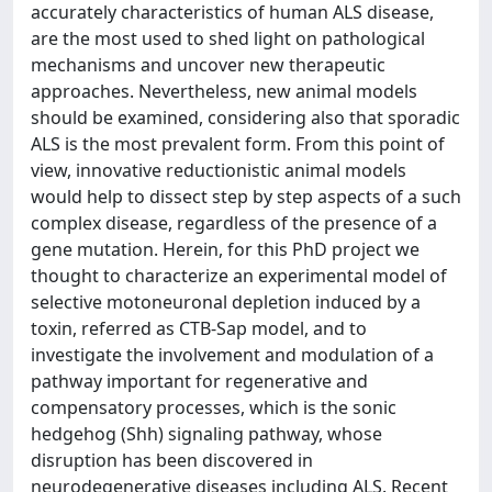
accurately characteristics of human ALS disease,
are the most used to shed light on pathological
mechanisms and uncover new therapeutic
approaches. Nevertheless, new animal models
should be examined, considering also that sporadic
ALS is the most prevalent form. From this point of
view, innovative reductionistic animal models
would help to dissect step by step aspects of a such
complex disease, regardless of the presence of a
gene mutation. Herein, for this PhD project we
thought to characterize an experimental model of
selective motoneuronal depletion induced by a
toxin, referred as CTB-Sap model, and to
investigate the involvement and modulation of a
pathway important for regenerative and
compensatory processes, which is the sonic
hedgehog (Shh) signaling pathway, whose
disruption has been discovered in
neurodegenerative diseases including ALS. Recent