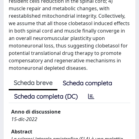
resident cells reduction in the spinal cord; 4)
muscle repair and metabolic changes, with
reestablished mitochondrial integrity. Collectively,
we assume that all those clobetasol induced effects
in both spinal cord and muscle finally converge in
an overall neuromuscular plasticity upon
motoneuronal loss, thus suggesting clobetasol for
potential translational drug therapy to promote
compensatory and regenerative mechanisms in
motoneuronal depleted diseases.
Scheda breve
Scheda completa
Scheda completa (DC)
Anno di discussione
15-dic-2022
Abstract