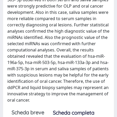
were strongly predictive for OLP and oral cancer
development. Also in this case, saliva samples were
more reliable compared to serum samples in
correctly diagnosing oral lesions. Further statistical
analyses confirmed the high diagnostic value of the
miRNAs identified. Also the prognostic value of the
selected miRNAs was confirmed with further
computational analyses. Overall, the results
obtained revealed that the evaluation of hsa-miR-
196a-5p, hsa-miR-503-5p, hsa-miR-133a-3p and hsa-
miR-375-3p in serum and saliva samples of patients
with suspicious lesions may be helpful for the early
identification of oral cancer. Therefore, the use of
ddPCR and liquid biopsy samples may represent an
innovative strategy to improve the management of
oral cancer.
Scheda breve
Scheda completa