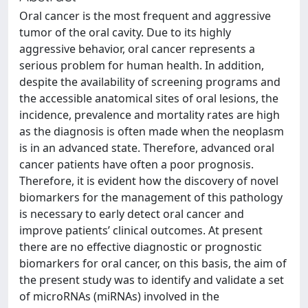
Oral cancer is the most frequent and aggressive
tumor of the oral cavity. Due to its highly
aggressive behavior, oral cancer represents a
serious problem for human health. In addition,
despite the availability of screening programs and
the accessible anatomical sites of oral lesions, the
incidence, prevalence and mortality rates are high
as the diagnosis is often made when the neoplasm
is in an advanced state. Therefore, advanced oral
cancer patients have often a poor prognosis.
Therefore, it is evident how the discovery of novel
biomarkers for the management of this pathology
is necessary to early detect oral cancer and
improve patients’ clinical outcomes. At present
there are no effective diagnostic or prognostic
biomarkers for oral cancer, on this basis, the aim of
the present study was to identify and validate a set
of microRNAs (miRNAs) involved in the