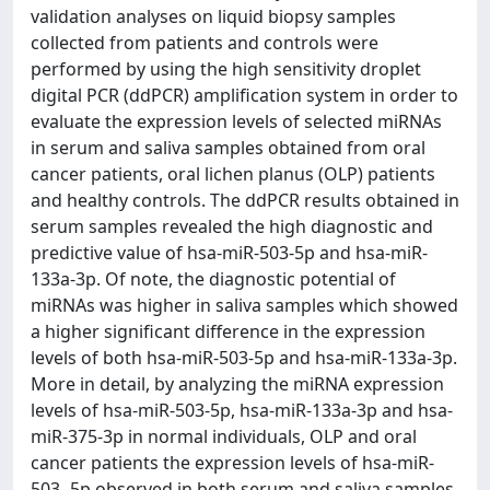
validation analyses on liquid biopsy samples
collected from patients and controls were
performed by using the high sensitivity droplet
digital PCR (ddPCR) amplification system in order to
evaluate the expression levels of selected miRNAs
in serum and saliva samples obtained from oral
cancer patients, oral lichen planus (OLP) patients
and healthy controls. The ddPCR results obtained in
serum samples revealed the high diagnostic and
predictive value of hsa-miR-503-5p and hsa-miR-
133a-3p. Of note, the diagnostic potential of
miRNAs was higher in saliva samples which showed
a higher significant difference in the expression
levels of both hsa-miR-503-5p and hsa-miR-133a-3p.
More in detail, by analyzing the miRNA expression
levels of hsa-miR-503-5p, hsa-miR-133a-3p and hsa-
miR-375-3p in normal individuals, OLP and oral
cancer patients the expression levels of hsa-miR-
503- 5p observed in both serum and saliva samples