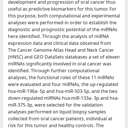
development and progression of oral cancer thus
useful as predictive biomarkers for this tumor. For
this purpose, both computational and experimental
analyses were performed in order to establish the
diagnostic and prognostic potential of the miRNAs
here identified. Through the analysis of miRNA
expression data and clinical data obtained from
The Cancer Genome Atlas Head and Neck Cancer
(HNSC) and GEO DataSets databases a set of eleven
miRNAs significantly involved in oral cancer was
identified. Through further computational
analyses, the functional roles of these 11 miRNAs
were evaluated and four miRNAs, the up-regulated
hsa-miR-196a- 5p and hsa-miR-503-5p, and the two
down-regulated miRNAs hsa-miR-133a- 3p and hsa-
miR-375-3p, were selected for the validation
analyses performed on liquid biopsy samples
collected from oral cancer patients, individual at
risk for this tumor and healthy controls. The