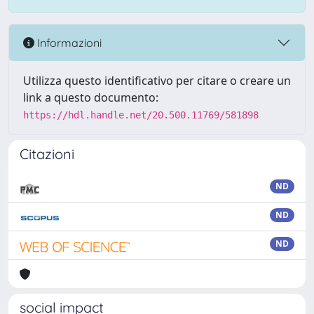
Informazioni
Utilizza questo identificativo per citare o creare un
link a questo documento:
https://hdl.handle.net/20.500.11769/581898
Citazioni
ND
ND
ND
social impact