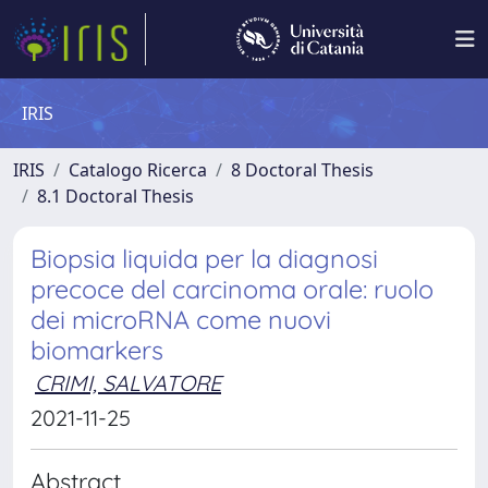
IRIS
IRIS
Catalogo Ricerca
8 Doctoral Thesis
8.1 Doctoral Thesis
Biopsia liquida per la diagnosi
precoce del carcinoma orale: ruolo
dei microRNA come nuovi
biomarkers
CRIMI, SALVATORE
2021-11-25
Abstract