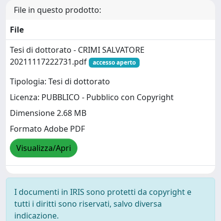
File in questo prodotto:
File
Tesi di dottorato - CRIMI SALVATORE
20211117222731.pdf
accesso aperto
Tipologia: Tesi di dottorato
Licenza: PUBBLICO - Pubblico con Copyright
Dimensione 2.68 MB
Formato Adobe PDF
Visualizza/Apri
I documenti in IRIS sono protetti da copyright e
tutti i diritti sono riservati, salvo diversa
indicazione.