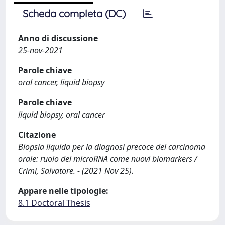
Scheda completa (DC)
Anno di discussione
25-nov-2021
Parole chiave
oral cancer, liquid biopsy
Parole chiave
liquid biopsy, oral cancer
Citazione
Biopsia liquida per la diagnosi precoce del carcinoma
orale: ruolo dei microRNA come nuovi biomarkers /
Crimi, Salvatore. - (2021 Nov 25).
Appare nelle tipologie:
8.1 Doctoral Thesis