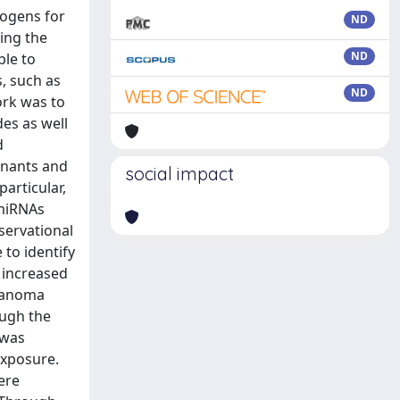
nogens for
ND
ing the
ND
ble to
, such as
ND
ork was to
des as well
d
inants and
social impact
articular,
 miRNAs
servational
 to identify
 increased
elanoma
ough the
 was
exposure.
ere