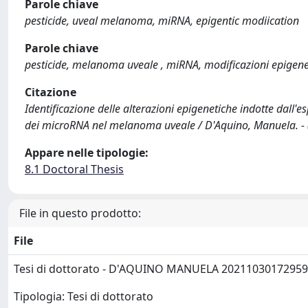
Parole chiave
pesticide, uveal melanoma, miRNA, epigentic modiication
Parole chiave
pesticide, melanoma uveale , miRNA, modificazioni epigene
Citazione
Identificazione delle alterazioni epigenetiche indotte dall'e
dei microRNA nel melanoma uveale / D'Aquino, Manuela. - 
Appare nelle tipologie:
8.1 Doctoral Thesis
File in questo prodotto:
File
Tesi di dottorato - D'AQUINO MANUELA 2021103017295
Tipologia: Tesi di dottorato