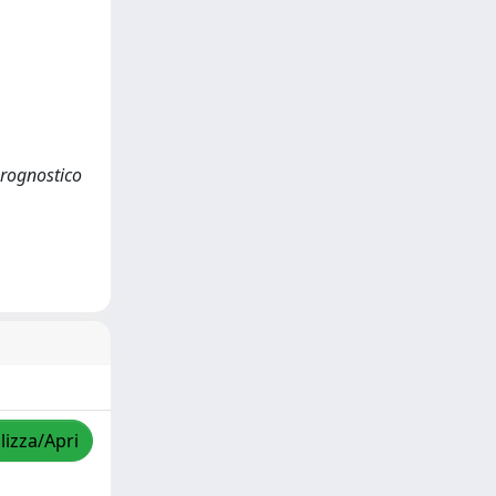
 prognostico
lizza/Apri