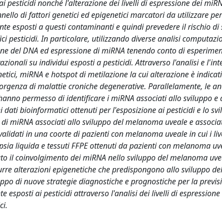
ai pesticidi nonché l'alterazione dei livelli di espressione dei miR
ello di fattori genetici ed epigenetici marcatori da utilizzare per
nte esposti a questi contaminanti e quindi prevedere il rischio di 
i pesticidi. In particolare, utilizzando diverse analisi computazi
zione del DNA ed espressione di miRNA tenendo conto di esperimen
zionali su individui esposti a pesticidi. Attraverso l'analisi e l'in
netici, miRNA e hotspot di metilazione la cui alterazione è indicat
nsorgenza di malattie croniche degenerative. Parallelamente, le ana
nno permesso di identificare i miRNA associati allo sviluppo e 
dati bioinformatici ottenuti per l'esposizione ai pesticidi e lo sv
 di miRNA associati allo sviluppo del melanoma uveale e associat
alidati in una coorte di pazienti con melanoma uveale in cui i live
psia liquida e tessuti FFPE ottenuti da pazienti con melanoma uv
trato il coinvolgimento dei miRNA nello sviluppo del melanoma uv
durre alterazioni epigenetiche che predispongono allo sviluppo de
luppo di nuove strategie diagnostiche e prognostiche per la previs
sposti ai pesticidi attraverso l'analisi dei livelli di espression
ci.