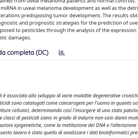
btained from uveal melanoma patients and normal controls.
f miRNA in uveal melanoma development as well as the detr
alterations predisposing tumor development. The results obt
gnostic and prognostic strategies for the prediction of uve
osed to pesticides through the analysis of the expression l
etic damages.
da completa (DC)
i è associata allo sviluppo di varie malattie degenerative cronich
esticidi sono catalogati come cancerogeni per l'uomo in quanto so
tture cellulari, determinando così l'insorgere di uno stato patolo
lassi di pesticidi siano in grado di indurre non solo danni mole
azioni epigenetiche, come la metilazione del DNA e l'alterazione de
uesto lavoro è stato quello di analizzare i dati bioinformatici pre