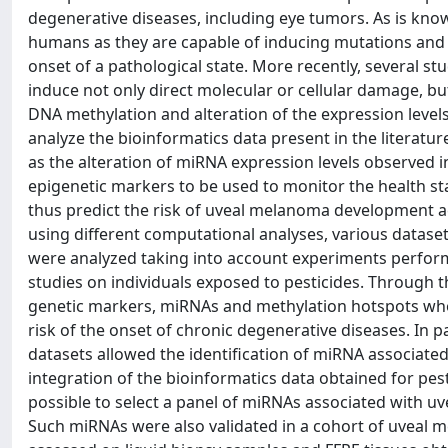
degenerative diseases, including eye tumors. As is kno
humans as they are capable of inducing mutations and 
onset of a pathological state. More recently, several s
induce not only direct molecular or cellular damage, bu
DNA methylation and alteration of the expression level
analyze the bioinformatics data present in the literatur
as the alteration of miRNA expression levels observed i
epigenetic markers to be used to monitor the health st
thus predict the risk of uveal melanoma development acc
using different computational analyses, various datas
were analyzed taking into account experiments perform
studies on individuals exposed to pesticides. Through th
genetic markers, miRNAs and methylation hotspots whose
risk of the onset of chronic degenerative diseases. In
datasets allowed the identification of miRNA associate
integration of the bioinformatics data obtained for p
possible to select a panel of miRNAs associated with 
Such miRNAs were also validated in a cohort of uveal 