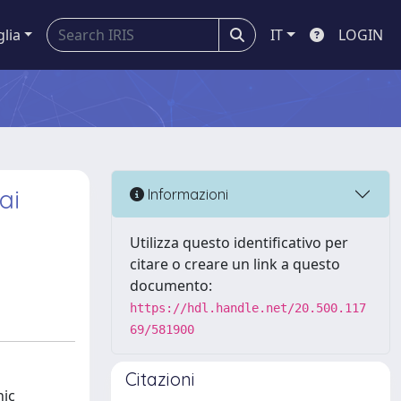
glia
IT
LOGIN
ai
Informazioni
Utilizza questo identificativo per
citare o creare un link a questo
documento:
https://hdl.handle.net/20.500.117
69/581900
Citazioni
nic