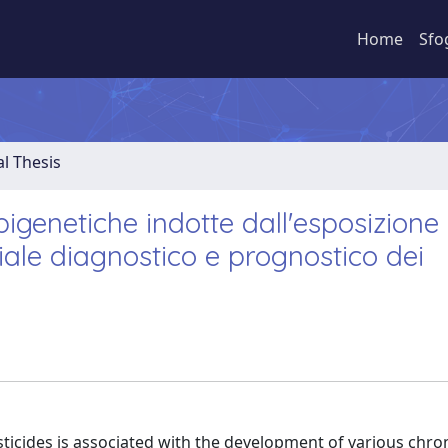
Home
Sfo
al Thesis
epigenetiche indotte dall'esposizione 
ziale diagnostico e prognostico dei
icides is associated with the development of various chro