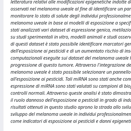
letteratura relativi alle modificazioni epigenetiche indotte d
osservati nel melanoma uveale al fine di identificare un pann
monitorare lo stato di salute degli individui professionalme
melanoma uveale in base ai modelli di esposizione a specific
stati analizzati vari dataset di espressione genica, metila
su studi sperimentali in vitro, modelli animali e studi osserva
di questi dataset è stato possibile identificare marcatori ge
dell'esposizione ai pesticidi e di un aumentato rischio di i
computazionali eseguite sui dataset del melanoma uveale ha
progressione di questo tumore. Attraverso l'integrazione dei 
melanoma uveale è stato possibile selezionare un pannello
all'esposizione ai pesticidi. Tali miRNA sono stati anche conv
espressione di miRNA sono stati valutati su campioni di bio
controlli normali. Attraverso queste analisi è stato dimos
il ruolo dannoso dell'esposizione a pesticidi in grado di in
risultati ottenuti in questo studio aprono la strada allo svi
sviluppo del melanoma uveale in individui professionalmente e
come indicatori di esposizione ai pesticidi e danni epigeneti