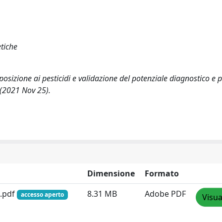
tiche
sposizione ai pesticidi e validazione del potenziale diagnostico e
(2021 Nov 25).
Dimensione
Formato
9.pdf
8.31 MB
Adobe PDF
accesso aperto
Visua