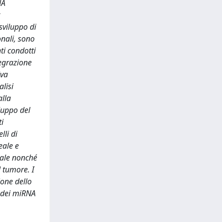
NA
sviluppo di
onali, sono
ti condotti
tegrazione
iva
lisi
alla
iluppo del
i
lli di
eale e
eale nonché
l tumore. I
ione dello
e dei miRNA