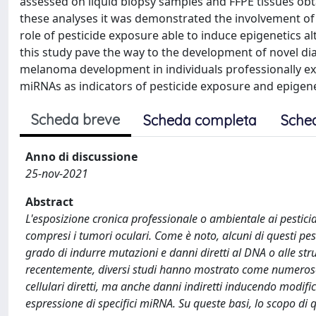
assessed on liquid biopsy samples and FFPE tissues o
these analyses it was demonstrated the involvement o
role of pesticide exposure able to induce epigenetics 
this study pave the way to the development of novel dia
melanoma development in individuals professionally exp
miRNAs as indicators of pesticide exposure and epigen
Scheda breve
Scheda completa
Sche
Anno di discussione
25-nov-2021
Abstract
L'esposizione cronica professionale o ambientale ai pesticid
compresi i tumori oculari. Come è noto, alcuni di questi p
grado di indurre mutazioni e danni diretti al DNA o alle stru
recentemente, diversi studi hanno mostrato come numerose c
cellulari diretti, ma anche danni indiretti inducendo modific
espressione di specifici miRNA. Su queste basi, lo scopo di q