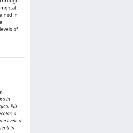
 Through
imental
ained in
al
evels of
e,
no in
gico. Più
colari o
i livelli di
senti in