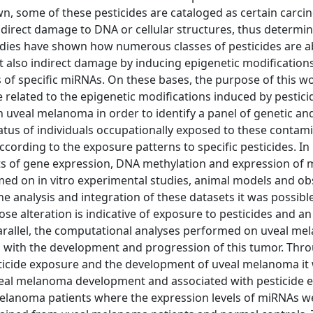
wn, some of these pesticides are cataloged as certain carci
direct damage to DNA or cellular structures, thus determin
tudies have shown how numerous classes of pesticides are a
t also indirect damage by inducing epigenetic modifications
s of specific miRNAs. On these bases, the purpose of this w
e related to the epigenetic modifications induced by pestici
n uveal melanoma in order to identify a panel of genetic an
atus of individuals occupationally exposed to these contam
ording to the exposure patterns to specific pesticides. In p
ets of gene expression, DNA methylation and expression of
ed on in vitro experimental studies, animal models and ob
e analysis and integration of these datasets it was possible
 alteration is indicative of exposure to pesticides and an
 parallel, the computational analyses performed on uveal m
d with the development and progression of this tumor. Thr
esticide exposure and the development of uveal melanoma it
uveal melanoma development and associated with pesticide 
melanoma patients where the expression levels of miRNAs w