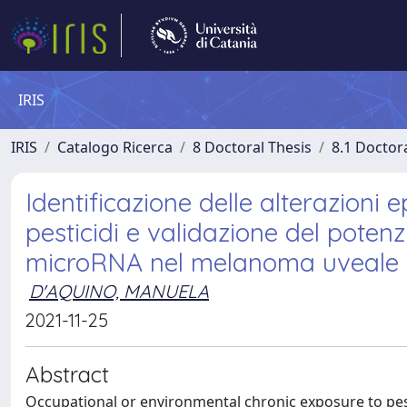
IRIS
IRIS
Catalogo Ricerca
8 Doctoral Thesis
8.1 Doctor
Identificazione delle alterazioni 
pesticidi e validazione del poten
microRNA nel melanoma uveale
D'AQUINO, MANUELA
2021-11-25
Abstract
Occupational or environmental chronic exposure to pest