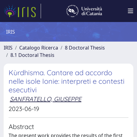
IRIS
IRIS
Catalogo Ricerca
8 Doctoral Thesis
8.1 Doctoral Thesis
Kùrdhisma. Cantare ad accordo
nelle isole Ionie: interpreti e contesti
esecutivi
SANFRATELLO, GIUSEPPE
2023-06-19
Abstract
The present work provides the results of the first