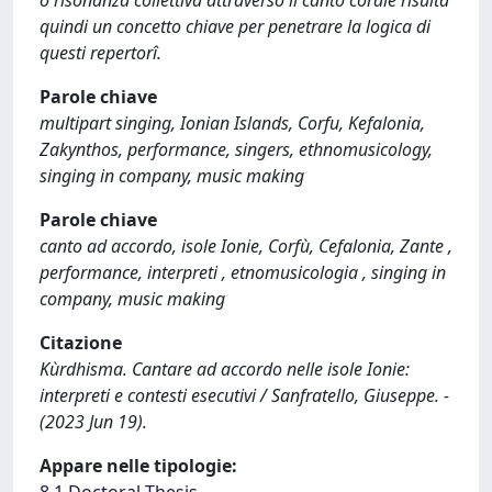
o risonanza collettiva attraverso il canto corale risulta
quindi un concetto chiave per penetrare la logica di
questi repertorî.
Parole chiave
multipart singing, Ionian Islands, Corfu, Kefalonia,
Zakynthos, performance, singers, ethnomusicology,
singing in company, music making
Parole chiave
canto ad accordo, isole Ionie, Corfù, Cefalonia, Zante ,
performance, interpreti , etnomusicologia , singing in
company, music making
Citazione
Kùrdhisma. Cantare ad accordo nelle isole Ionie:
interpreti e contesti esecutivi / Sanfratello, Giuseppe. -
(2023 Jun 19).
Appare nelle tipologie: