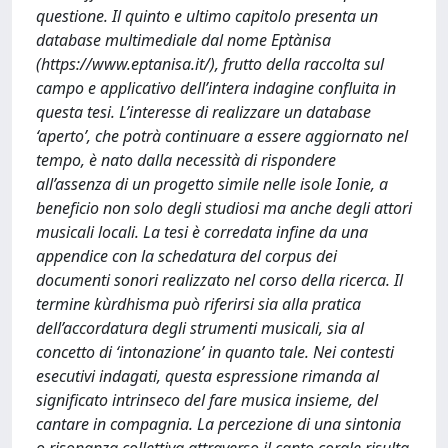
questione. Il quinto e ultimo capitolo presenta un
database multimediale dal nome Eptànisa
(https://www.eptanisa.it/), frutto della raccolta sul
campo e applicativo dell’intera indagine confluita in
questa tesi. L’interesse di realizzare un database
‘aperto’, che potrà continuare a essere aggiornato nel
tempo, è nato dalla necessità di rispondere
all’assenza di un progetto simile nelle isole Ionie, a
beneficio non solo degli studiosi ma anche degli attori
musicali locali. La tesi è corredata infine da una
appendice con la schedatura del corpus dei
documenti sonori realizzato nel corso della ricerca. Il
termine kùrdhisma può riferirsi sia alla pratica
dell’accordatura degli strumenti musicali, sia al
concetto di ‘intonazione’ in quanto tale. Nei contesti
esecutivi indagati, questa espressione rimanda al
significato intrinseco del fare musica insieme, del
cantare in compagnia. La percezione di una sintonia