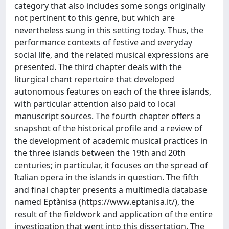
category that also includes some songs originally
not pertinent to this genre, but which are
nevertheless sung in this setting today. Thus, the
performance contexts of festive and everyday
social life, and the related musical expressions are
presented. The third chapter deals with the
liturgical chant repertoire that developed
autonomous features on each of the three islands,
with particular attention also paid to local
manuscript sources. The fourth chapter offers a
snapshot of the historical profile and a review of
the development of academic musical practices in
the three islands between the 19th and 20th
centuries; in particular, it focuses on the spread of
Italian opera in the islands in question. The fifth
and final chapter presents a multimedia database
named Eptànisa (https://www.eptanisa.it/), the
result of the fieldwork and application of the entire
investigation that went into this dissertation. The