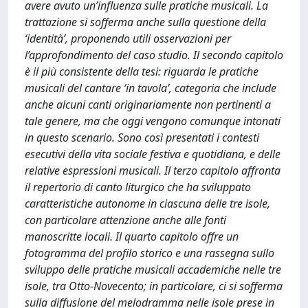
avere avuto un’influenza sulle pratiche musicali. La
trattazione si sofferma anche sulla questione della
‘identità’, proponendo utili osservazioni per
l’approfondimento del caso studio. Il secondo capitolo
è il più consistente della tesi: riguarda le pratiche
musicali del cantare ‘in tavola’, categoria che include
anche alcuni canti originariamente non pertinenti a
tale genere, ma che oggi vengono comunque intonati
in questo scenario. Sono così presentati i contesti
esecutivi della vita sociale festiva e quotidiana, e delle
relative espressioni musicali. Il terzo capitolo affronta
il repertorio di canto liturgico che ha sviluppato
caratteristiche autonome in ciascuna delle tre isole,
con particolare attenzione anche alle fonti
manoscritte locali. Il quarto capitolo offre un
fotogramma del profilo storico e una rassegna sullo
sviluppo delle pratiche musicali accademiche nelle tre
isole, tra Otto-Novecento; in particolare, ci si sofferma
sulla diffusione del melodramma nelle isole prese in