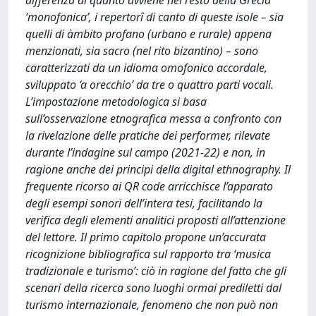
differenza di quanto avviene nel resto della Grecia
‘monofonica’, i repertorî di canto di queste isole – sia
quelli di àmbito profano (urbano e rurale) appena
menzionati, sia sacro (nel rito bizantino) – sono
caratterizzati da un idioma omofonico accordale,
sviluppato ‘a orecchio’ da tre o quattro parti vocali.
L’impostazione metodologica si basa
sull’osservazione etnografica messa a confronto con
la rivelazione delle pratiche dei performer, rilevate
durante l’indagine sul campo (2021-22) e non, in
ragione anche dei principi della digital ethnography. Il
frequente ricorso ai QR code arricchisce l’apparato
degli esempi sonori dell’intera tesi, facilitando la
verifica degli elementi analitici proposti all’attenzione
del lettore. Il primo capitolo propone un’accurata
ricognizione bibliografica sul rapporto tra ‘musica
tradizionale e turismo’: ciò in ragione del fatto che gli
scenari della ricerca sono luoghi ormai prediletti dal
turismo internazionale, fenomeno che non può non