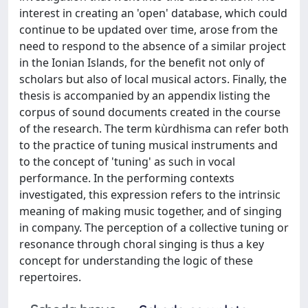
interest in creating an 'open' database, which could
continue to be updated over time, arose from the
need to respond to the absence of a similar project
in the Ionian Islands, for the benefit not only of
scholars but also of local musical actors. Finally, the
thesis is accompanied by an appendix listing the
corpus of sound documents created in the course
of the research. The term kùrdhisma can refer both
to the practice of tuning musical instruments and
to the concept of 'tuning' as such in vocal
performance. In the performing contexts
investigated, this expression refers to the intrinsic
meaning of making music together, and of singing
in company. The perception of a collective tuning or
resonance through choral singing is thus a key
concept for understanding the logic of these
repertoires.