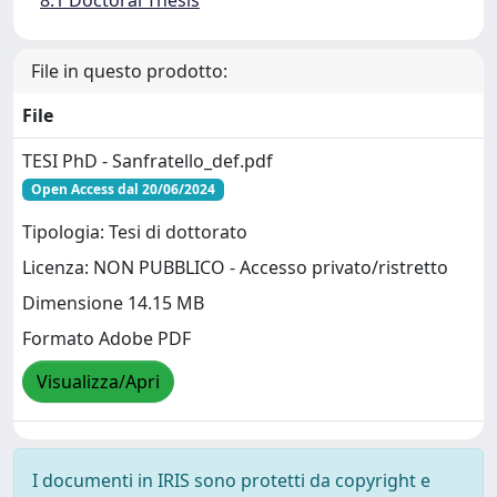
8.1 Doctoral Thesis
File in questo prodotto:
File
TESI PhD - Sanfratello_def.pdf
Open Access dal 20/06/2024
Tipologia: Tesi di dottorato
Licenza: NON PUBBLICO - Accesso privato/ristretto
Dimensione 14.15 MB
Formato Adobe PDF
Visualizza/Apri
I documenti in IRIS sono protetti da copyright e