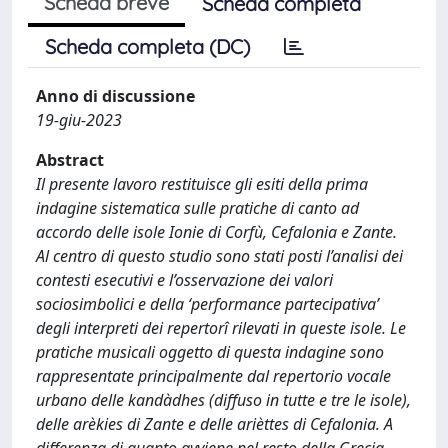
Scheda breve
Scheda completa
Scheda completa (DC)
Anno di discussione
19-giu-2023
Abstract
Il presente lavoro restituisce gli esiti della prima
indagine sistematica sulle pratiche di canto ad
accordo delle isole Ionie di Corfù, Cefalonia e Zante.
Al centro di questo studio sono stati posti l’analisi dei
contesti esecutivi e l’osservazione dei valori
sociosimbolici e della ‘performance partecipativa’
degli interpreti dei repertorî rilevati in queste isole. Le
pratiche musicali oggetto di questa indagine sono
rappresentate principalmente dal repertorio vocale
urbano delle kandàdhes (diffuso in tutte e tre le isole),
delle arèkies di Zante e delle arièttes di Cefalonia. A