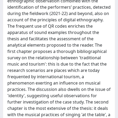
ethnographic observation combined with the
identification of the performers’ practices, detected
during the fieldwork (2021-22) and beyond, also on
account of the principles of digital ethnography.
The frequent use of QR codes enriches the
apparatus of sound examples throughout the
thesis and facilitates the assessment of the
analytical elements proposed to the reader. The
first chapter proposes a thorough bibliographical
survey on the relationship between 'traditional
music and tourism': this is due to the fact that the
research scenarios are places which are today
frequented by international tourism, a
phenomenon exerting an influence on musical
practices. The discussion also dwells on the issue of
'identity', suggesting useful observations for
further investigation of the case study. The second
chapter is the most extensive of the thesis: it deals
with the musical practices of singing 'at the table', a