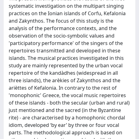
systematic investigation on the multipart singing
practices on the Ionian islands of Corfu, Kefalonia
and Zakynthos. The focus of this study is the
analysis of the performance contexts, and the
observation of the socio-symbolic values and
'participatory performance' of the singers of the
repertoires transmitted and developed in these
islands. The musical practices investigated in this
study are mainly represented by the urban vocal
repertoire of the kandàdhes (widespread in all
three islands), the arèkies of Zakynthos and the
arièttes of Kefalonia. In contrary to the rest of
'monophonic' Greece, the vocal music repertoires
of these islands - both the secular (urban and rural)
just mentioned and the sacred (in the Byzantine
rite) - are characterised by a homophonic chordal
idiom, developed ‘by ear’ by three or four vocal
parts. The methodological approach is based on