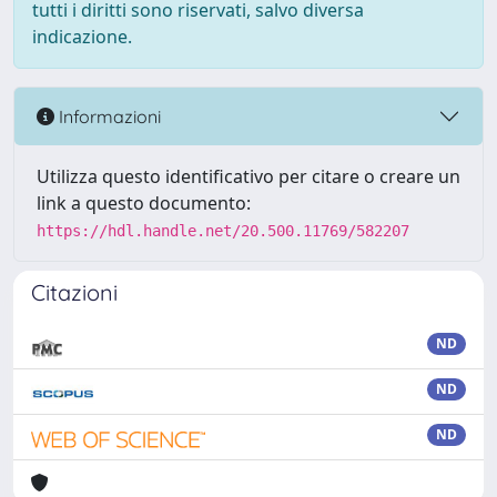
tutti i diritti sono riservati, salvo diversa
indicazione.
Informazioni
Utilizza questo identificativo per citare o creare un
link a questo documento:
https://hdl.handle.net/20.500.11769/582207
Citazioni
ND
ND
ND