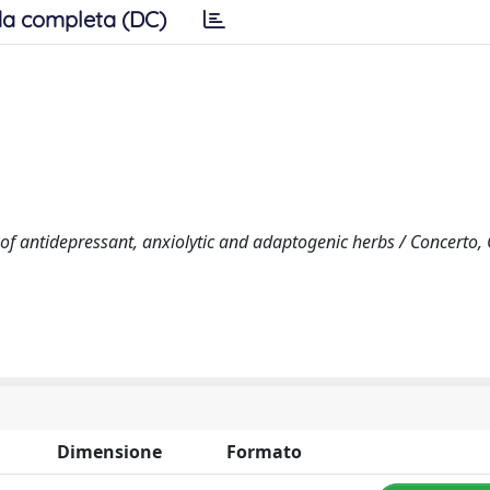
a completa (DC)
 of antidepressant, anxiolytic and adaptogenic herbs / Concerto,
Dimensione
Formato