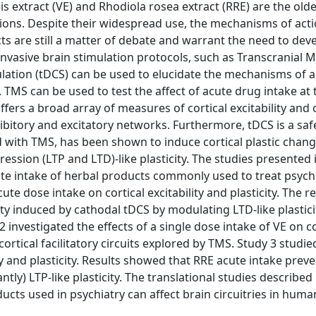
is extract (VE) and Rhodiola rosea extract (RRE) are the old
ons. Despite their widespread use, the mechanisms of acti
ts are still a matter of debate and warrant the need to de
nvasive brain stimulation protocols, such as Transcranial 
ulation (tDCS) can be used to elucidate the mechanisms of a
. TMS can be used to test the affect of acute drug intake at
ers a broad array of measures of cortical excitability and 
nhibitory and excitatory networks. Furthermore, tDCS is a saf
 with TMS, has been shown to induce cortical plastic chang
sion (LTP and LTD)-like plasticity. The studies presented i
ute intake of herbal products commonly used to treat psychi
te dose intake on cortical excitability and plasticity. The re
ity induced by cathodal tDCS by modulating LTD-like plasticit
investigated the effects of a single dose intake of VE on co
cortical facilitatory circuits explored by TMS. Study 3 studie
ity and plasticity. Results showed that RRE acute intake prev
ly) LTP-like plasticity. The translational studies described 
cts used in psychiatry can affect brain circuitries in huma