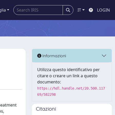
glia
IT
LOGIN
Informazioni
Utilizza questo identificativo per
citare o creare un link a questo
documento:
https://hdl.handle.net/20.500.117
69/582298
treatment
Citazioni
es,