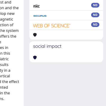
est and
ND
on and the
velop new
ND
Magnetic
ction of
ND
 the system
offers the
e
social impact
es in
n this
atric
sults
y in a
rtical
d the effect
ented
in the
ns.