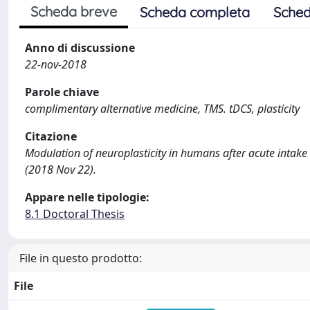
Scheda breve
Scheda completa
Sched
Anno di discussione
22-nov-2018
Parole chiave
complimentary alternative medicine, TMS. tDCS, plasticity
Citazione
Modulation of neuroplasticity in humans after acute intake
(2018 Nov 22).
Appare nelle tipologie:
8.1 Doctoral Thesis
File in questo prodotto:
File