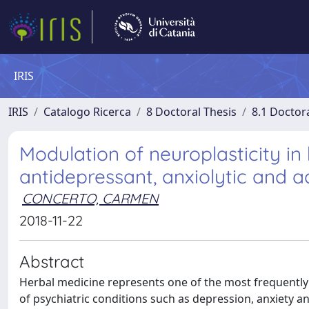
IRIS
IRIS
Catalogo Ricerca
8 Doctoral Thesis
8.1 Doctor
Modulation of neuroplasticity in
antidepressant, anxiolytic and 
CONCERTO, CARMEN
2018-11-22
Abstract
Herbal medicine represents one of the most frequentl
of psychiatric conditions such as depression, anxiety 