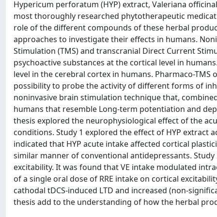
Hypericum perforatum (HYP) extract, Valeriana officinal
most thoroughly researched phytotherapeutic medicati
role of the different compounds of these herbal produc
approaches to investigate their effects in humans. Noni
Stimulation (TMS) and transcranial Direct Current Stim
psychoactive substances at the cortical level in humans
level in the cerebral cortex in humans. Pharmaco-TMS off
possibility to probe the activity of different forms of i
noninvasive brain stimulation technique that, combined
humans that resemble Long-term potentiation and depres
thesis explored the neurophysiological effect of the ac
conditions. Study 1 explored the effect of HYP extract acu
indicated that HYP acute intake affected cortical plastic
similar manner of conventional antidepressants. Study 2 
excitability. It was found that VE intake modulated intra
of a single oral dose of RRE intake on cortical excitabil
cathodal tDCS-induced LTD and increased (non-significant
thesis add to the understanding of how the herbal produ