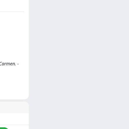
 Carmen. -