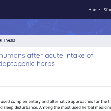
Home
Sfo
al Thesis
 humans after acute intake of
adaptogenic herbs
y used complementary and alternative approaches for the 
and sleep disturbance. Among the most used herbal medicin