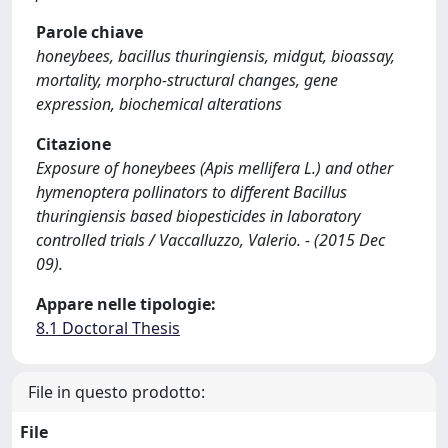
Parole chiave
honeybees, bacillus thuringiensis, midgut, bioassay,
mortality, morpho-structural changes, gene
expression, biochemical alterations
Citazione
Exposure of honeybees (Apis mellifera L.) and other
hymenoptera pollinators to different Bacillus
thuringiensis based biopesticides in laboratory
controlled trials / Vaccalluzzo, Valerio. - (2015 Dec
09).
Appare nelle tipologie:
8.1 Doctoral Thesis
File in questo prodotto:
File