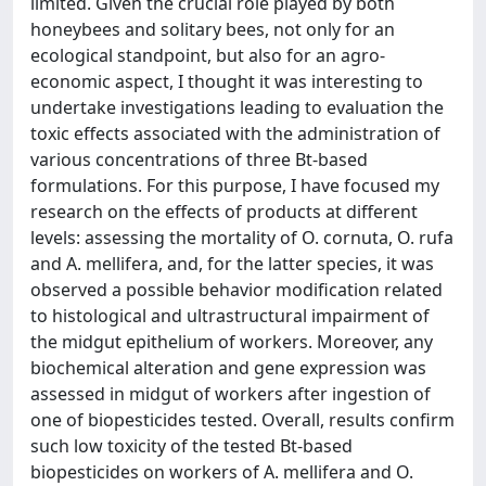
limited. Given the crucial role played by both
honeybees and solitary bees, not only for an
ecological standpoint, but also for an agro-
economic aspect, I thought it was interesting to
undertake investigations leading to evaluation the
toxic effects associated with the administration of
various concentrations of three Bt-based
formulations. For this purpose, I have focused my
research on the effects of products at different
levels: assessing the mortality of O. cornuta, O. rufa
and A. mellifera, and, for the latter species, it was
observed a possible behavior modification related
to histological and ultrastructural impairment of
the midgut epithelium of workers. Moreover, any
biochemical alteration and gene expression was
assessed in midgut of workers after ingestion of
one of biopesticides tested. Overall, results confirm
such low toxicity of the tested Bt-based
biopesticides on workers of A. mellifera and O.