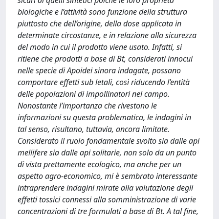
sicuri di quelli sintetici poiché le loro proprietà
biologiche e l’attività sono funzione della struttura
piuttosto che dell’origine, della dose applicata in
determinate circostanze, e in relazione alla sicurezza
del modo in cui il prodotto viene usato. Infatti, si
ritiene che prodotti a base di Bt, considerati innocui
nelle specie di Apoidei sinora indagate, possano
comportare effetti sub letali, così riducendo l’entità
delle popolazioni di impollinatori nel campo.
Nonostante l’importanza che rivestono le
informazioni su questa problematica, le indagini in
tal senso, risultano, tuttavia, ancora limitate.
Considerato il ruolo fondamentale svolto sia dalle api
mellifere sia dalle api solitarie, non solo da un punto
di vista prettamente ecologico, ma anche per un
aspetto agro-economico, mi è sembrato interessante
intraprendere indagini mirate alla valutazione degli
effetti tossici connessi alla somministrazione di varie
concentrazioni di tre formulati a base di Bt. A tal fine,