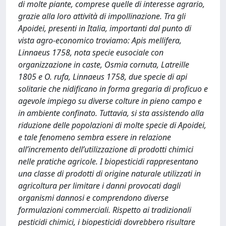
di molte piante, comprese quelle di interesse agrario,
grazie alla loro attività di impollinazione. Tra gli
Apoidei, presenti in Italia, importanti dal punto di
vista agro-economico troviamo: Apis mellifera,
Linnaeus 1758, nota specie eusociale con
organizzazione in caste, Osmia cornuta, Latreille
1805 e O. rufa, Linnaeus 1758, due specie di api
solitarie che nidificano in forma gregaria di proficuo e
agevole impiego su diverse colture in pieno campo e
in ambiente confinato. Tuttavia, si sta assistendo alla
riduzione delle popolazioni di molte specie di Apoidei,
e tale fenomeno sembra essere in relazione
all’incremento dell’utilizzazione di prodotti chimici
nelle pratiche agricole. I biopesticidi rappresentano
una classe di prodotti di origine naturale utilizzati in
agricoltura per limitare i danni provocati dagli
organismi dannosi e comprendono diverse
formulazioni commerciali. Rispetto ai tradizionali
pesticidi chimici, i biopesticidi dovrebbero risultare