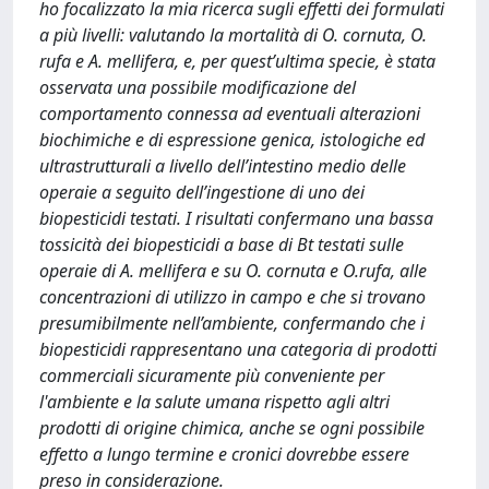
ho focalizzato la mia ricerca sugli effetti dei formulati
a più livelli: valutando la mortalità di O. cornuta, O.
rufa e A. mellifera, e, per quest’ultima specie, è stata
osservata una possibile modificazione del
comportamento connessa ad eventuali alterazioni
biochimiche e di espressione genica, istologiche ed
ultrastrutturali a livello dell’intestino medio delle
operaie a seguito dell’ingestione di uno dei
biopesticidi testati. I risultati confermano una bassa
tossicità dei biopesticidi a base di Bt testati sulle
operaie di A. mellifera e su O. cornuta e O.rufa, alle
concentrazioni di utilizzo in campo e che si trovano
presumibilmente nell’ambiente, confermando che i
biopesticidi rappresentano una categoria di prodotti
commerciali sicuramente più conveniente per
l'ambiente e la salute umana rispetto agli altri
prodotti di origine chimica, anche se ogni possibile
effetto a lungo termine e cronici dovrebbe essere
preso in considerazione.