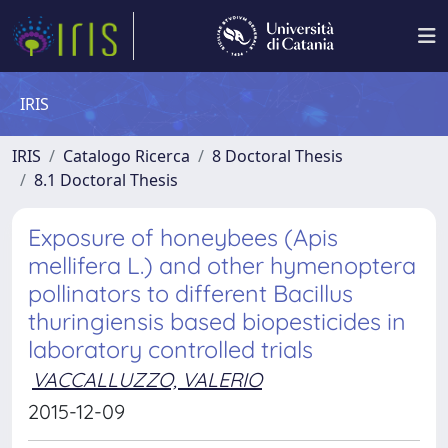
IRIS
IRIS
Catalogo Ricerca
8 Doctoral Thesis
8.1 Doctoral Thesis
Exposure of honeybees (Apis
mellifera L.) and other hymenoptera
pollinators to different Bacillus
thuringiensis based biopesticides in
laboratory controlled trials
VACCALLUZZO, VALERIO
2015-12-09