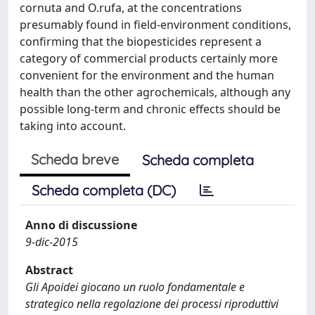
cornuta and O.rufa, at the concentrations
presumably found in field-environment conditions,
confirming that the biopesticides represent a
category of commercial products certainly more
convenient for the environment and the human
health than the other agrochemicals, although any
possible long-term and chronic effects should be
taking into account.
Scheda breve
Scheda completa
Scheda completa (DC)
Anno di discussione
9-dic-2015
Abstract
Gli Apoidei giocano un ruolo fondamentale e
strategico nella regolazione dei processi riproduttivi