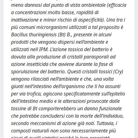
meno dannosi dal punto di vista ambientale (efficacia
a concentrazioni molto basse, rapidità di
inattivazione e minor rischio di aspecificità). Uno tra i
più comuni microrganismi utilizzati a tal proposito è
Bacillus thuringiensis (Bt) B., presente in alcuni
prodotti che vengono dispersi nell’ambiente e
utilizzati nell IPM. L’azione tossica del batterio è
dovuta alla produzione di cristalli parasporali ad
azione insetticida che avviene durante la fase di
sporulazione del batterio. Questi cristalli tossici (Cry)
vengono rilasciati nell’ambiente e che, una volta
giunti nell’intestino dell‘organismo che li ha assunti
per via trofica, agiscono specificatamente sull’epitelio
dell’intestino medio e le alterazioni provocate dalle
tossine di Bt comporterebbero un danno funzionale
che potrebbe concludersi con la morte dell’individuo,
secondo meccanismi di azione già noti. Tuttavia, i
composti naturali non sono necessariamente più