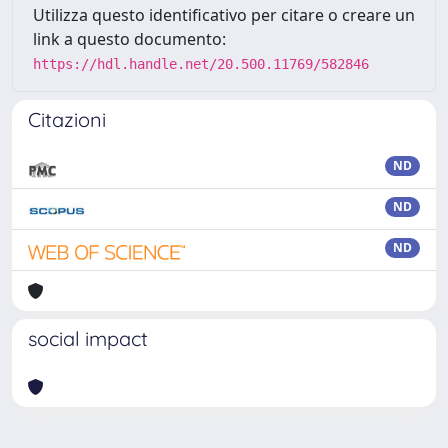
Utilizza questo identificativo per citare o creare un
link a questo documento:
https://hdl.handle.net/20.500.11769/582846
Citazioni
ND
ND
ND
social impact