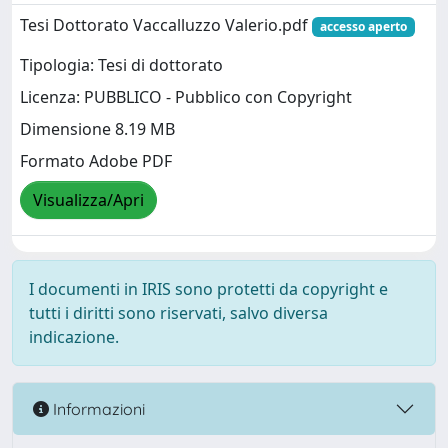
Tesi Dottorato Vaccalluzzo Valerio.pdf
accesso aperto
Tipologia: Tesi di dottorato
Licenza: PUBBLICO - Pubblico con Copyright
Dimensione 8.19 MB
Formato Adobe PDF
Visualizza/Apri
I documenti in IRIS sono protetti da copyright e
tutti i diritti sono riservati, salvo diversa
indicazione.
Informazioni