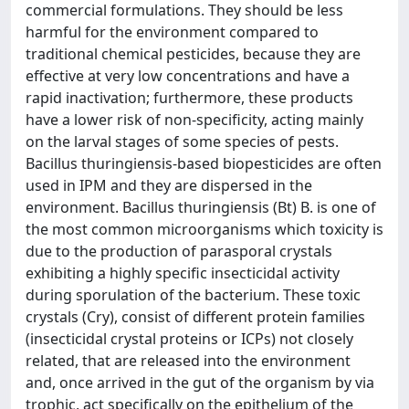
commercial formulations. They should be less
harmful for the environment compared to
traditional chemical pesticides, because they are
effective at very low concentrations and have a
rapid inactivation; furthermore, these products
have a lower risk of non-specificity, acting mainly
on the larval stages of some species of pests.
Bacillus thuringiensis-based biopesticides are often
used in IPM and they are dispersed in the
environment. Bacillus thuringiensis (Bt) B. is one of
the most common microorganisms which toxicity is
due to the production of parasporal crystals
exhibiting a highly specific insecticidal activity
during sporulation of the bacterium. These toxic
crystals (Cry), consist of different protein families
(insecticidal crystal proteins or ICPs) not closely
related, that are released into the environment
and, once arrived in the gut of the organism by via
trophic, act specifically on the epithelium of the