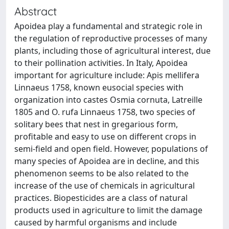
Abstract
Apoidea play a fundamental and strategic role in
the regulation of reproductive processes of many
plants, including those of agricultural interest, due
to their pollination activities. In Italy, Apoidea
important for agriculture include: Apis mellifera
Linnaeus 1758, known eusocial species with
organization into castes Osmia cornuta, Latreille
1805 and O. rufa Linnaeus 1758, two species of
solitary bees that nest in gregarious form,
profitable and easy to use on different crops in
semi-field and open field. However, populations of
many species of Apoidea are in decline, and this
phenomenon seems to be also related to the
increase of the use of chemicals in agricultural
practices. Biopesticides are a class of natural
products used in agriculture to limit the damage
caused by harmful organisms and include