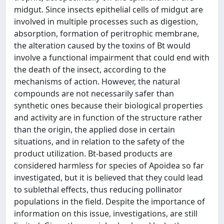
midgut. Since insects epithelial cells of midgut are
involved in multiple processes such as digestion,
absorption, formation of peritrophic membrane,
the alteration caused by the toxins of Bt would
involve a functional impairment that could end with
the death of the insect, according to the
mechanisms of action. However, the natural
compounds are not necessarily safer than
synthetic ones because their biological properties
and activity are in function of the structure rather
than the origin, the applied dose in certain
situations, and in relation to the safety of the
product utilization. Bt-based products are
considered harmless for species of Apoidea so far
investigated, but it is believed that they could lead
to sublethal effects, thus reducing pollinator
populations in the field. Despite the importance of
information on this issue, investigations, are still