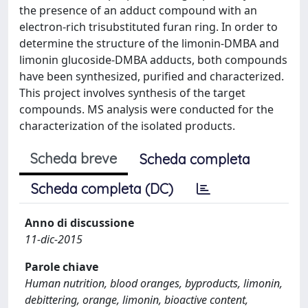
the presence of an adduct compound with an
electron-rich trisubstituted furan ring. In order to
determine the structure of the limonin-DMBA and
limonin glucoside-DMBA adducts, both compounds
have been synthesized, purified and characterized.
This project involves synthesis of the target
compounds. MS analysis were conducted for the
characterization of the isolated products.
Scheda breve
Scheda completa
Scheda completa (DC)
Anno di discussione
11-dic-2015
Parole chiave
Human nutrition, blood oranges, byproducts, limonin,
debittering, orange, limonin, bioactive content,