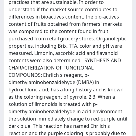
practices that are sustainable. In order to
understand if the market source contributes to
differences in bioactives content, the bio-actives
content of fruits obtained from farmers' markets
was compared to the content found in fruit
purchased from retail grocery stores. Organoleptic
properties, including Brix, TTA, color and pH were
measured. Limonin, ascorbic acid and flavanoid
contents were also determined. -SYNTHESIS AND
CHARACTERIZATION OF FUNCTIONAL
COMPOUNDS: Ehrlich s reagent, p-
dimethylaminobenzaldehyde (DMBA) in
hydrochloric acid, has a long history and is known
as the coloring reagent of pyrrole. 2,3. When a
solution of limonoids is treated with p-
dimethylaminobenzaldehyde in acid environment
the solution immediately change to red-purple until
dark blue. This reaction has named Ehrlich s
reaction and the purple coloring is probably due to