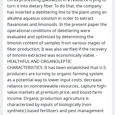
turn it into dietary fiber. To do that, the company
has inserted a debittering line to the plant using an
alkaline aqueous solution in order to extract
flavanones and limonoids. In the present paper the
operational conditions of debittering were
evaluated and optimized by determining the
limonin content of samples from various stages of
fiber production; It was also verified if the recovery
of limonin extracted was economically viable. -
HEALTHFUL AND ORGANOLEPTIC
CHARACTERISTICS: It has been established that U.S.
producers are turning to organic farming system
as a potential way to lower input costs, decrease
reliance on nonrenewable resources, capture high-
value markets at premium price, and boost-farm
income. Organic production agriculture is
characterized by inputs of biologically (non-
synthetic) based fertilizers and pest management