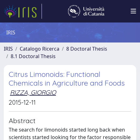
IRIS
IRIS
Catalogo Ricerca
8 Doctoral Thesis
8.1 Doctoral Thesis
Citrus Limonoids: Functional
Chemicals in Agriculture and Foods
RIZZA, GIORGIO
2015-12-11
Abstract
The search for limonoids started long back when
scientists started looking for the factor responsible