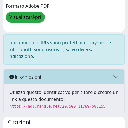
Formato Adobe PDF
Visualizza/Apri
I documenti in IRIS sono protetti da copyright e
tutti i diritti sono riservati, salvo diversa
indicazione.
Informazioni
Utilizza questo identificativo per citare o creare un
link a questo documento:
https://hdl.handle.net/20.500.11769/583155
Citazioni