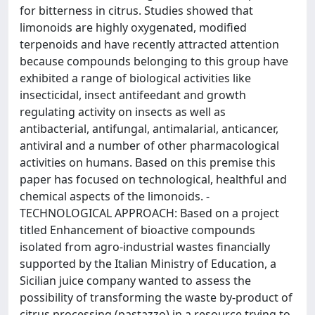
for bitterness in citrus. Studies showed that
limonoids are highly oxygenated, modified
terpenoids and have recently attracted attention
because compounds belonging to this group have
exhibited a range of biological activities like
insecticidal, insect antifeedant and growth
regulating activity on insects as well as
antibacterial, antifungal, antimalarial, anticancer,
antiviral and a number of other pharmacological
activities on humans. Based on this premise this
paper has focused on technological, healthful and
chemical aspects of the limonoids. -
TECHNOLOGICAL APPROACH: Based on a project
titled Enhancement of bioactive compounds
isolated from agro-industrial wastes financially
supported by the Italian Ministry of Education, a
Sicilian juice company wanted to assess the
possibility of transforming the waste by-product of
citrus processing (pastazzo) in a resource trying to