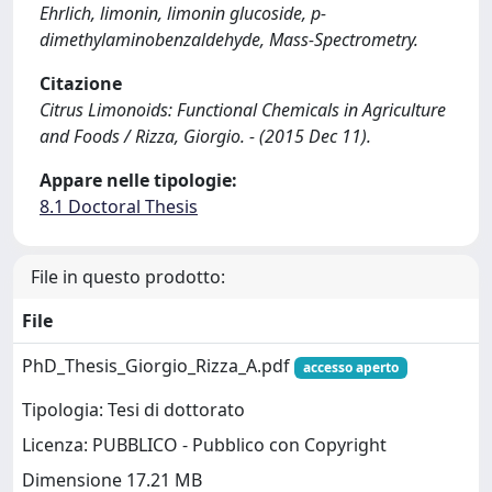
Ehrlich, limonin, limonin glucoside, p-
dimethylaminobenzaldehyde, Mass-Spectrometry.
Citazione
Citrus Limonoids: Functional Chemicals in Agriculture
and Foods / Rizza, Giorgio. - (2015 Dec 11).
Appare nelle tipologie:
8.1 Doctoral Thesis
File in questo prodotto:
File
PhD_Thesis_Giorgio_Rizza_A.pdf
accesso aperto
Tipologia: Tesi di dottorato
Licenza: PUBBLICO - Pubblico con Copyright
Dimensione 17.21 MB